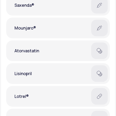
Saxenda®
Mounjaro®
Atorvastatin
Lisinopril
Lotrel®