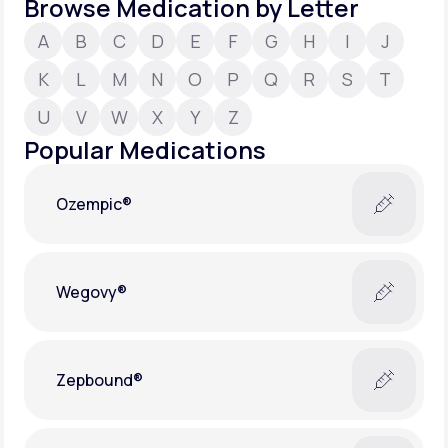
Browse Medication by Letter
A
B
C
D
E
F
G
H
I
J
Support
K
L
M
N
O
P
Q
R
S
T
U
V
W
X
Y
Z
Life
MD+
Popular Medications
Learn why LifeMD+ can positively change
your healthcare experience
Ozempic®
Join LifeMD+
Join LifeMD+
Wegovy®
Zepbound®