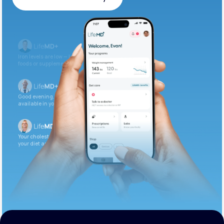
Get Started Today
Iron levels are low — I recommend adding iron-rich
foods or supplements.
Good evening. Your labs are complete and
available in your patient portal.
Your cholesterol is slightly elevated. Let’s adjust
your diet and check again in 3 months.