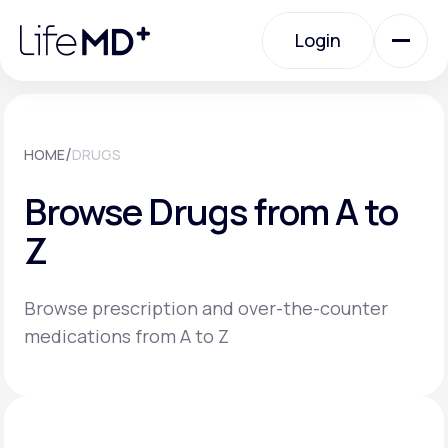
Please
note:
Login
This
website
includes
an
Login
accessibility
system.
Urgent Care
/
HOME
DRUGS
Browse Drugs from A to
Specialty Care
Z
Labs
Browse prescription and over-the-counter
medications from A to Z
Membership Plans
About Us