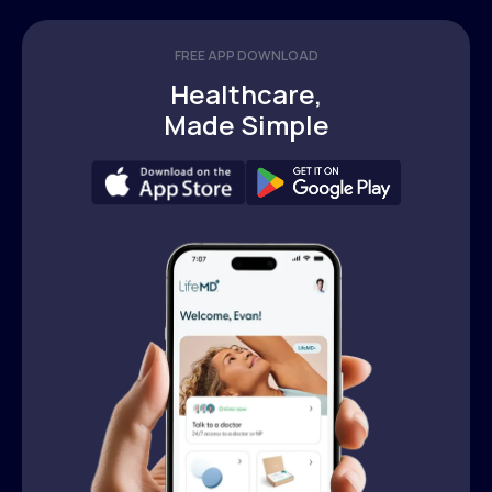
FREE APP DOWNLOAD
Healthcare,
Made Simple