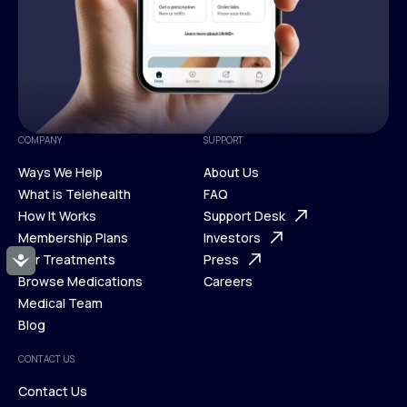
COMPANY
SUPPORT
Ways We Help
About Us
What is Telehealth
FAQ
Ways We Help
How It Works
About Us
Support Desk
What is Telehealth
Membership Plans
FAQ
Investors
How It Works
Our Treatments
Support Desk
Press
Accessibility
Membership Plans
Browse Medications
Investors
Careers
Our Treatments
Medical Team
Press
Browse Medications
Blog
Careers
Medical Team
CONTACT US
Blog
Contact Us