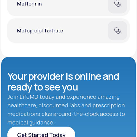
Metformin
Metoprolol Tartrate
Your provider is online and
ready to see you
Join LifeMD today and experience amazing
healthcare, discounted labs and prescription
medications plus around-the-clock access to
medical guidance.
Get Started Today