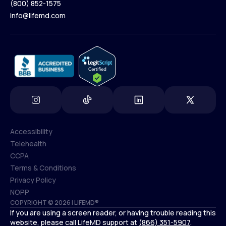
(800) 852-1575
Contact Us
info@lifemd.com
(800) 852-1575
info@lifemd.com
Accessibility
Telehealth
Accessibility
CCPA
Telehealth
Terms & Conditions
CCPA
Privacy Policy
Terms & Conditions
NOPP
COPYRIGHT © 2026 | LIFEMD®
Privacy Policy
If you are using a screen reader, or having trouble reading this
NOPP
website, please call LifeMD support at
(866) 351-5907
.