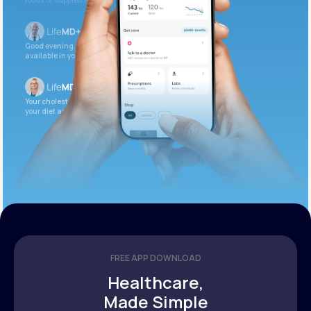
foods or supplements.
Good evening. Your labs are complete and
available in your patient portal.
Your cholesterol is slightly elevated. Let’s adjust
your diet and check again in 3 months.
FREE APP DOWNLOAD
Healthcare,
Made Simple