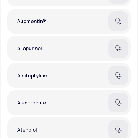
Augmentin®
Allopurinol
Amitriptyline
Alendronate
Atenolol