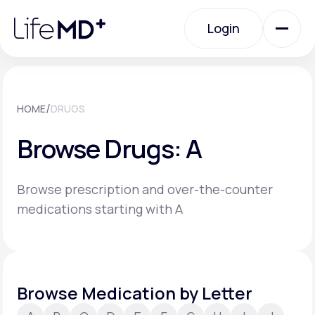
Please
note:
Login
This
website
includes
an
Login
accessibility
system.
Urgent Care
/
HOME
DRUGS
Browse Drugs: A
Specialty Care
Browse prescription and over-the-counter
Labs
medications starting with A
Membership Plans
Browse Medication by Letter
About Us