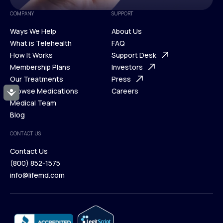
COMPANY
SUPPORT
Ways We Help
About Us
What is Telehealth
FAQ
Ways We Help
How It Works
About Us
Support Desk
What is Telehealth
Membership Plans
FAQ
Investors
How It Works
Our Treatments
Support Desk
Press
Membership Plans
Browse Medications
Investors
Careers
Accessibility
Our Treatments
Medical Team
Press
Browse Medications
Blog
Careers
Medical Team
CONTACT US
Blog
Contact Us
(800) 852-1575
Contact Us
info@lifemd.com
(800) 852-1575
info@lifemd.com