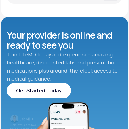
Your provider is online and
ready to see you
Join LifeMD today and experience amazing
healthcare, discounted labs and prescription
medications plus around-the-clock access to
medical guidance.
Get Started Today
Get Started Today
Iron levels are low — I recommend adding iron-rich