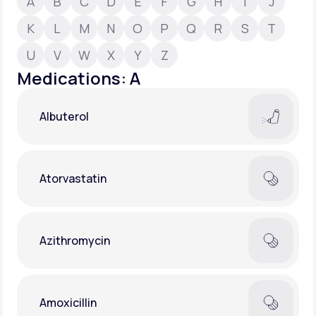
A
B
C
D
E
F
G
H
I
J
K
L
M
N
O
P
Q
R
S
T
Support
U
V
W
X
Y
Z
Medications: A
Life
MD+
Albuterol
Learn why LifeMD+ can positively change
your healthcare experience
Join LifeMD+
Atorvastatin
Join LifeMD+
Azithromycin
Amoxicillin