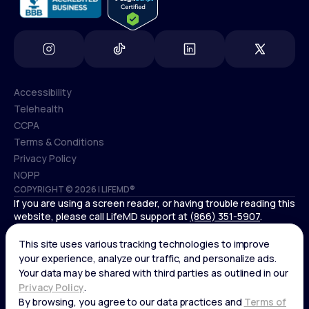
Accessibility
Telehealth
Accessibility
CCPA
Telehealth
Terms & Conditions
CCPA
Privacy Policy
Terms & Conditions
NOPP
COPYRIGHT © 2026 | LIFEMD®
Privacy Policy
If you are using a screen reader, or having trouble reading this
NOPP
website, please call LifeMD support at
(866) 351-5907
.
*Controlled substances, including amphetamines (such as
Adderall) or benzodiazepines (such as Xanax and Valium) are
not available through LifeMD.