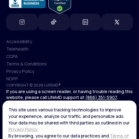
Accessibility
Telehealth
Accessibility
CCPA
Telehealth
Terms & Conditions
CCPA
Privacy Policy
Terms & Conditions
NOPP
COPYRIGHT © 2026 | LIFEMD®
Privacy Policy
If you are using a screen reader, or having trouble reading this
NOPP
website, please call LifeMD support at
(866) 351-5907
.
*Controlled substances, including amphetamines (such as
Adderall) or benzodiazepines (such as Xanax and Valium) are
not available through LifeMD.