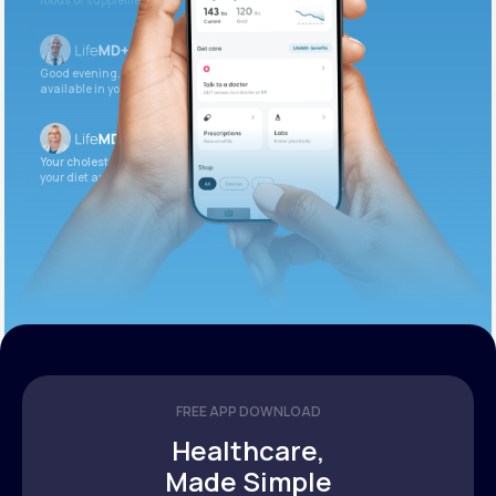
foods or supplements.
Good evening. Your labs are complete and
available in your patient portal.
Your cholesterol is slightly elevated. Let’s adjust
your diet and check again in 3 months.
FREE APP DOWNLOAD
Healthcare,
Made Simple