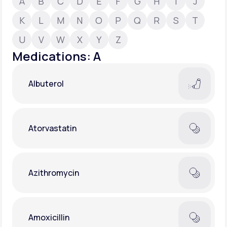
A
B
C
D
E
F
G
H
I
J
K
L
M
N
O
P
Q
R
S
T
Support
U
V
W
X
Y
Z
Medications: A
Life
MD+
Albuterol
Learn why LifeMD+ can positively change
your healthcare experience
Join LifeMD+
Atorvastatin
Join LifeMD+
Azithromycin
Amoxicillin