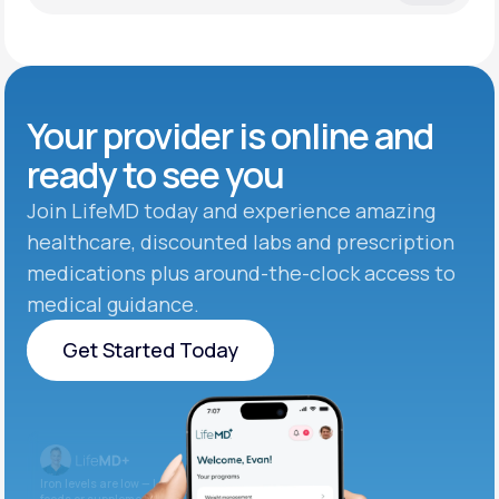
Your provider is online and
ready to see you
Join LifeMD today and experience amazing
healthcare, discounted labs and prescription
medications plus around-the-clock access to
medical guidance.
Get Started Today
Get Started Today
Iron levels are low — I recommend adding iron-rich