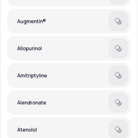
Augmentin®
Allopurinol
Amitriptyline
Alendronate
Atenolol