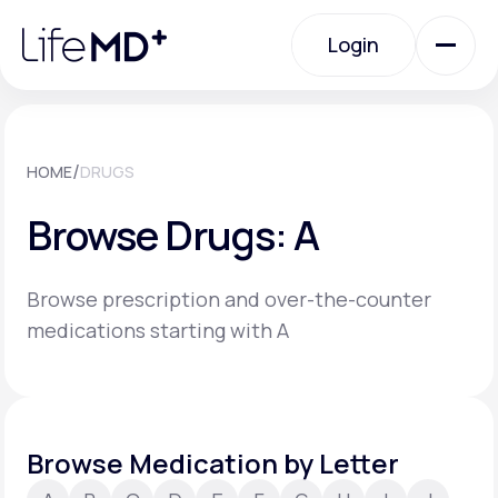
Please
note:
Login
This
website
includes
an
Login
accessibility
system.
Urgent Care
/
HOME
DRUGS
Browse Drugs: A
Specialty Care
Browse prescription and over-the-counter
Labs
medications starting with A
Membership Plans
Browse Medication by Letter
About Us