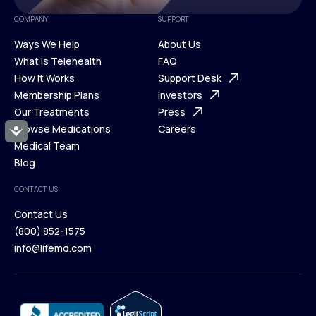
COMPANY
SUPPORT
Ways We Help
About Us
What is Telehealth
FAQ
Ways We Help
How It Works
About Us
Support Desk
What is Telehealth
Membership Plans
FAQ
Investors
How It Works
Our Treatments
Support Desk
Press
Membership Plans
Browse Medications
Investors
Careers
Accessibility
Our Treatments
Medical Team
Press
Browse Medications
Blog
Careers
Medical Team
CONTACT US
Blog
Contact Us
(800) 852-1575
Contact Us
info@lifemd.com
(800) 852-1575
info@lifemd.com