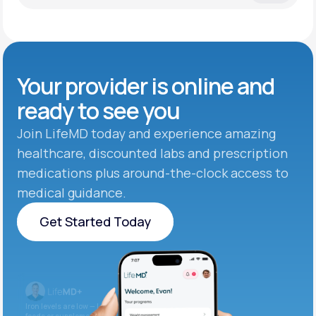
Your provider is online and
ready to see you
Join LifeMD today and experience amazing
healthcare, discounted labs and prescription
medications plus around-the-clock access to
medical guidance.
Get Started Today
Get Started Today
Iron levels are low — I recommend adding iron-rich