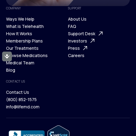
COMPANY
SUPPORT
Ways We Help
About Us
What is Telehealth
FAQ
Ways We Help
How It Works
About Us
Support Desk
What is Telehealth
Membership Plans
FAQ
Investors
How It Works
Our Treatments
Support Desk
Press
Membership Plans
Browse Medications
Investors
Careers
Accessibility
Our Treatments
Medical Team
Press
Browse Medications
Blog
Careers
Medical Team
CONTACT US
Blog
Contact Us
(800) 852-1575
Contact Us
info@lifemd.com
(800) 852-1575
info@lifemd.com