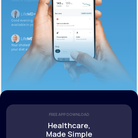
foods or supplements.
Good evening. Your labs are complete and
available in your patient portal.
Your cholesterol is slightly elevated. Let’s adjust
your diet and check again in 3 months.
FREE APP DOWNLOAD
Healthcare,
Made Simple