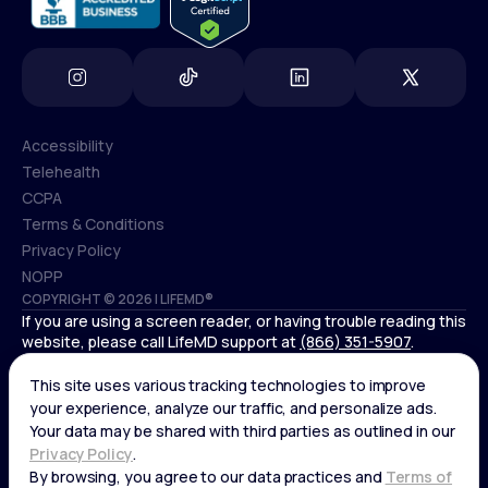
Accessibility
Telehealth
Accessibility
CCPA
Telehealth
Terms & Conditions
CCPA
Privacy Policy
Terms & Conditions
NOPP
COPYRIGHT © 2026 | LIFEMD®
Privacy Policy
If you are using a screen reader, or having trouble reading this
NOPP
website, please call LifeMD support at
(866) 351-5907
.
*Controlled substances, including amphetamines (such as
Adderall) or benzodiazepines (such as Xanax and Valium) are
not available through LifeMD.