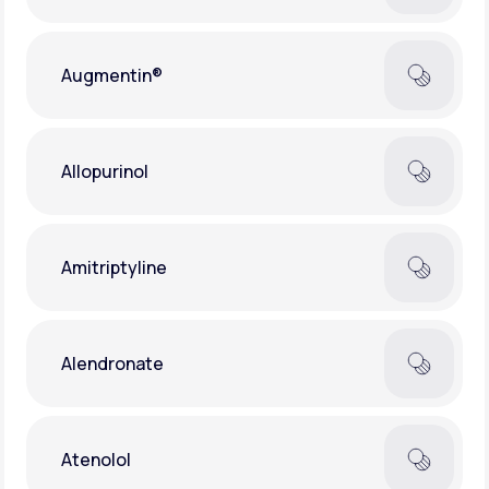
Augmentin®
Allopurinol
Amitriptyline
Alendronate
Atenolol