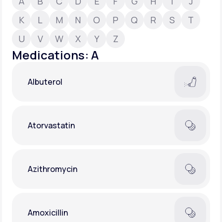
A
B
C
D
E
F
G
H
I
J
K
L
M
N
O
P
Q
R
S
T
Support
U
V
W
X
Y
Z
Medications: A
Life
MD+
Albuterol
Learn why LifeMD+ can positively change
your healthcare experience
Join LifeMD+
Atorvastatin
Join LifeMD+
Azithromycin
Amoxicillin