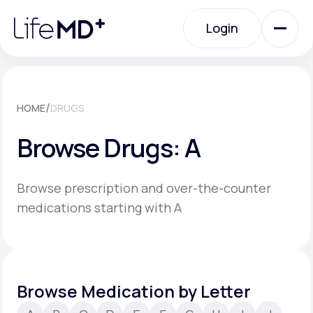
Please
note:
Login
This
website
includes
an
Login
accessibility
system.
Urgent Care
/
HOME
DRUGS
Browse Drugs: A
Specialty Care
Browse prescription and over-the-counter
Labs
medications starting with A
Membership Plans
Browse Medication by Letter
About Us