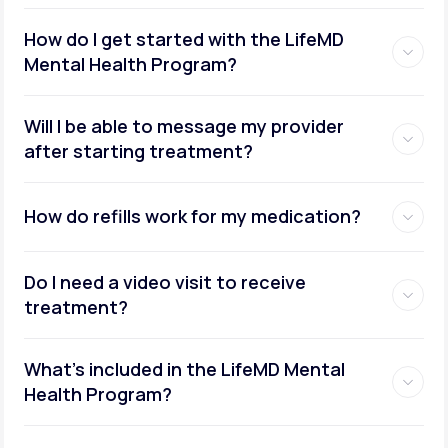
How do I get started with the LifeMD
Mental Health Program?
Will I be able to message my provider
after starting treatment?
How do refills work for my medication?
Do I need a video visit to receive
treatment?
What's included in the LifeMD Mental
Health Program?