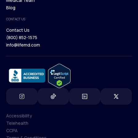
Our Treatments
Medical Team
Press
Browse Medications
Blog
Careers
Medical Team
CONTACT US
Blog
Contact Us
(800) 852-1575
Contact Us
info@lifemd.com
(800) 852-1575
info@lifemd.com
Accessibility
Telehealth
Accessibility
CCPA
Telehealth
Terms & Conditions