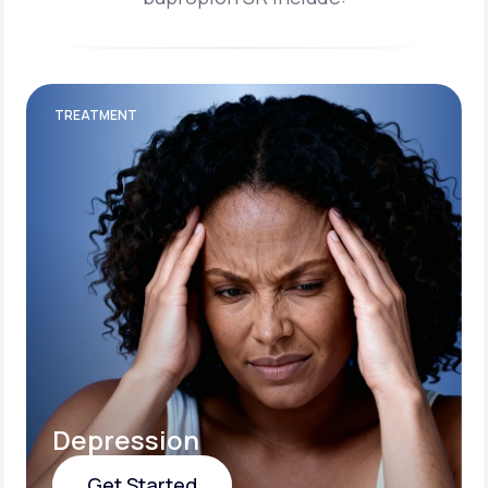
TREATMENT
Depression
Get Started