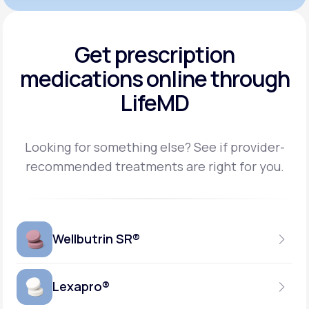
Get prescription
medications
online through
LifeMD
Looking for something else? See if provider-
recommended treatments are right for you.
Wellbutrin SR®
Lexapro®
150MG