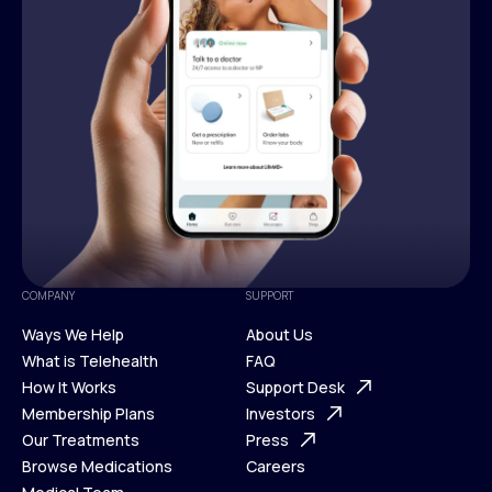
COMPANY
SUPPORT
Ways We Help
About Us
What is Telehealth
FAQ
Ways We Help
How It Works
About Us
Support Desk
What is Telehealth
Membership Plans
FAQ
Investors
How It Works
Our Treatments
Support Desk
Press
Membership Plans
Browse Medications
Investors
Careers