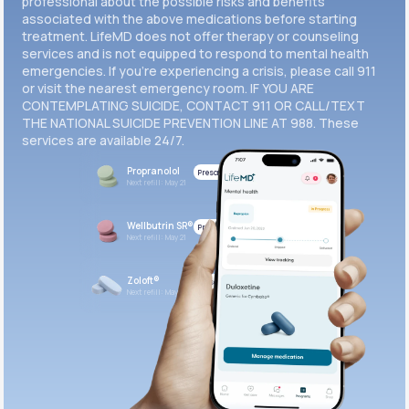
professional about the possible risks and benefits
associated with the above medications before starting
treatment. LifeMD does not offer therapy or counseling
Get Started
services and is not equipped to respond to mental health
emergencies. If you’re experiencing a crisis, please call 911
or visit the nearest emergency room. IF YOU ARE
CONTEMPLATING SUICIDE, CONTACT 911 OR CALL/TEXT
THE NATIONAL SUICIDE PREVENTION LINE AT 988. These
services are available 24/7.
Propranolol
Prescribed
Next refill: May 21
Wellbutrin SR®
Prescribed
Next refill: May 21
Zoloft®
Prescribed
Next refill: May 21