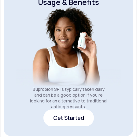
Usage & Benefits
Bupropion SR is typically taken daily
and can be a good option if you’re
looking for an alternative to traditional
antidepressants.
Get Started
Get Started