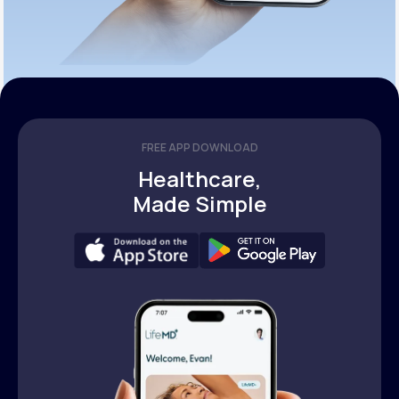
FREE APP DOWNLOAD
Healthcare,
Made Simple