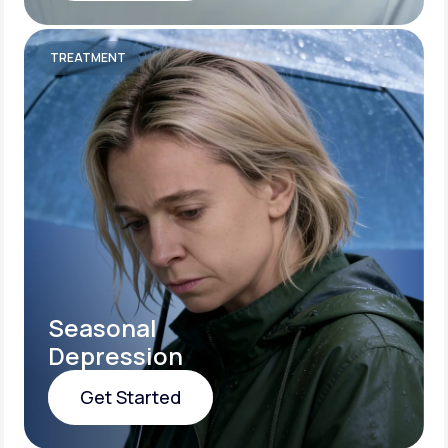
Get Started
TREATMENT
Seasonal
Depression
Get Started
Get Started