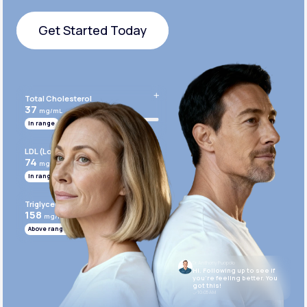
Get Started Today
Get Started Today
Total Cholesterol
37
mg/mL
In range
LDL (Low-Density Lipoprotein)
74
mg/mL
In range
Triglycerides
158
mg/mL
Above range
Dr. Anthony Puopolo
Hi. Following up to see if
you’re feeling better. You
got this!
10:05 AM