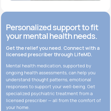
Personalized support to fit
your mental health needs.
Get the relief you need. Connect with a
licensed prescriber through LifeMD.
Mental health medication, supported by
ongoing health assessments, can help you
understand thought patterns, emotional
responses to support your well-being. Get
specialized psychiatric treatment from a
licensed prescriber — all from the comfort of
your home.