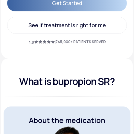
Get Started
Get Started
See if treatment is right for me
See if treatment is right for me
745,000+ PATIENTS SERVED
4.9
What is bupropion SR?
About the medication