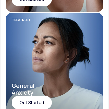
Get Started
TREATMENT
General
Anxiety
Get Started