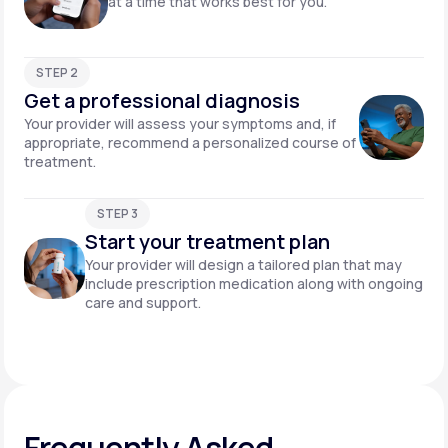
at a time that works best for you.
STEP 2
Get a professional diagnosis
Your provider will assess your symptoms and, if
appropriate, recommend a personalized course of
treatment.
STEP 3
Start your treatment plan
Your provider will design a tailored plan that may
include prescription medication along with ongoing
care and support.
Frequently Asked