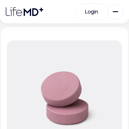
Please
note:
Login
This
website
includes
an
Login
accessibility
system.
Urgent Care
Specialty Care
Labs
Membership Plans
About Us