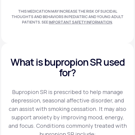
THIS MEDICATION MAY INCREASE THE RISK OF SUICIDAL
THOUGHTS AND BEHAVIORS IN PEDIATRIC AND
YOUNG ADULT
PATIENTS. SEE
IMPORTANT SAFETY INFORMATION
.
What is bupropion SR used
for?
Bupropion SR is prescribed to help manage
depression, seasonal affective disorder, and
can assist
with smoking cessation. It may also
support anxiety by improving mood, energy,
and focus.
Conditions commonly treated with
bupropion SR include: