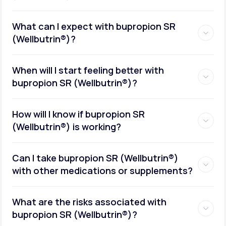
What can I expect with bupropion SR
(Wellbutrin®)?
When will I start feeling better with
bupropion SR (Wellbutrin®)?
How will I know if bupropion SR
(Wellbutrin®) is working?
Can I take bupropion SR (Wellbutrin®)
with other medications or supplements?
What are the risks associated with
bupropion SR (Wellbutrin®)?