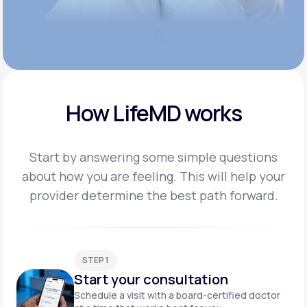
How LifeMD works
Start by answering some simple questions
about how you are feeling. This will help your
provider
determine the best path forward.
STEP 1
Start your consultation
Schedule a visit with a board-certified doctor