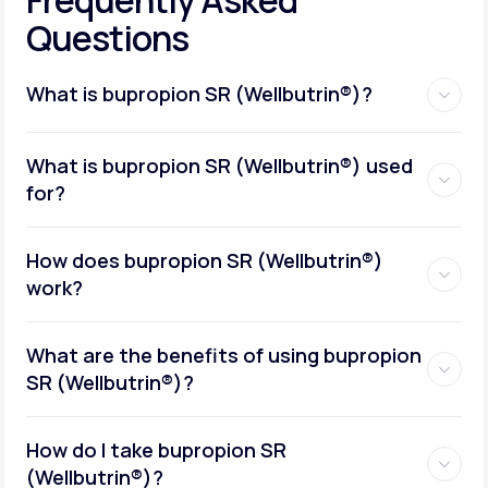
Questions
What is bupropion SR (Wellbutrin®)?
What is bupropion SR (Wellbutrin®) used
for?
How does bupropion SR (Wellbutrin®)
work?
What are the benefits of using bupropion
SR (Wellbutrin®)?
How do I take bupropion SR
(Wellbutrin®)?