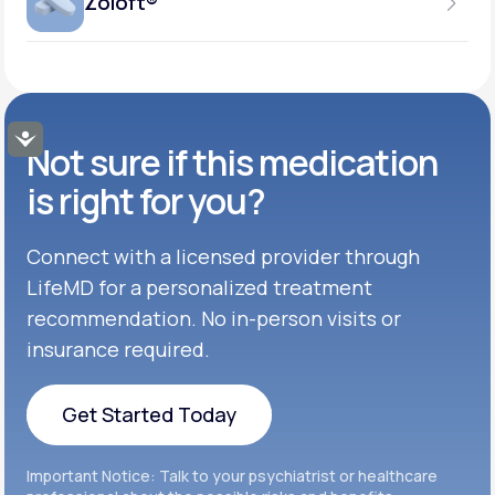
Zoloft®
Get Started
37.5MG-75MG
GENERIC AVAILABLE
Get Started
Inderal®
TABLET
Get Started
50MG-100MG
GENERIC AVAILABLE
Get Started
Buspar®
TABLET
Accessibility
Not sure if this medication
Get Started
GENERIC AVAILABLE
Get Started
Celexa®
is right for you?
Get Started
Connect with a licensed provider through
Get Started
Cymbalta®
LifeMD for a personalized treatment
Get Started
recommendation. No in-person visits or
Get Started
Effexor®
insurance required.
Get Started
Get Started
Get Started Today
Zoloft®
Get Started
Get Started Today
Important Notice: Talk to your psychiatrist or healthcare
Get Started