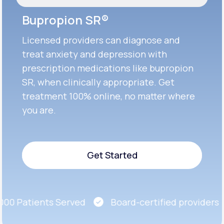
Bupropion SR®
Licensed providers can diagnose and
treat anxiety and depression with
prescription medications like bupropion
SR, when clinically appropriate. Get
treatment 100% online, no matter where
you are.
Get Started
Get Started
0 Patients Served
Board-certified providers