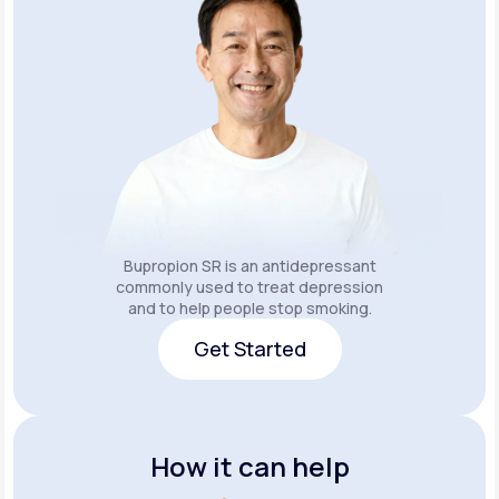
Bupropion SR is an
antidepressant
commonly used to treat depression
and to help people stop smoking.
Get Started
Get Started
How it can help