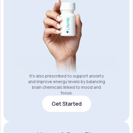
It’s also prescribed to support anxiety
and improve energy levels by balancing
brain chemicals linked to mood and
focus.
Get Started
Get Started