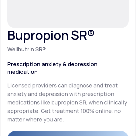
Support
Bupropion SR®
Life
MD+
Wellbutrin SR®
Learn why LifeMD+ can positively change
your healthcare experience
Prescription anxiety & depression
medication
Join LifeMD+
Licensed providers can diagnose and treat
Join LifeMD+
anxiety and depression with prescription
medications like bupropion SR, when clinically
appropriate. Get treatment 100% online, no
matter where you are.