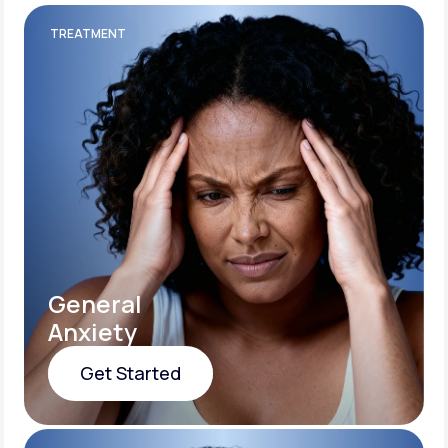
TREATMENT
General
Anxiety
Get Started
Get Started