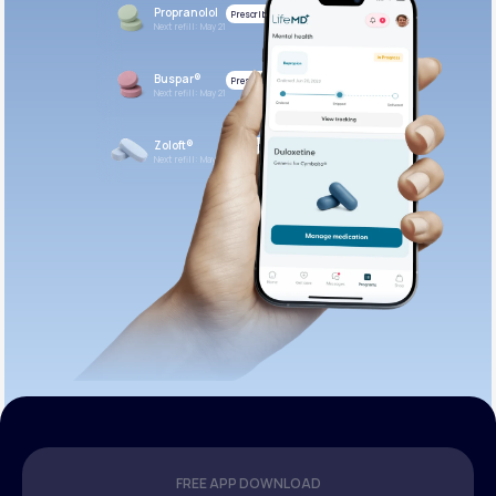
Propranolol
Prescribed
Next refill: May 21
Buspar®
Prescribed
Next refill: May 21
Zoloft®
Prescribed
Next refill: May 21
FREE APP DOWNLOAD