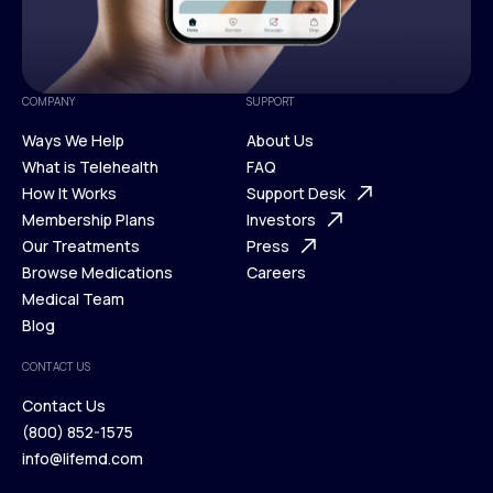
COMPANY
SUPPORT
Ways We Help
About Us
What is Telehealth
FAQ
Ways We Help
How It Works
About Us
Support Desk
What is Telehealth
Membership Plans
FAQ
Investors
How It Works
Our Treatments
Support Desk
Press
Membership Plans
Browse Medications
Investors
Careers
Our Treatments
Medical Team
Press
Browse Medications
Blog
Careers
Medical Team
CONTACT US
Blog
Contact Us
(800) 852-1575
Contact Us
info@lifemd.com
(800) 852-1575