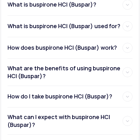
What is buspirone HCI (Buspar)?
What is buspirone HCI (Buspar) used for?
How does buspirone HCI (Buspar) work?
What are the benefits of using buspirone
HCI (Buspar)?
How do I take buspirone HCI (Buspar)?
What can I expect with buspirone HCI
(Buspar)?