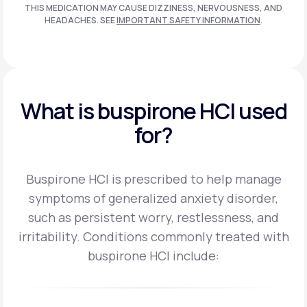
THIS MEDICATION MAY CAUSE DIZZINESS, NERVOUSNESS, AND
HEADACHES. SEE
IMPORTANT SAFETY INFORMATION
.
What is buspirone HCI used
for?
Buspirone HCI is prescribed to help manage
symptoms of generalized anxiety disorder,
such as persistent worry, restlessness, and
irritability.
Conditions commonly treated with
buspirone HCI include: