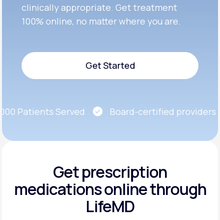
clinically appropriate. Get treatment
100% online, no matter where you are.
Get Started
Get Started
0 Patients Served
Board-certified providers
Get prescription
medications
online through
LifeMD