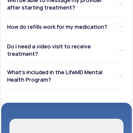
after starting treatment?
How do refills work for my medication?
Do I need a video visit to receive
treatment?
What's included in the LifeMD Mental
Health Program?