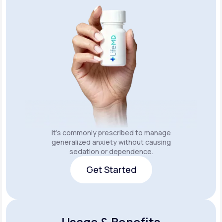
It's commonly prescribed to manage
generalized anxiety without causing
sedation or dependence.
Get Started
Get Started
Usage & Benefits