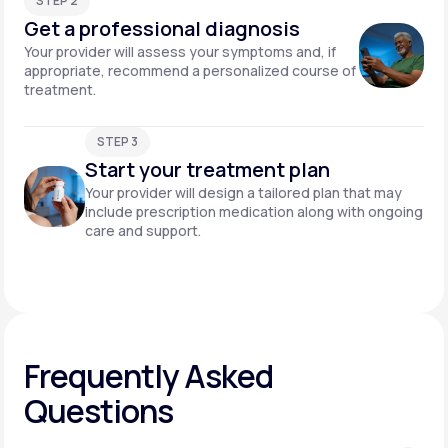
STEP 2
Get a professional diagnosis
Your provider will assess your symptoms and, if
appropriate, recommend a personalized course of
treatment.
STEP 3
Start your treatment plan
Your provider will design a tailored plan that may
include prescription medication along with ongoing
care and support.
Frequently Asked
Questions