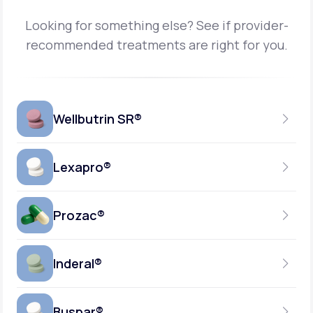
Looking for something else? See if provider-
recommended treatments are right for you.
Wellbutrin SR®
Lexapro®
150MG
TABLET
Prozac®
10MG
GENERIC AVAILABLE
TABLET
Inderal®
10MG-20MG
GENERIC AVAILABLE
CAPSULE
Buspar®
40MG