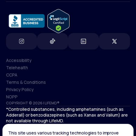
info@lifemd.com
Accessibility
Telehealth
Accessibility
CCPA
Telehealth
Terms & Conditions
CCPA
Privacy Policy
Terms & Conditions
NOPP
COPYRIGHT © 2026 | LIFEMD®
Privacy Policy
*Controlled substances, including amphetamines (such as
NOPP
Adderall) or benzodiazepines (such as Xanax and Valium) are
not available through LifeMD.
Antidepressants increase the risk of suicidal thoughts and
behaviors in pediatric and young adult patients.
See