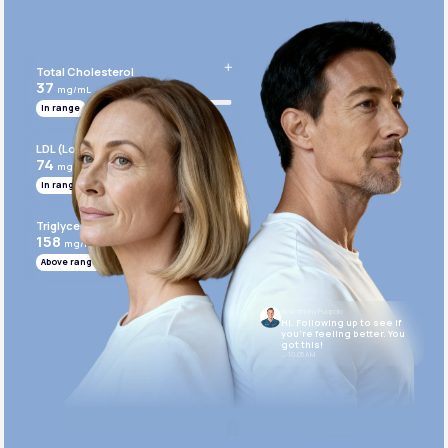
Get Started Today
Total Cholesterol
37
mg/mL
In range
LDL (Low-Density Lipoprotein)
74
mg/mL
In range
Triglycerides
158
mg/mL
Above range
Dr. Anthony Puopolo
Hi. Following up to see if
you’re feeling better. You
got this!
10:05 AM