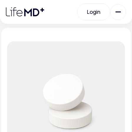
Please
note:
Login
This
website
includes
an
Login
accessibility
system.
Urgent Care
Specialty Care
Labs
Membership Plans
About Us