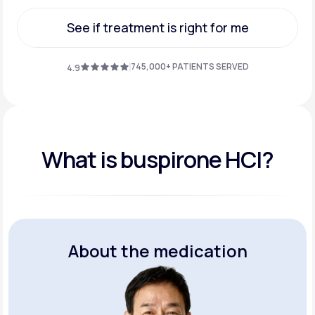
Get Started
See if treatment is right for me
See if treatment is right for me
745,000+ PATIENTS SERVED
4.9
What is buspirone HCI?
About the medication