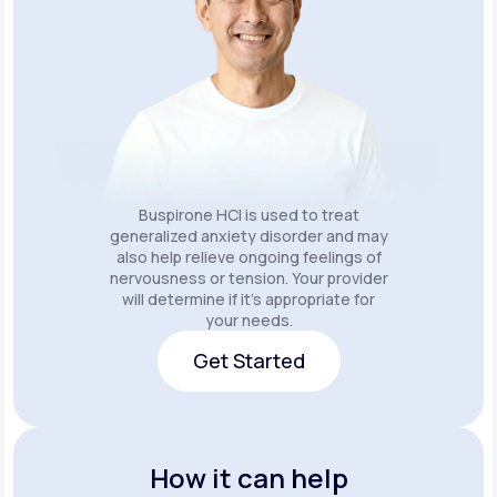
Buspirone HCI is used to treat
generalized anxiety disorder and may
also help relieve ongoing feelings of
nervousness or tension. Your provider
will determine if it's appropriate for
your needs.
Get Started
Get Started
How it can help