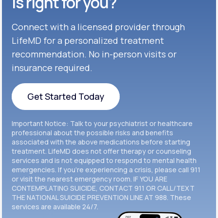
is right for you?
Get Started
Connect with a licensed provider through
Get Started
Cymbalta®
LifeMD for a personalized treatment
Get Started
recommendation. No in-person visits or
Get Started
Effexor®
insurance required.
Get Started
Get Started
Get Started Today
Zoloft®
Get Started
Get Started Today
Important Notice: Talk to your psychiatrist or healthcare
Get Started
professional about the possible risks and benefits
associated with the above medications before starting
treatment. LifeMD does not offer therapy or counseling
Get Started
services and is not equipped to respond to mental health
emergencies. If you’re experiencing a crisis, please call 911
or visit the nearest emergency room. IF YOU ARE
CONTEMPLATING SUICIDE, CONTACT 911 OR CALL/TEXT
THE NATIONAL SUICIDE PREVENTION LINE AT 988. These
services are available 24/7.