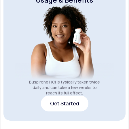
Buspirone HCI is typically taken twice
daily and can take a few weeks to
reach its full effect.
Get Started
Get Started