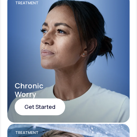
TREATMENT
Chronic
Worry
Get Started
Get Started
TREATMENT