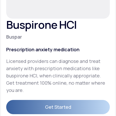
Support
Buspirone HCI
Life
MD+
Buspar
Learn why LifeMD+ can positively change
Prescription anxiety medication
your healthcare experience
Licensed providers can diagnose and treat
Join LifeMD+
anxiety with prescription medications like
Join LifeMD+
buspirone HCI, when clinically appropriate.
Get treatment 100% online, no matter where
you are.
Get Started