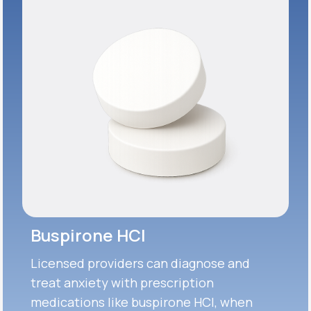
Buspirone HCI
Licensed providers can diagnose and
treat anxiety with prescription
medications like buspirone HCI, when