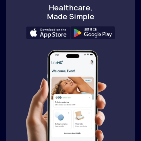
Healthcare,
Made Simple