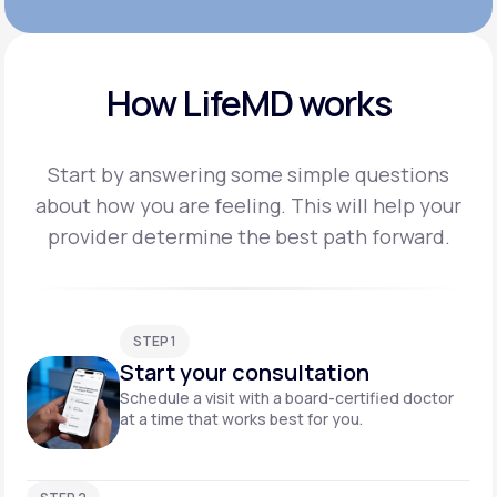
How LifeMD works
Start by answering some simple questions
about how you are feeling. This will help your
provider
determine the best path forward.
STEP 1
Start your consultation
Schedule a visit with a board-certified doctor
at a time that works best for you.