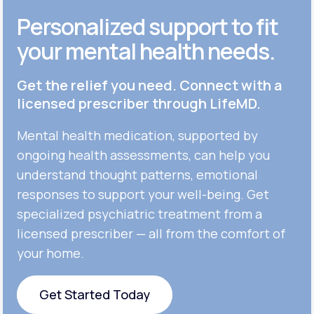
Personalized support to fit
your mental health needs.
Get the relief you need. Connect with a
licensed prescriber through LifeMD.
Mental health medication, supported by
ongoing health assessments, can help you
understand thought patterns, emotional
responses to support your well-being. Get
specialized psychiatric treatment from a
licensed prescriber — all from the comfort of
your home.
Get Started Today