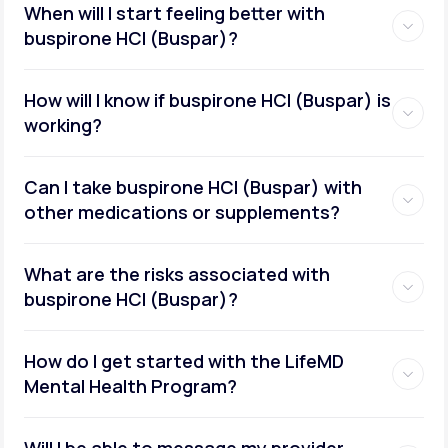
When will I start feeling better with
buspirone HCI (Buspar)?
How will I know if buspirone HCI (Buspar) is
working?
Can I take buspirone HCI (Buspar) with
other medications or supplements?
What are the risks associated with
buspirone HCI (Buspar)?
How do I get started with the LifeMD
Mental Health Program?
Will I be able to message my provider