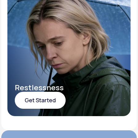
Restlessness
Get Started
Get Started