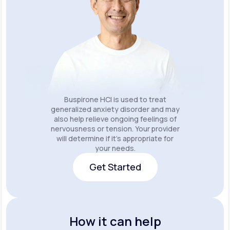
Buspirone HCI is used to treat
generalized anxiety disorder and may
also help relieve ongoing feelings of
nervousness or tension. Your provider
will determine if it's appropriate for
your needs.
Get Started
Get Started
How it can help