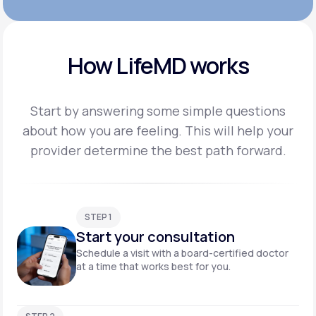
How LifeMD works
Start by answering some simple questions
about how you are feeling. This will help your
provider
determine the best path forward.
STEP 1
Start your consultation
Schedule a visit with a board-certified doctor
at a time that works best for you.