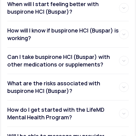
When will I start feeling better with
buspirone HCI (Buspar)?
How will I know if buspirone HCI (Buspar) is
working?
Can I take buspirone HCI (Buspar) with
other medications or supplements?
What are the risks associated with
buspirone HCI (Buspar)?
How do I get started with the LifeMD
Mental Health Program?
Will I be able to message my provider