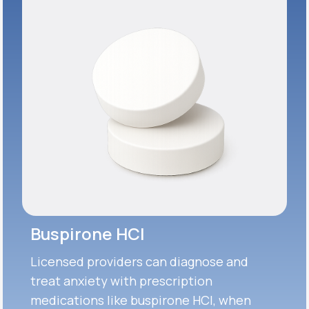
Buspirone HCI
Licensed providers can diagnose and
treat anxiety with prescription
medications like buspirone HCI, when