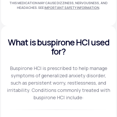
THIS MEDICATION MAY CAUSE DIZZINESS, NERVOUSNESS, AND
HEADACHES. SEE
IMPORTANT SAFETY INFORMATION
.
What is buspirone HCI used
for?
Buspirone HCI is prescribed to help manage
symptoms of generalized anxiety disorder,
such as persistent worry, restlessness, and
irritability.
Conditions commonly treated with
buspirone HCI include: