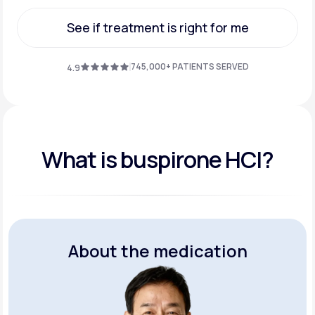
Get Started
See if treatment is right for me
See if treatment is right for me
745,000+ PATIENTS SERVED
4.9
What is buspirone HCI?
About the medication