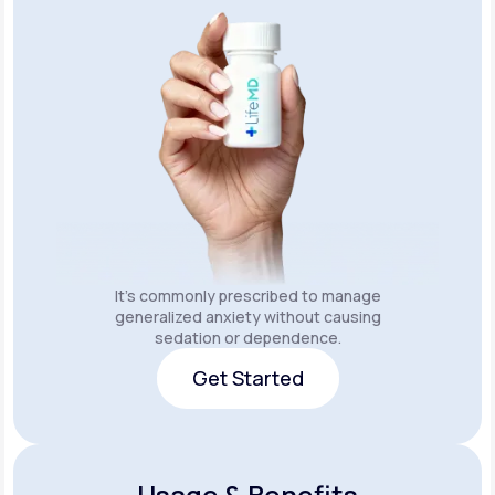
It's commonly prescribed to manage
generalized anxiety without causing
sedation or dependence.
Get Started
Get Started
Usage & Benefits