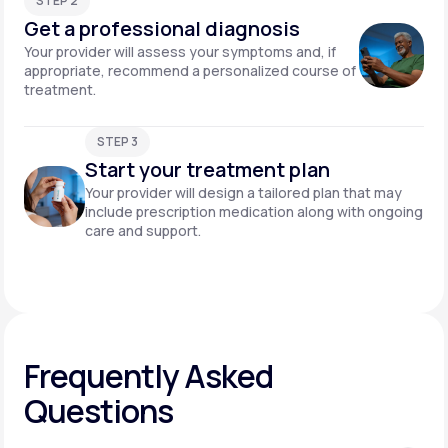
STEP 2
Get a professional diagnosis
Your provider will assess your symptoms and, if
appropriate, recommend a personalized course of
treatment.
STEP 3
Start your treatment plan
Your provider will design a tailored plan that may
include prescription medication along with ongoing
care and support.
Frequently Asked
Questions