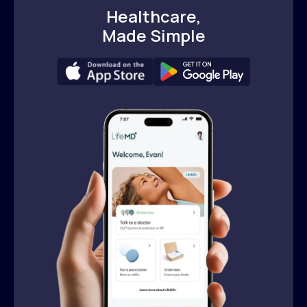
Healthcare,
Made Simple