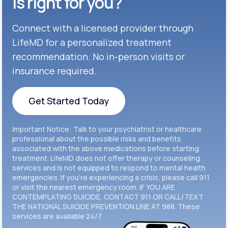
is right for you?
Get Started
Connect with a licensed provider through
Get Started
Cymbalta®
LifeMD for a personalized treatment
Get Started
recommendation. No in-person visits or
Get Started
Effexor®
insurance required.
Get Started
Get Started
Get Started Today
Zoloft®
Get Started
Get Started Today
Important Notice: Talk to your psychiatrist or healthcare
Get Started
professional about the possible risks and benefits
associated with the above medications before starting
treatment. LifeMD does not offer therapy or counseling
Get Started
services and is not equipped to respond to mental health
emergencies. If you’re experiencing a crisis, please call 911
or visit the nearest emergency room. IF YOU ARE
CONTEMPLATING SUICIDE, CONTACT 911 OR CALL/TEXT
THE NATIONAL SUICIDE PREVENTION LINE AT 988. These
services are available 24/7.