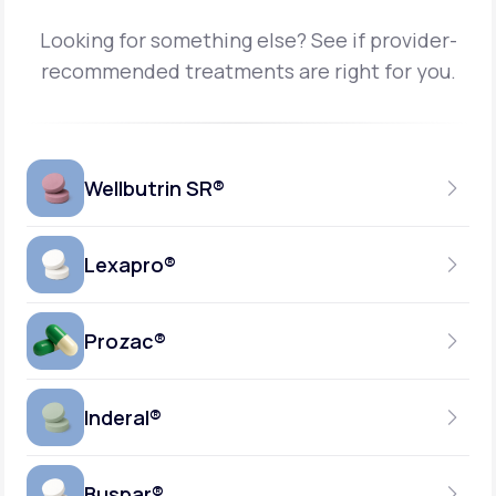
Looking for something else? See if provider-
recommended treatments are right for you.
Wellbutrin SR®
Lexapro®
150MG
TABLET
Prozac®
10MG
GENERIC AVAILABLE
TABLET
Inderal®
10MG-20MG
GENERIC AVAILABLE
CAPSULE
Buspar®
40MG