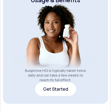
Buspirone HCI is typically taken twice
daily and can take a few weeks to
reach its full effect.
Get Started
Get Started