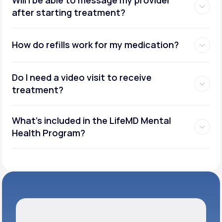
after starting treatment?
How do refills work for my medication?
Do I need a video visit to receive
treatment?
What's included in the LifeMD Mental
Health Program?