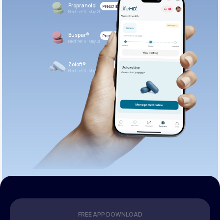
Propranolol
Prescribed
Next refill: May 21
Buspar®
Prescribed
Next refill: May 21
Zoloft®
Prescribed
Next refill: May 21
FREE APP DOWNLOAD