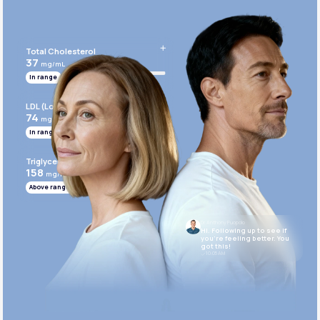
Get Started Today
Total Cholesterol
37
mg/mL
In range
LDL (Low-Density Lipoprotein)
74
mg/mL
In range
Triglycerides
158
mg/mL
Above range
Dr. Anthony Puopolo
Hi. Following up to see if
you’re feeling better. You
got this!
10:05 AM