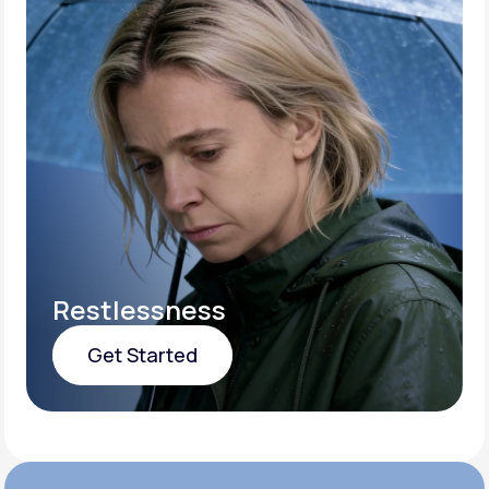
Restlessness
Get Started
Get Started