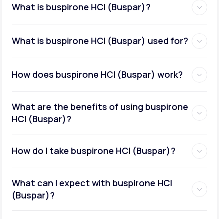
What is buspirone HCI (Buspar)?
What is buspirone HCI (Buspar) used for?
How does buspirone HCI (Buspar) work?
What are the benefits of using buspirone
HCI (Buspar)?
How do I take buspirone HCI (Buspar)?
What can I expect with buspirone HCI
(Buspar)?