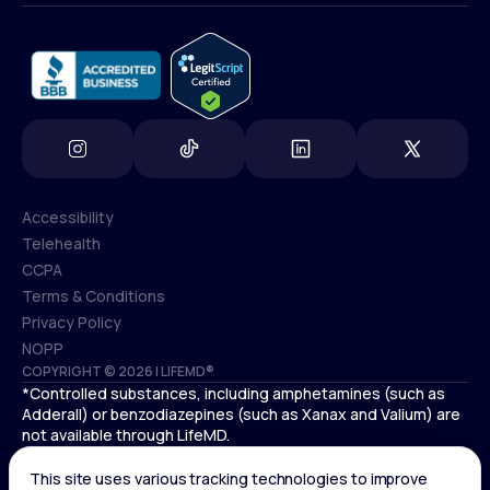
info@lifemd.com
Accessibility
Telehealth
Accessibility
CCPA
Telehealth
Terms & Conditions
CCPA
Privacy Policy
Terms & Conditions
NOPP
COPYRIGHT © 2026 | LIFEMD®
Privacy Policy
*Controlled substances, including amphetamines (such as
NOPP
Adderall) or benzodiazepines (such as Xanax and Valium) are
not available through LifeMD.
Antidepressants increase the risk of suicidal thoughts and
behaviors in pediatric and young adult patients.
See