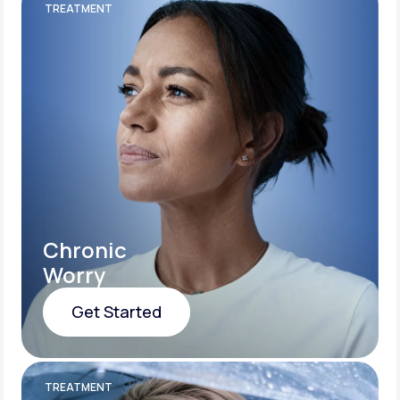
TREATMENT
Chronic
Worry
Get Started
Get Started
TREATMENT