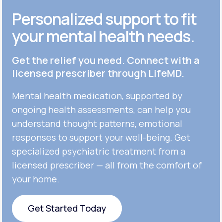
Personalized support to fit
your mental health needs.
Get the relief you need. Connect with a
licensed prescriber through LifeMD.
Mental health medication, supported by
ongoing health assessments, can help you
understand thought patterns, emotional
responses to support your well-being. Get
specialized psychiatric treatment from a
licensed prescriber — all from the comfort of
your home.
Get Started Today