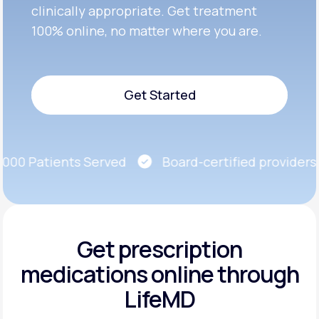
clinically appropriate. Get treatment
100% online, no matter where you are.
Get Started
Get Started
00 Patients Served
Board-certified providers
Get prescription
medications
online through
LifeMD