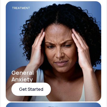
TREATMENT
General
Anxiety
Get Started
Get Started