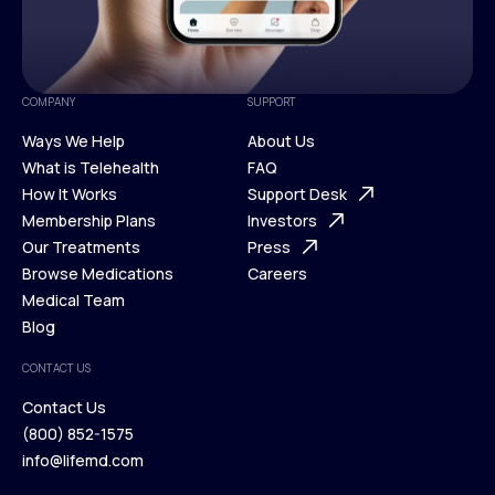
COMPANY
SUPPORT
Ways We Help
About Us
What is Telehealth
FAQ
Ways We Help
How It Works
About Us
Support Desk
What is Telehealth
Membership Plans
FAQ
Investors
How It Works
Our Treatments
Support Desk
Press
Membership Plans
Browse Medications
Investors
Careers
Our Treatments
Medical Team
Press
Browse Medications
Blog
Careers
Medical Team
CONTACT US
Blog
Contact Us
(800) 852-1575
Contact Us
info@lifemd.com
(800) 852-1575