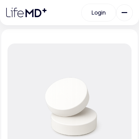
Please
note:
Login
This
website
includes
an
Login
accessibility
system.
Urgent Care
Specialty Care
Labs
Membership Plans
About Us