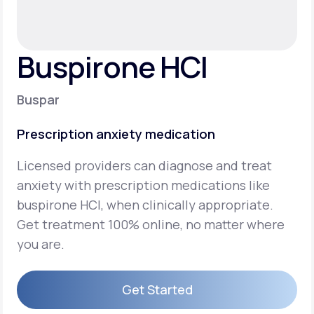
Support
Buspirone HCI
Life
MD+
Buspar
Learn why LifeMD+ can positively change
Prescription anxiety medication
your healthcare experience
Licensed providers can diagnose and treat
Join LifeMD+
anxiety with prescription medications like
Join LifeMD+
buspirone HCI, when clinically appropriate.
Get treatment 100% online, no matter where
you are.
Get Started