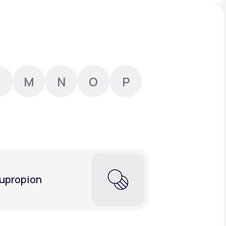
Animal Bite
M
N
O
P
Athlete's Foot
upropion