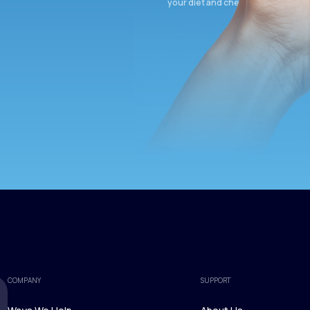
your diet and check again in 3 mon
COMPANY
SUPPORT