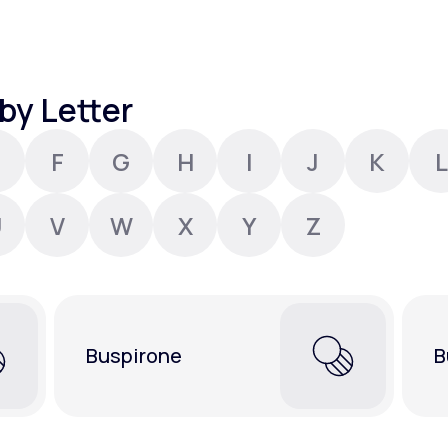
Altitude Sickness Prevention
by Letter
F
G
H
I
J
K
L
Anxiety
U
V
W
X
Y
Z
Buspirone
B