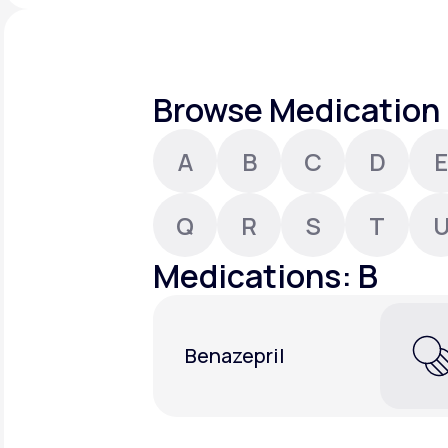
About Us
open
an
accessibility
menu.
Support
Browse Medication 
A
B
C
D
E
Life
MD+
Learn why LifeMD+ can positively
Q
R
S
T
change your healthcare experience
Medications: B
Join LifeMD+
Join LifeMD+
Benazepril