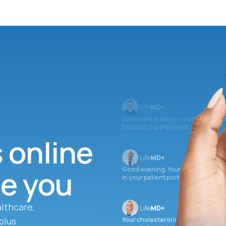
Iron levels are low — I recommend 
foods or supplements.
s online
ee you
Good evening. Your labs are comple
in your patient portal.
lthcare,
plus
Your cholesterol is slightly elevate