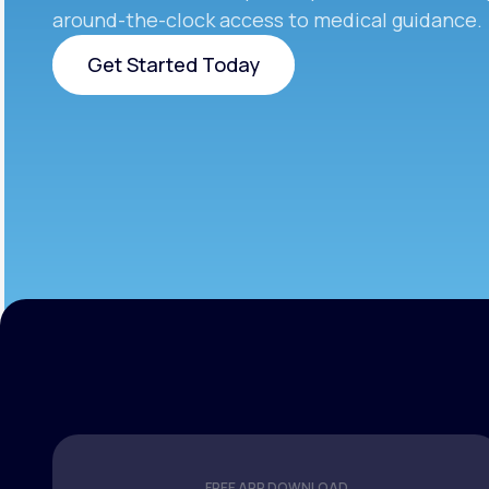
around-the-clock access to medical guidance.
Get Started Today
Get Started Today
FREE APP DOWNLOAD