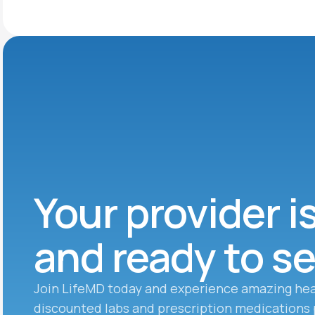
Your provider i
and ready to s
Join LifeMD today and experience amazing hea
discounted labs and prescription medications 