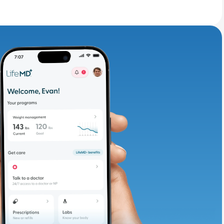
adding iron-rich
te and available
d. Let’s adjust