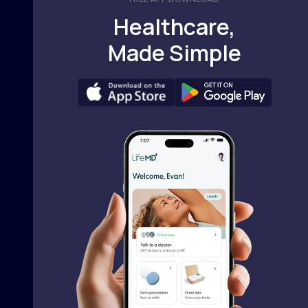
Healthcare,
Made Simple