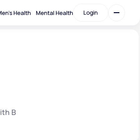
Login
en's Health
Mental Health
Login
All Treatments
All Treatments
ith B
Acute Bronchitis