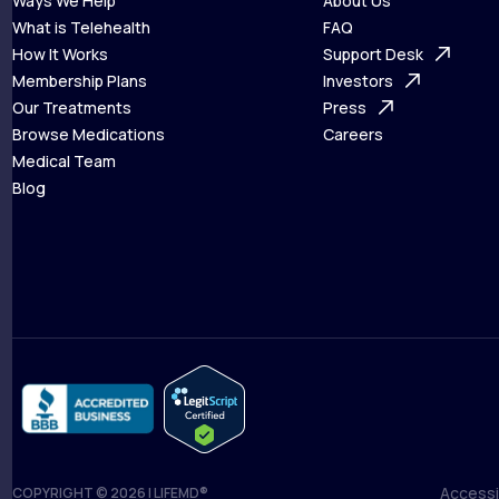
Ways We Help
About Us
What is Telehealth
FAQ
Ways We Help
How It Works
About Us
Support Desk
What is Telehealth
Membership Plans
FAQ
Investors
How It Works
Our Treatments
Support Desk
Press
Membership Plans
Browse Medications
Investors
Careers
Our Treatments
Medical Team
Press
Browse Medications
Blog
Careers
Medical Team
Blog
Accessib
COPYRIGHT © 2026 | LIFEMD®