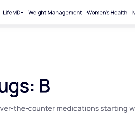
LifeMD+
Weight Management
Women's Health
M
tart Your Online Visit
ugs: B
ver-the-counter medications starting w
Acne