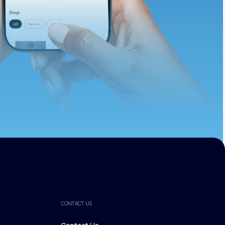
ths.
CONTACT US