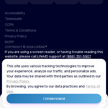
Accessibility
Telehealth
Accessibility
CCPA
Telehealth
Terms & Conditions
CCPA
Privacy Policy
Terms & Conditions
NOPP
COPYRIGHT © 2026 | LIFEMD®
Privacy Policy
If you are using a screen reader, or having trouble reading this
NOPP
website, please call LifeMD support at
(866) 351-5907
.
*Controlled substances, including amphetamines (such as
Adderall) or benzodiazepines (such as Xanax and Valium) are
not available through LifeMD.
Get Started