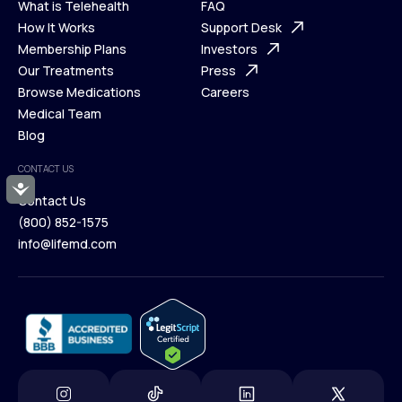
What is Telehealth
FAQ
Ways We Help
How It Works
About Us
Support Desk
What is Telehealth
Membership Plans
FAQ
Investors
How It Works
Our Treatments
Support Desk
Press
Membership Plans
Browse Medications
Investors
Careers
Our Treatments
Medical Team
Press
Browse Medications
Blog
Careers
Medical Team
CONTACT US
Blog
Accessibility
Contact Us
(800) 852-1575
Contact Us
info@lifemd.com
(800) 852-1575
info@lifemd.com