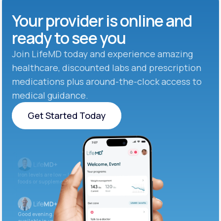
Your provider is online and
ready to see you
Join LifeMD today and experience amazing
healthcare, discounted labs and prescription
medications plus around-the-clock access to
medical guidance.
Get Started Today
Get Started Today
Iron levels are low — I recommend adding iron-rich
foods or supplements.
Good evening. Your labs are complete and