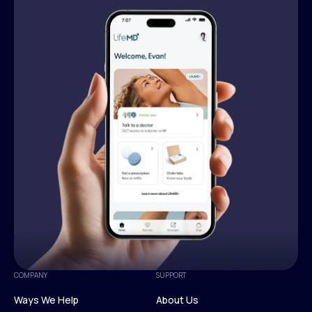
COMPANY
SUPPORT
Ways We Help
About Us