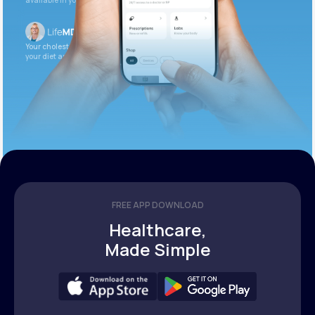
available in your patient portal.
Your cholesterol is slightly elevated. Let’s adjust
your diet and check again in 3 months.
FREE APP DOWNLOAD
Healthcare,
Made Simple