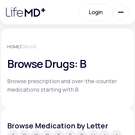
Please
note:
Login
This
website
includes
an
Login
accessibility
system.
Urgent Care
/
HOME
DRUGS
Browse Drugs: B
Specialty Care
Browse prescription and over-the-counter
Labs
medications starting with B
Membership Plans
Browse Medication by Letter
About Us