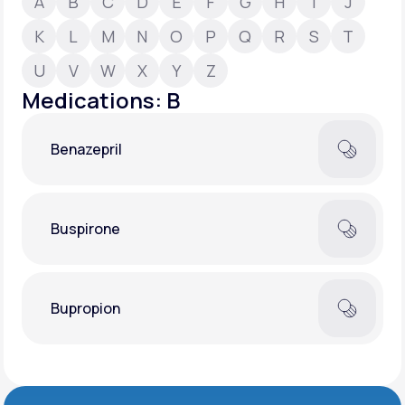
A
B
C
D
E
F
G
H
I
J
K
L
M
N
O
P
Q
R
S
T
Support
U
V
W
X
Y
Z
Medications: B
Life
MD+
Benazepril
Learn why LifeMD+ can positively change
your healthcare experience
Join LifeMD+
Buspirone
Join LifeMD+
Bupropion