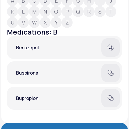
A
B
C
D
E
F
G
H
I
J
K
L
M
N
O
P
Q
R
S
T
Support
U
V
W
X
Y
Z
Medications: B
Life
MD+
Benazepril
Learn why LifeMD+ can positively change
your healthcare experience
Join LifeMD+
Buspirone
Join LifeMD+
Bupropion