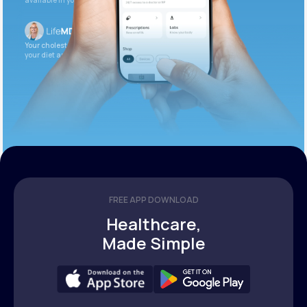
available in your patient portal.
Your cholesterol is slightly elevated. Let’s adjust
your diet and check again in 3 months.
FREE APP DOWNLOAD
Healthcare,
Made Simple