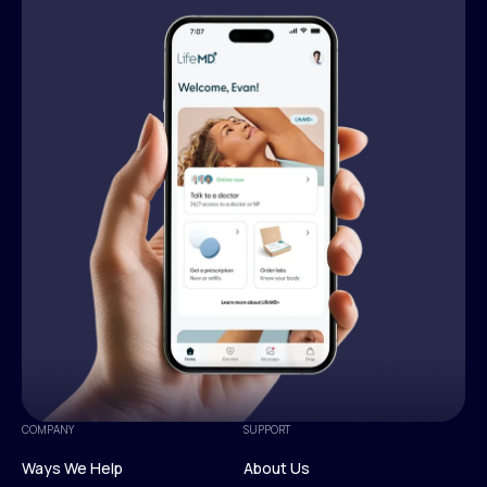
COMPANY
SUPPORT
Ways We Help
About Us