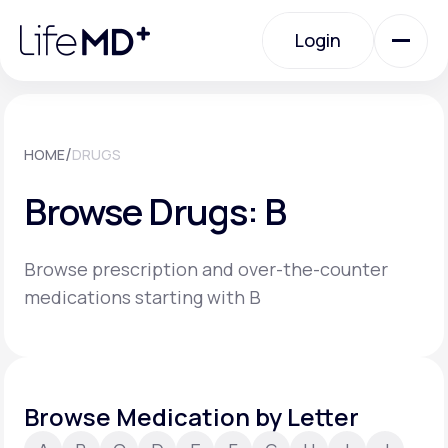
Please
note:
Login
This
website
includes
an
Login
accessibility
system.
Urgent Care
/
HOME
DRUGS
Browse Drugs: B
Specialty Care
Browse prescription and over-the-counter
Labs
medications starting with B
Membership Plans
Browse Medication by Letter
About Us