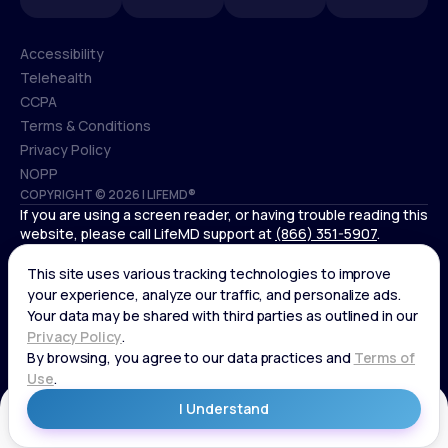
Accessibility
Telehealth
Accessibility
CCPA
Telehealth
Terms & Conditions
CCPA
Privacy Policy
Terms & Conditions
NOPP
COPYRIGHT © 2026 | LIFEMD®
Privacy Policy
If you are using a screen reader, or having trouble reading this
NOPP
website, please call LifeMD support at
(866) 351-5907
.
*Controlled substances, including amphetamines (such as
Adderall) or benzodiazepines (such as Xanax and Valium) are
not available through LifeMD.
Get Started