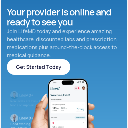
Your provider is online and
ready to see you
Join LifeMD today and experience amazing
healthcare, discounted labs and prescription
medications plus around-the-clock access to
medical guidance.
Get Started Today
Get Started Today
Iron levels are low — I recommend adding iron-rich
foods or supplements.
Good evening. Your labs are complete and