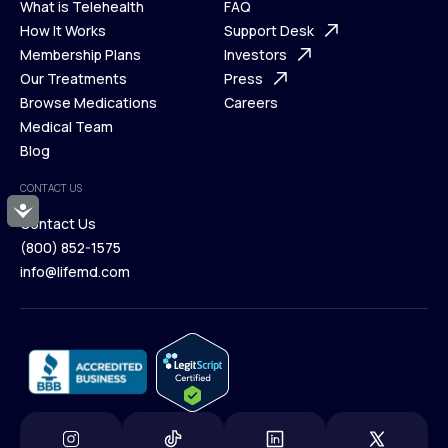
What is Telehealth
FAQ
Ways We Help
How It Works
About Us
Support Desk
What is Telehealth
Membership Plans
FAQ
Investors
How It Works
Our Treatments
Support Desk
Press
Membership Plans
Browse Medications
Investors
Careers
Our Treatments
Medical Team
Press
Browse Medications
Blog
Careers
Medical Team
CONTACT US
Blog
Accessibility
Contact Us
(800) 852-1575
Contact Us
info@lifemd.com
(800) 852-1575
info@lifemd.com