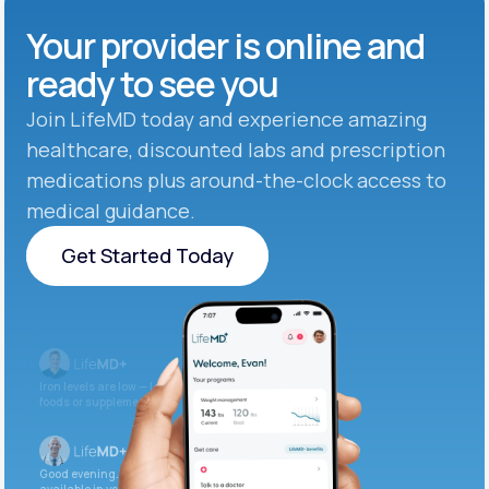
Your provider is online and
ready to see you
Join LifeMD today and experience amazing
healthcare, discounted labs and prescription
medications plus around-the-clock access to
medical guidance.
Get Started Today
Get Started Today
Iron levels are low — I recommend adding iron-rich
foods or supplements.
Good evening. Your labs are complete and