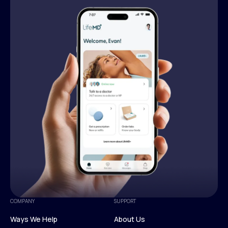
COMPANY
SUPPORT
Ways We Help
About Us