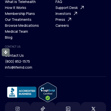
What is Telehealth
FAQ
Ways We Help
How It Works
About Us
Support Desk
What is Telehealth
Membership Plans
FAQ
Investors
How It Works
Our Treatments
Support Desk
Press
Membership Plans
Browse Medications
Investors
Careers
Our Treatments
Medical Team
Press
Browse Medications
Blog
Careers
Medical Team
CONTACT US
Blog
Accessibility
Contact Us
(800) 852-1575
Contact Us
info@lifemd.com
(800) 852-1575
info@lifemd.com