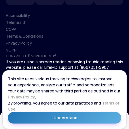
Accessibility
Telehealth
Accessibility
CCPA
Telehealth
Terms & Conditions
CCPA
Privacy Policy
Terms & Conditions
NOPP
COPYRIGHT © 2026 | LIFEMD®
Privacy Policy
If you are using a screen reader, or having trouble reading this
NOPP
website, please call LifeMD support at
(866) 351-5907
.
*Controlled substances, including amphetamines (such as
Adderall) or benzodiazepines (such as Xanax and Valium) are
not available through LifeMD.
Get Started