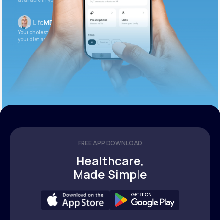
available in your patient portal.
Your cholesterol is slightly elevated. Let’s adjust
your diet and check again in 3 months.
FREE APP DOWNLOAD
Healthcare,
Made Simple