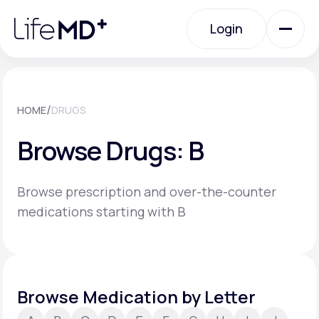
Please
note:
Login
This
website
includes
an
Login
accessibility
system.
Urgent Care
/
HOME
DRUGS
Browse Drugs: B
Specialty Care
Browse prescription and over-the-counter
Labs
medications starting with B
Membership Plans
Browse Medication by Letter
About Us