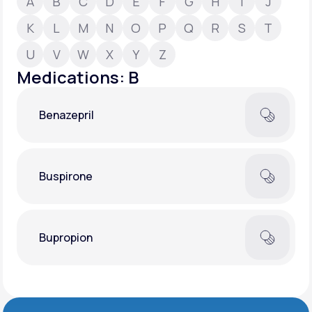
A
B
C
D
E
F
G
H
I
J
K
L
M
N
O
P
Q
R
S
T
Support
U
V
W
X
Y
Z
Medications: B
Life
MD+
Benazepril
Learn why LifeMD+ can positively change
your healthcare experience
Join LifeMD+
Buspirone
Join LifeMD+
Bupropion