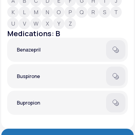
A
B
C
D
E
F
G
H
I
J
K
L
M
N
O
P
Q
R
S
T
Support
U
V
W
X
Y
Z
Medications: B
Life
MD+
Benazepril
Learn why LifeMD+ can positively change
your healthcare experience
Join LifeMD+
Buspirone
Join LifeMD+
Bupropion