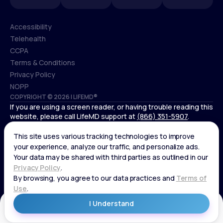
Accessibility
Telehealth
Accessibility
CCPA
Telehealth
Terms & Conditions
CCPA
Privacy Policy
Terms & Conditions
NOPP
COPYRIGHT © 2026 | LIFEMD®
Privacy Policy
If you are using a screen reader, or having trouble reading this
NOPP
website, please call LifeMD support at
(866) 351-5907
.
*Controlled substances, including amphetamines (such as
Adderall) or benzodiazepines (such as Xanax and Valium) are
not available through LifeMD.
Get Started