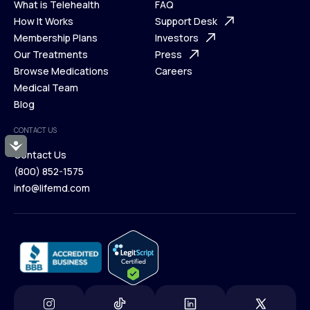
What is Telehealth
FAQ
Ways We Help
How It Works
About Us
Support Desk
What is Telehealth
Membership Plans
FAQ
Investors
How It Works
Our Treatments
Support Desk
Press
Membership Plans
Browse Medications
Investors
Careers
Our Treatments
Medical Team
Press
Browse Medications
Blog
Careers
Medical Team
CONTACT US
Blog
Accessibility
Contact Us
(800) 852-1575
Contact Us
info@lifemd.com
(800) 852-1575
info@lifemd.com