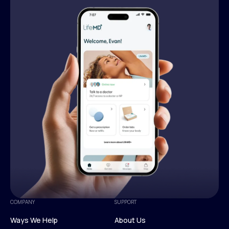
COMPANY
SUPPORT
Ways We Help
About Us