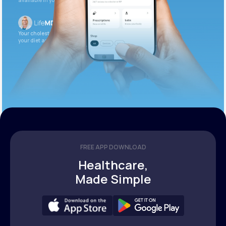
available in your patient portal.
Your cholesterol is slightly elevated. Let’s adjust
your diet and check again in 3 months.
FREE APP DOWNLOAD
Healthcare,
Made Simple