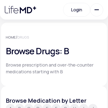
Please
note:
Login
This
website
includes
an
Login
accessibility
system.
Urgent Care
/
HOME
DRUGS
Browse Drugs: B
Specialty Care
Browse prescription and over-the-counter
Labs
medications starting with B
Membership Plans
Browse Medication by Letter
About Us