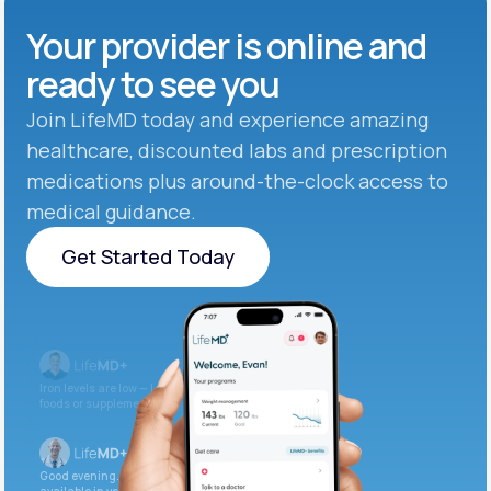
Your provider is online and
ready to see you
Join LifeMD today and experience amazing
healthcare, discounted labs and prescription
medications plus around-the-clock access to
medical guidance.
Get Started Today
Get Started Today
Iron levels are low — I recommend adding iron-rich
foods or supplements.
Good evening. Your labs are complete and