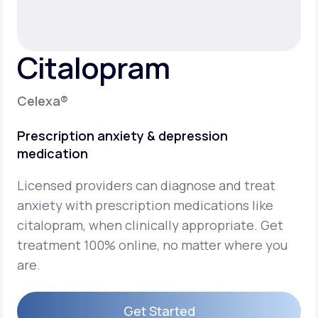
Support
Citalopram
Life
MD+
Celexa®
Learn why LifeMD+ can positively change
Prescription anxiety & depression
your healthcare experience
medication
Join LifeMD+
Licensed providers can diagnose and treat
Join LifeMD+
anxiety with prescription medications like
citalopram, when clinically appropriate. Get
treatment 100% online, no matter where you
are.
Get Started