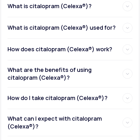
What is citalopram (Celexa®)?
What is citalopram (Celexa®) used for?
How does citalopram (Celexa®) work?
What are the benefits of using
citalopram (Celexa®)?
How do I take citalopram (Celexa®)?
What can I expect with citalopram
(Celexa®)?