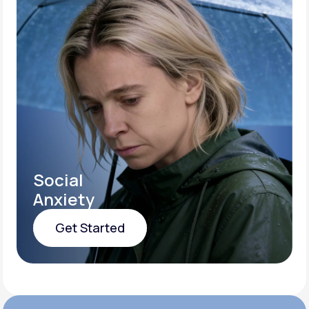
Social
Anxiety
Get Started
Get Started