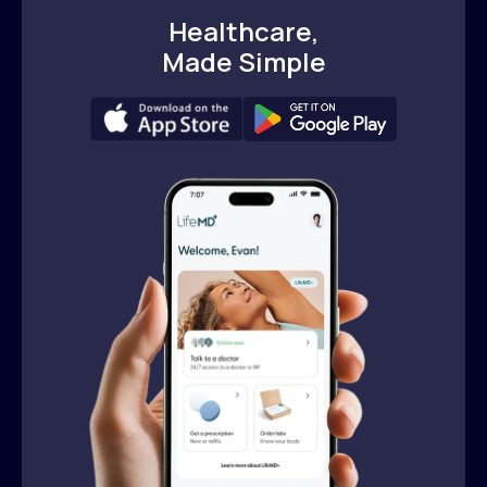
Healthcare,
Made Simple