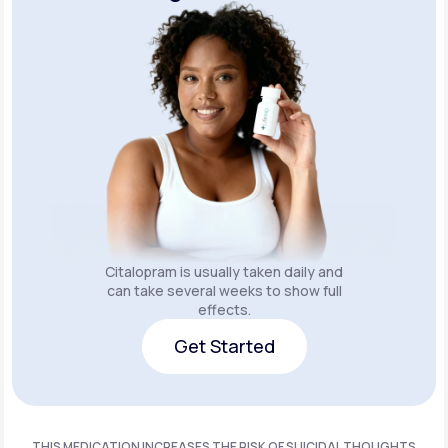
Citalopram is usually taken daily and
can take several weeks to show full
effects.
Get Started
Get Started
THIS MEDICATION INCREASES THE RISK OF SUICIDAL THOUGHTS