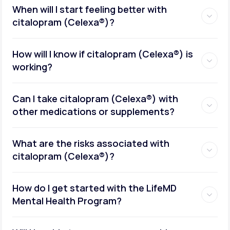
When will I start feeling better with
citalopram (Celexa®)?
How will I know if citalopram (Celexa®) is
working?
Can I take citalopram (Celexa®) with
other medications or supplements?
What are the risks associated with
citalopram (Celexa®)?
How do I get started with the LifeMD
Mental Health Program?