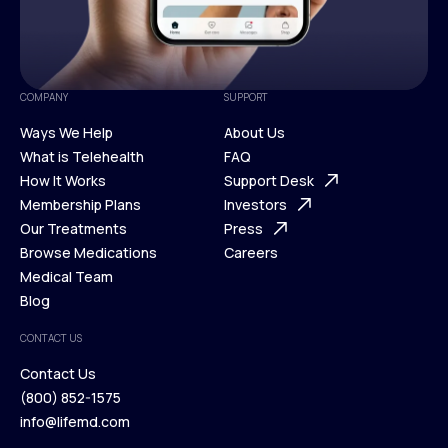
COMPANY
SUPPORT
Ways We Help
About Us
What is Telehealth
FAQ
Ways We Help
How It Works
About Us
Support Desk
What is Telehealth
Membership Plans
FAQ
Investors
How It Works
Our Treatments
Support Desk
Press
Membership Plans
Browse Medications
Investors
Careers
Our Treatments
Medical Team
Press
Browse Medications
Blog
Careers
Medical Team
CONTACT US
Blog
Contact Us
(800) 852-1575
Contact Us
info@lifemd.com
(800) 852-1575