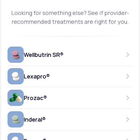
Looking for something else? See if provider-
recommended treatments are right for you.
Wellbutrin SR®
Lexapro®
150MG
TABLET
Prozac®
10MG
GENERIC AVAILABLE
TABLET
Inderal®
10MG-20MG
GENERIC AVAILABLE
CAPSULE