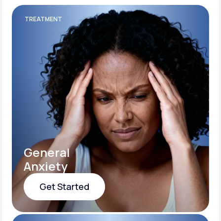
TREATMENT
General
Anxiety
Get Started
Get Started