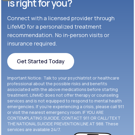
Celexa®
is right for you?
Get Started
Connect with a licensed provider through
Get Started
Cymbalta®
LifeMD for a personalized treatment
Get Started
recommendation. No in-person visits or
Get Started
Effexor®
insurance required.
Get Started
Get Started
Get Started Today
Zoloft®
Get Started
Get Started Today
Important Notice: Talk to your psychiatrist or healthcare
Get Started
professional about the possible risks and benefits
associated with the above medications before starting
treatment. LifeMD does not offer therapy or counseling
Get Started
services and is not equipped to respond to mental health
emergencies. If you’re experiencing a crisis, please call 911
or visit the nearest emergency room. IF YOU ARE
CONTEMPLATING SUICIDE, CONTACT 911 OR CALL/TEXT
THE NATIONAL SUICIDE PREVENTION LINE AT 988. These
services are available 24/7.