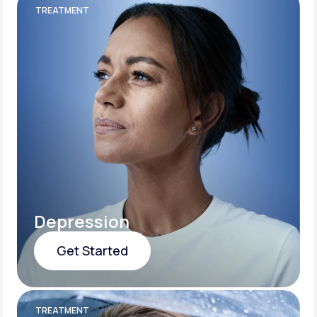
TREATMENT
Depression
Get Started
Get Started
TREATMENT