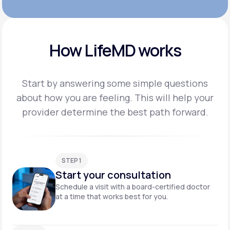
How LifeMD works
Start by answering some simple questions
about how you are feeling. This will help your
provider
determine the best path forward.
STEP 1
Start your consultation
Schedule a visit with a board-certified doctor
at a time that works best for you.