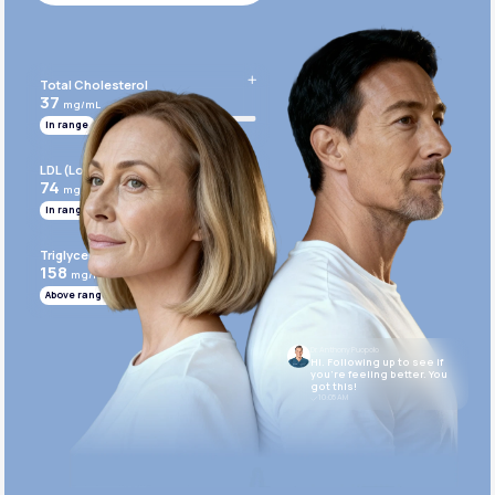
Get Started Today
Total Cholesterol
37
mg/mL
In range
LDL (Low-Density Lipoprotein)
74
mg/mL
In range
Triglycerides
158
mg/mL
Above range
Dr. Anthony Puopolo
Hi. Following up to see if
you’re feeling better. You
got this!
10:05 AM