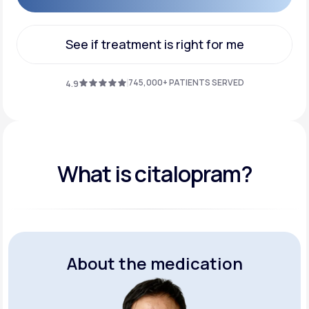
Get Started
See if treatment is right for me
See if treatment is right for me
745,000+ PATIENTS SERVED
4.9
What is citalopram?
About the medication