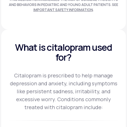
AND BEHAVIORS IN PEDIATRIC AND
YOUNG ADULT PATIENTS. SEE
IMPORTANT SAFETY INFORMATION
.
What is citalopram used
for?
Citalopram is prescribed to help manage
depression and anxiety, including symptoms
like persistent sadness, irritability, and
excessive worry.
Conditions commonly
treated with citalopram include: