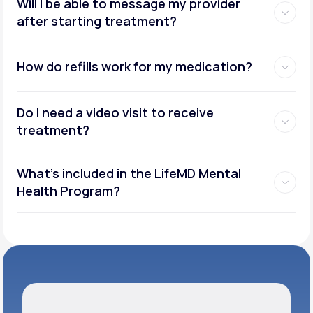
Will I be able to message my provider
after starting treatment?
How do refills work for my medication?
Do I need a video visit to receive
treatment?
What's included in the LifeMD Mental
Health Program?