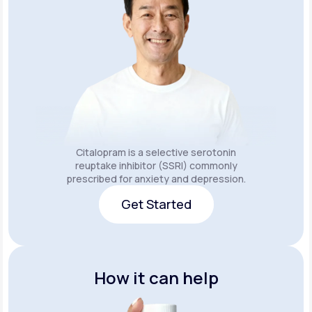
Citalopram is a selective serotonin
reuptake inhibitor (SSRI) commonly
prescribed for anxiety and depression.
Get Started
Get Started
How it can help