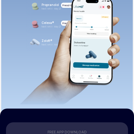
Propranolol
Prescribed
Next refill: May 21
Celexa®
Prescribed
Next refill: May 21
Zoloft®
Prescribed
Next refill: May 21
FREE APP DOWNLOAD