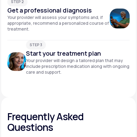
STEP 2
Get a professional diagnosis
Your provider will assess your symptoms and, if
appropriate, recommend a personalized course of
treatment.
STEP 3
Start your treatment plan
Your provider will design a tailored plan that may
include prescription medication along with ongoing
care and support.
Frequently Asked
Questions