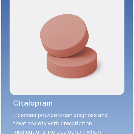
Citalopram
Licensed providers can diagnose and
treat anxiety with prescription
medications like citalopram, when