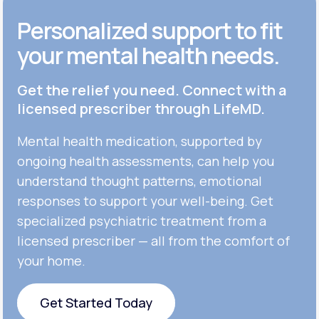
Personalized support to fit
your mental health needs.
Get the relief you need. Connect with a
licensed prescriber through LifeMD.
Mental health medication, supported by
ongoing health assessments, can help you
understand thought patterns, emotional
responses to support your well-being. Get
specialized psychiatric treatment from a
licensed prescriber — all from the comfort of
your home.
Get Started Today