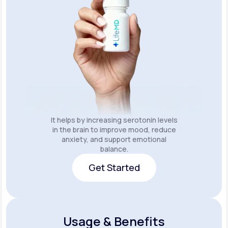
It helps by increasing serotonin levels
in the brain to improve mood, reduce
anxiety, and support emotional
balance.
Get Started
Get Started
Usage & Benefits