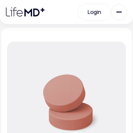
Please
note:
Login
This
website
includes
an
Login
accessibility
system.
Urgent Care
Specialty Care
Labs
Membership Plans
About Us