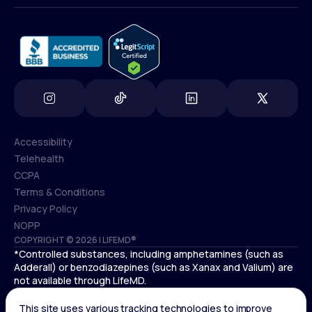
info@lifemd.com
Accessibility
Telehealth
Accessibility
CCPA
Telehealth
Terms & Conditions
CCPA
Privacy Policy
Terms & Conditions
NOPP
COPYRIGHT © 2026 | LIFEMD®
Privacy Policy
*Controlled substances, including amphetamines (such as
NOPP
Adderall) or benzodiazepines (such as Xanax and Valium) are
not available through LifeMD.
Antidepressants increase the risk of suicidal thoughts and
behaviors in pediatric and young adult patients.
See