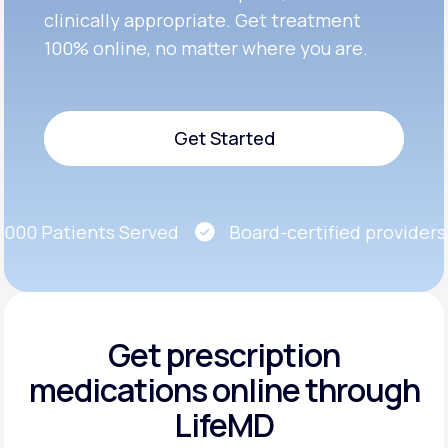
clinically appropriate. Get treatment
100% online, no matter where you are.
Get Started
Get Started
00 Patients Served
Board-certified providers
Get prescription
medications
online through
LifeMD