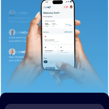
Get Started Today
Iron levels are low — I recommend adding iron-rich
foods or supplements.
Good evening. Your labs are complete and
available in your patient portal.
Your cholesterol is slightly elevated. Let’s adjust
your diet and check again in 3 months.