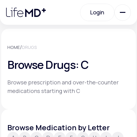
Please
note:
Login
This
website
includes
an
Login
accessibility
system.
Urgent Care
/
HOME
DRUGS
Browse Drugs: C
Specialty Care
Browse prescription and over-the-counter
Labs
medications starting with C
Membership Plans
Browse Medication by Letter
About Us