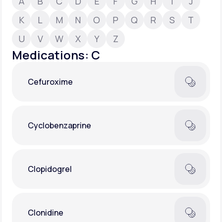
A
B
C
D
E
F
G
H
I
J
K
L
M
N
O
P
Q
R
S
T
Support
U
V
W
X
Y
Z
Medications: C
Life
MD+
Cefuroxime
Learn why LifeMD+ can positively change
your healthcare experience
Join LifeMD+
Cyclobenzaprine
Join LifeMD+
Clopidogrel
Clonidine