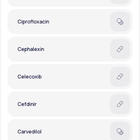
Ciprofloxacin
Cephalexin
Celecoxib
Cefdinir
Carvedilol