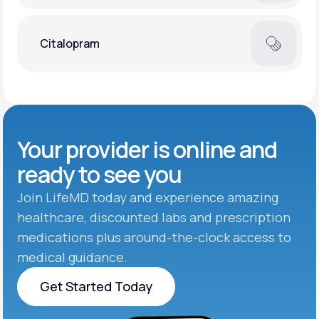
Citalopram
Your provider is online and
ready to see you
Join LifeMD today and experience amazing
healthcare, discounted labs and prescription
medications plus around-the-clock access to
medical guidance.
Get Started Today