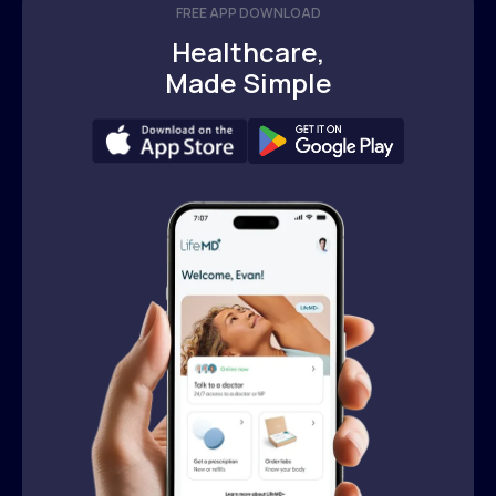
FREE APP DOWNLOAD
Healthcare,
Made Simple