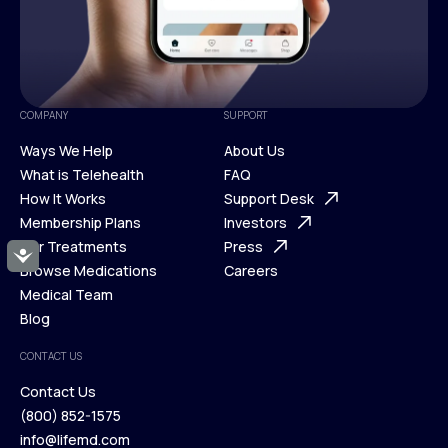
COMPANY
SUPPORT
Ways We Help
About Us
What is Telehealth
FAQ
Ways We Help
How It Works
About Us
Support Desk
What is Telehealth
Membership Plans
FAQ
Investors
How It Works
Our Treatments
Support Desk
Press
Accessibility
Membership Plans
Browse Medications
Investors
Careers
Our Treatments
Medical Team
Press
Browse Medications
Blog
Careers
Medical Team
CONTACT US
Blog
Contact Us
(800) 852-1575
Contact Us
info@lifemd.com