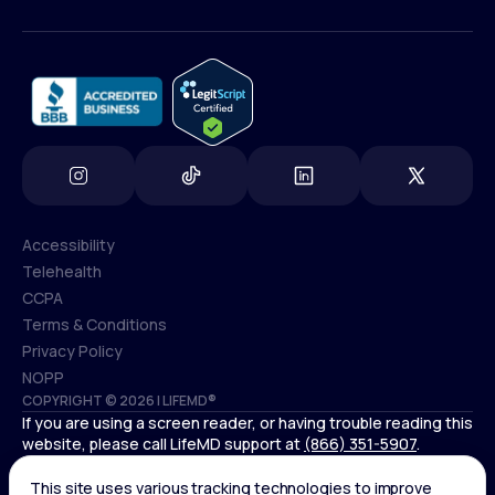
(800) 852-1575
info@lifemd.com
Accessibility
Telehealth
Accessibility
CCPA
Telehealth
Terms & Conditions
CCPA
Privacy Policy
Terms & Conditions
NOPP
COPYRIGHT © 2026 | LIFEMD®
Privacy Policy
If you are using a screen reader, or having trouble reading this
NOPP
website, please call LifeMD support at
(866) 351-5907
.
*Controlled substances, including amphetamines (such as
Adderall) or benzodiazepines (such as Xanax and Valium) are