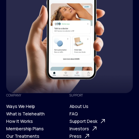
COMPANY
SUPPORT
Ways We Help
About Us
What is Telehealth
FAQ
Ways We Help
How It Works
About Us
Support Desk
What is Telehealth
Membership Plans
FAQ
Investors
How It Works
Our Treatments
Support Desk
Press