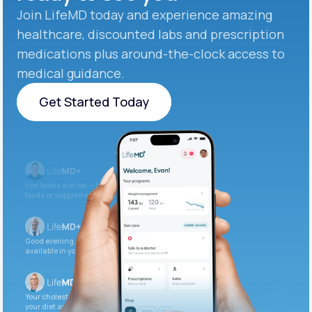
Join LifeMD today and experience amazing
healthcare, discounted labs and prescription
medications plus around-the-clock access to
medical guidance.
Get Started Today
Get Started Today
Iron levels are low — I recommend adding iron-rich
foods or supplements.
Good evening. Your labs are complete and
available in your patient portal.
Your cholesterol is slightly elevated. Let’s adjust
your diet and check again in 3 months.