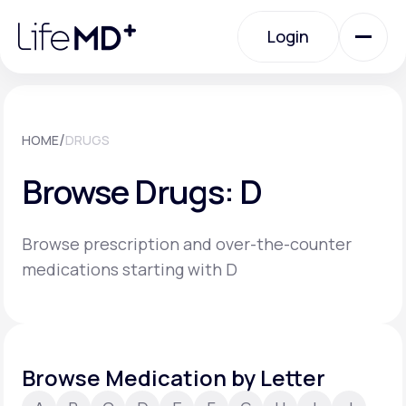
Please
note:
Login
This
website
includes
an
Login
accessibility
system.
Urgent Care
/
HOME
DRUGS
Browse Drugs: D
Specialty Care
Browse prescription and over-the-counter
Labs
medications starting with D
Membership Plans
Browse Medication by Letter
About Us