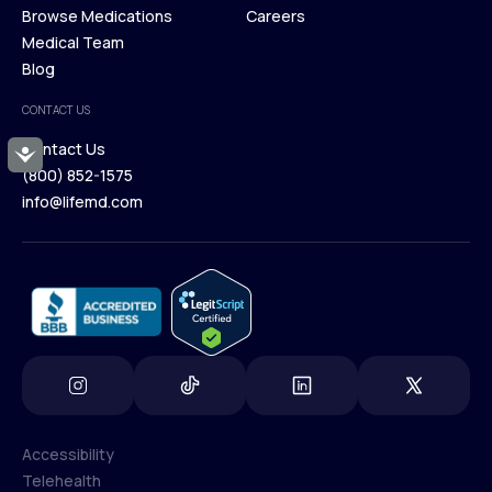
Membership Plans
Browse Medications
Investors
Careers
Our Treatments
Medical Team
Press
Browse Medications
Blog
Careers
Medical Team
CONTACT US
Blog
Contact Us
Accessibility
(800) 852-1575
Contact Us
info@lifemd.com
(800) 852-1575
info@lifemd.com
Accessibility
Telehealth