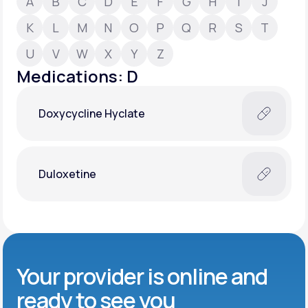
A
B
C
D
E
F
G
H
I
J
K
L
M
N
O
P
Q
R
S
T
Support
U
V
W
X
Y
Z
Medications: D
Life
MD+
Doxycycline Hyclate
Learn why LifeMD+ can positively change
your healthcare experience
Join LifeMD+
Duloxetine
Join LifeMD+
Your provider is online and
ready to see you