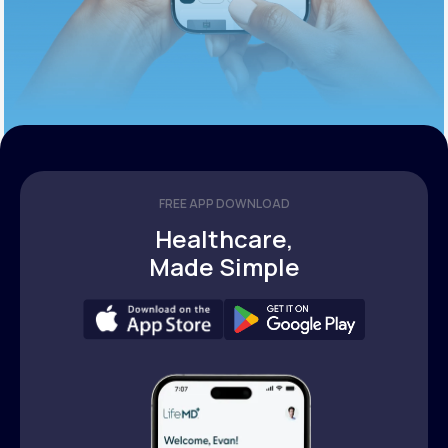
FREE APP DOWNLOAD
Healthcare,
Made Simple