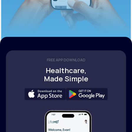
FREE APP DOWNLOAD
Healthcare,
Made Simple