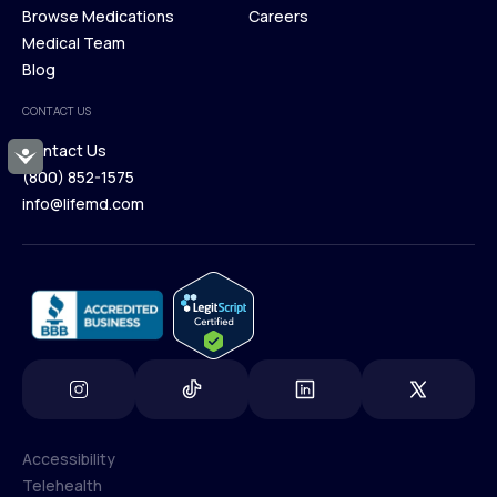
Membership Plans
Browse Medications
Investors
Careers
Our Treatments
Medical Team
Press
Browse Medications
Blog
Careers
Medical Team
CONTACT US
Blog
Contact Us
Accessibility
(800) 852-1575
Contact Us
info@lifemd.com
(800) 852-1575
info@lifemd.com
Accessibility
Telehealth