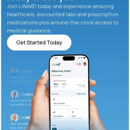
Join LifeMD today and experience amazing
healthcare, discounted labs and prescription
medications plus around-the-clock access to
medical guidance.
Get Started Today
Get Started Today
Iron levels are low — I recommend adding iron-rich
foods or supplements.
Good evening. Your labs are complete and
available in your patient portal.
Your cholesterol is slightly elevated. Let’s adjust
your diet and check again in 3 months.