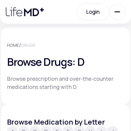
Please
note:
Login
This
website
includes
an
Login
accessibility
system.
Urgent Care
/
HOME
DRUGS
Browse Drugs: D
Specialty Care
Browse prescription and over-the-counter
Labs
medications starting with D
Membership Plans
Browse Medication by Letter
About Us