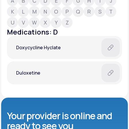
A
B
C
D
E
F
G
H
I
J
K
L
M
N
O
P
Q
R
S
T
Support
U
V
W
X
Y
Z
Medications: D
Life
MD+
Doxycycline Hyclate
Learn why LifeMD+ can positively change
your healthcare experience
Join LifeMD+
Duloxetine
Join LifeMD+
Your provider is online and
ready to see you