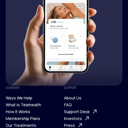
COMPANY
SUPPORT
Ways We Help
About Us
What is Telehealth
FAQ
Ways We Help
How It Works
About Us
Support Desk
What is Telehealth
Membership Plans
FAQ
Investors
How It Works
Our Treatments
Support Desk
Press