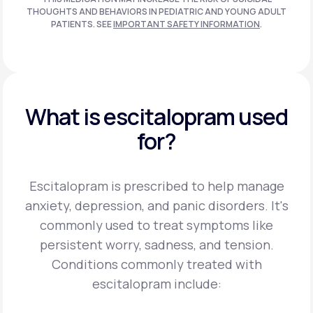
THOUGHTS AND BEHAVIORS IN PEDIATRIC AND
YOUNG ADULT
PATIENTS. SEE
IMPORTANT SAFETY INFORMATION
.
What is escitalopram used
for?
Escitalopram is prescribed to help manage
anxiety, depression, and panic disorders. It's
commonly used to treat symptoms like
persistent worry, sadness, and tension.
Conditions commonly treated with
escitalopram include: