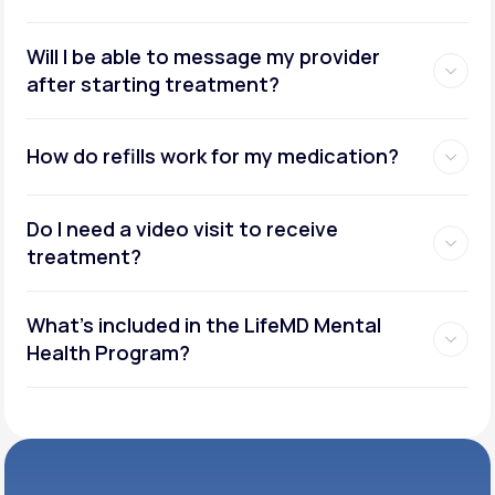
Will I be able to message my provider
after starting treatment?
How do refills work for my medication?
Do I need a video visit to receive
treatment?
What's included in the LifeMD Mental
Health Program?