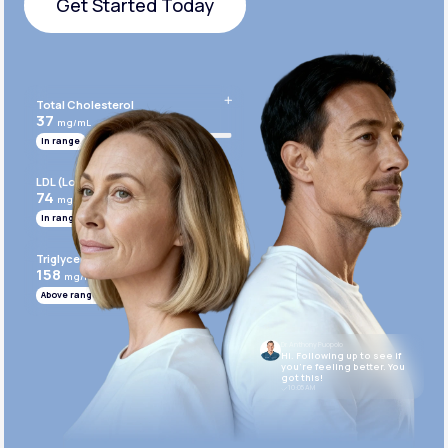
Get Started Today
Get Started Today
Total Cholesterol
37
mg/mL
In range
LDL (Low-Density Lipoprotein)
74
mg/mL
In range
Triglycerides
158
mg/mL
Above range
Dr. Anthony Puopolo
Hi. Following up to see if
you’re feeling better. You
got this!
10:05 AM