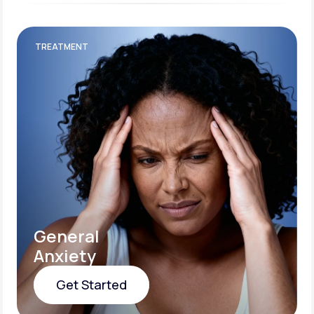
TREATMENT
General
Anxiety
Get Started