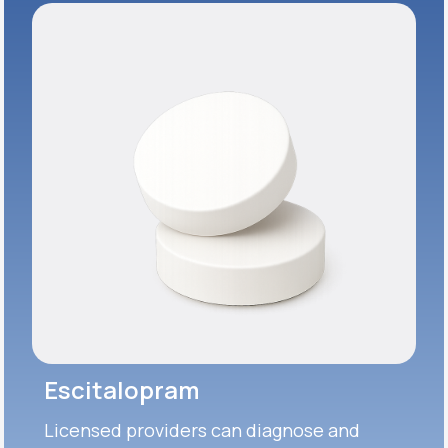
Escitalopram
Licensed providers can diagnose and