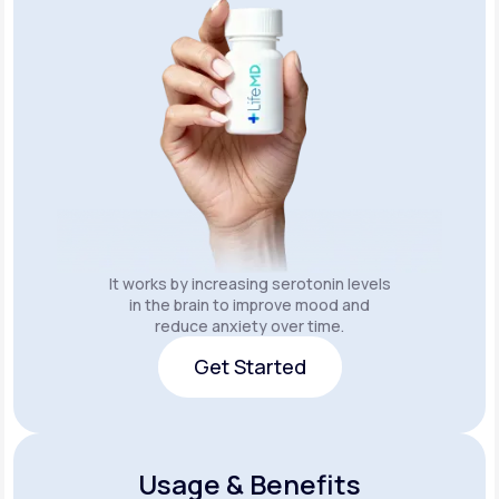
It works by increasing serotonin levels
in the brain to improve mood and
reduce anxiety over time.
Get Started
Get Started
Usage & Benefits