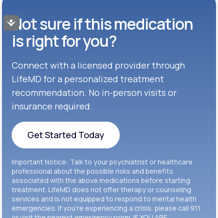
Buspar®
TABLET
Not sure if this medication
Get Started
Accessibility
GENERIC AVAILABLE
Get Started
Celexa®
is right for you?
Get Started
Connect with a licensed provider through
Get Started
Cymbalta®
LifeMD for a personalized treatment
Get Started
recommendation. No in-person visits or
Get Started
Effexor®
insurance required.
Get Started
Get Started
Get Started Today
Zoloft®
Get Started
Get Started Today
Important Notice: Talk to your psychiatrist or healthcare
Get Started
professional about the possible risks and benefits
associated with the above medications before starting
treatment. LifeMD does not offer therapy or counseling
Get Started
services and is not equipped to respond to mental health
emergencies. If you’re experiencing a crisis, please call 911
or visit the nearest emergency room. IF YOU ARE