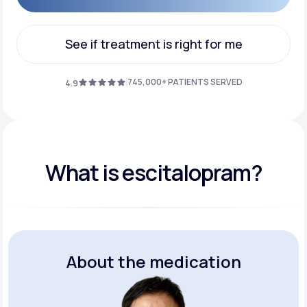
Get Started
See if treatment is right for me
See if treatment is right for me
745,000+ PATIENTS SERVED
4.9
What is escitalopram?
About the medication