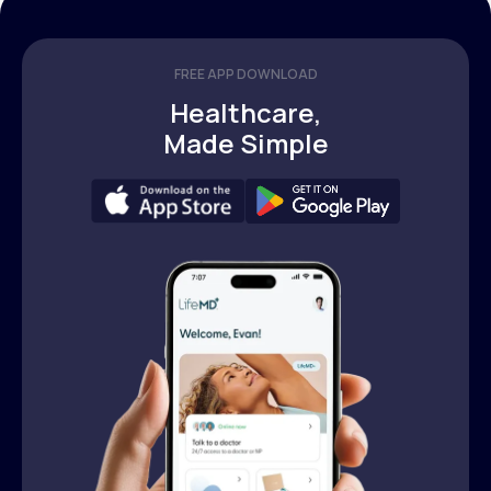
FREE APP DOWNLOAD
Healthcare,
Made Simple