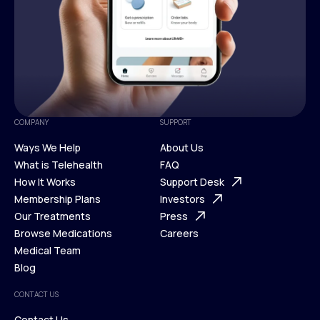
COMPANY
SUPPORT
Ways We Help
About Us
What is Telehealth
FAQ
Ways We Help
How It Works
About Us
Support Desk
What is Telehealth
Membership Plans
FAQ
Investors
How It Works
Our Treatments
Support Desk
Press
Membership Plans
Browse Medications
Investors
Careers
Our Treatments
Medical Team
Press
Browse Medications
Blog
Careers
Medical Team
CONTACT US
Blog
Contact Us