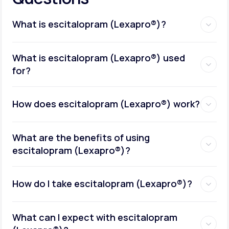
What is escitalopram (Lexapro®)?
What is escitalopram (Lexapro®) used
for?
How does escitalopram (Lexapro®) work?
What are the benefits of using
escitalopram (Lexapro®)?
How do I take escitalopram (Lexapro®)?
What can I expect with escitalopram