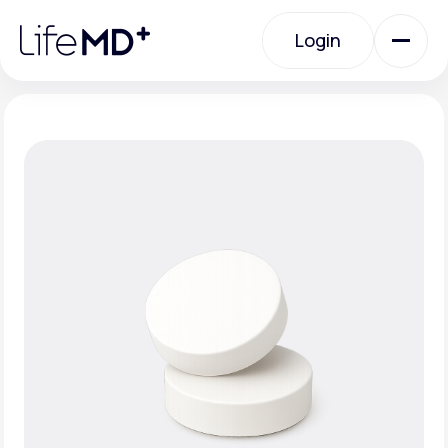
Please
note:
Login
This
website
includes
an
Login
accessibility
system.
Urgent Care
Specialty Care
Labs
Membership Plans
About Us