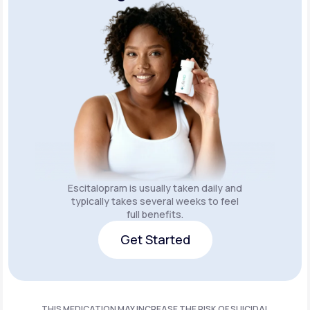
Escitalopram is usually taken daily and
typically takes several weeks to feel
full benefits.
Get Started
Get Started
THIS MEDICATION MAY INCREASE THE RISK OF SUICIDAL