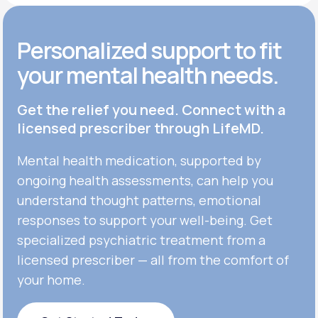
Personalized support to fit
your mental health needs.
Get the relief you need. Connect with a
licensed prescriber through LifeMD.
Mental health medication, supported by
ongoing health assessments, can help you
understand thought patterns, emotional
responses to support your well-being. Get
specialized psychiatric treatment from a
licensed prescriber — all from the comfort of
your home.