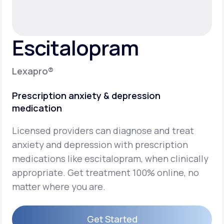
Support
Escitalopram
Life
MD+
Lexapro®
Learn why LifeMD+ can positively change
Prescription anxiety & depression
your healthcare experience
medication
Join LifeMD+
Licensed providers can diagnose and treat
Join LifeMD+
anxiety and depression with prescription
medications like escitalopram, when clinically
appropriate. Get treatment 100% online, no
matter where you are.
Get Started