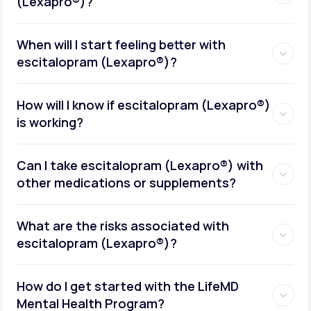
(Lexapro®)?
When will I start feeling better with
escitalopram (Lexapro®)?
How will I know if escitalopram (Lexapro®)
is working?
Can I take escitalopram (Lexapro®) with
other medications or supplements?
What are the risks associated with
escitalopram (Lexapro®)?
How do I get started with the LifeMD
Mental Health Program?