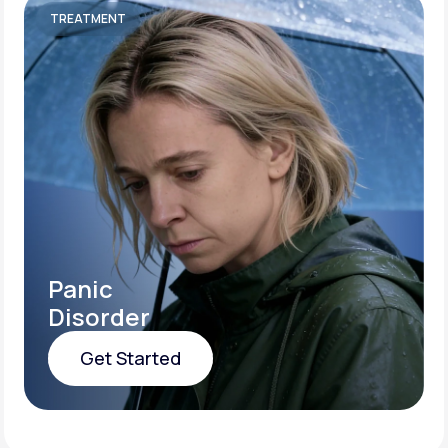
TREATMENT
Panic
Disorder
Get Started
Get Started