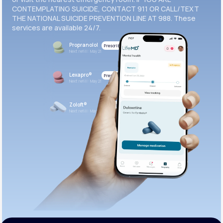
CONTEMPLATING SUICIDE, CONTACT 911 OR CALL/TEXT
THE NATIONAL SUICIDE PREVENTION LINE AT 988. These
services are available 24/7.
Propranolol
Prescribed
Next refill: May 21
Lexapro®
Prescribed
Next refill: May 21
Zoloft®
Prescribed
Next refill: May 21