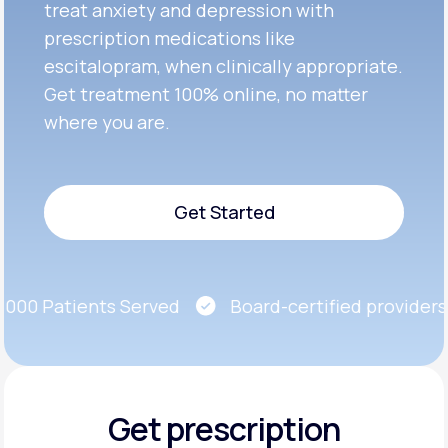
treat anxiety and depression with
prescription medications like
escitalopram, when clinically appropriate.
Get treatment 100% online, no matter
where you are.
Get Started
Get Started
00 Patients Served
Board-certified providers
Get prescription