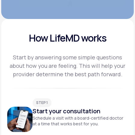
How LifeMD works
Start by answering some simple questions
about how you are feeling. This will help your
provider
determine the best path forward.
STEP 1
Start your consultation
Schedule a visit with a board-certified doctor
at a time that works best for you.