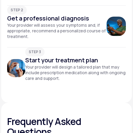
STEP 2
Get a professional diagnosis
Your provider will assess your symptoms and, if
appropriate, recommend a personalized course of
treatment.
STEP 3
Start your treatment plan
Your provider will design a tailored plan that may
include prescription medication along with ongoing
care and support.
Frequently Asked
Questions