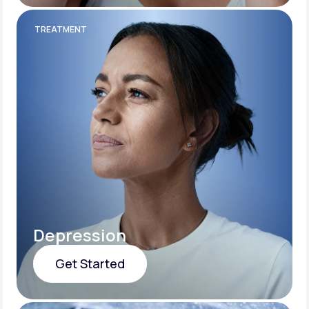
Get Started
TREATMENT
Depression
Get Started
Get Started