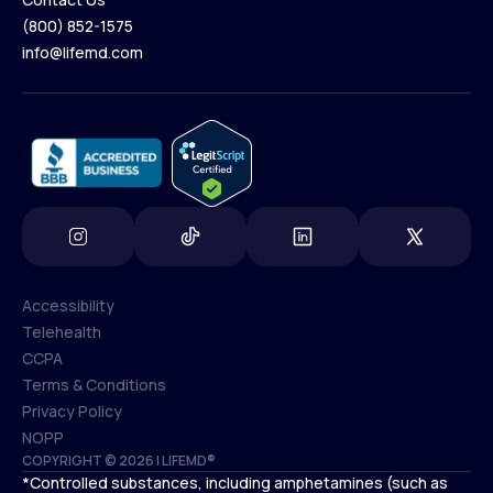
(800) 852-1575
Contact Us
info@lifemd.com
(800) 852-1575
info@lifemd.com
Accessibility
Telehealth
Accessibility
CCPA
Telehealth
Terms & Conditions
CCPA
Privacy Policy
Terms & Conditions
NOPP
COPYRIGHT © 2026 | LIFEMD®
Privacy Policy
*Controlled substances, including amphetamines (such as
NOPP