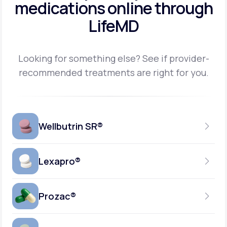
medications
online through
LifeMD
Looking for something else? See if provider-
recommended treatments are right for you.
Wellbutrin SR®
Lexapro®
150MG
TABLET
Prozac®
10MG
GENERIC AVAILABLE
TABLET