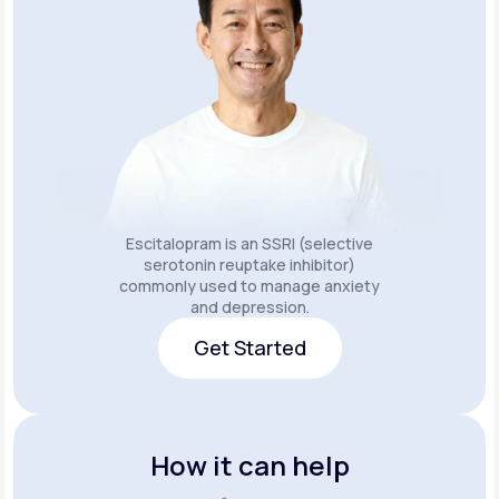
Escitalopram is an SSRI (selective
serotonin reuptake inhibitor)
commonly used to manage anxiety
and depression.
Get Started
Get Started
How it can help