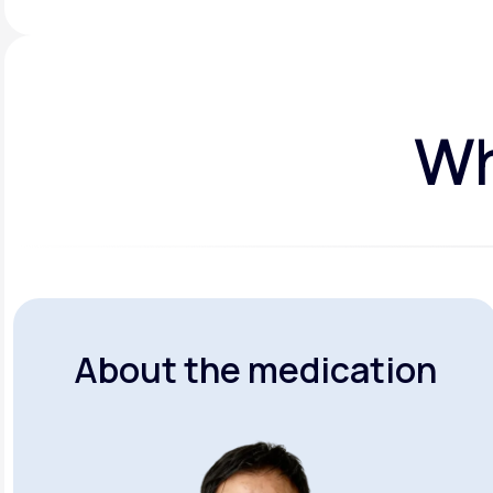
Wh
About the medication