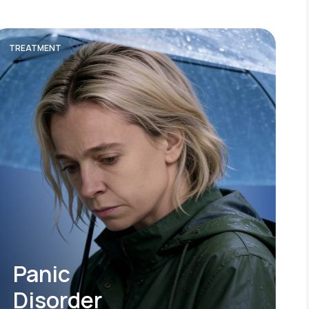
TREATMENT
Panic
Disorder