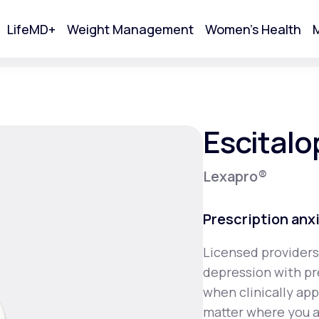
LifeMD+
Weight Management
Women's Health
M
tart Your Online Visit
Escital
Lexapro®
Prescription anx
Licensed providers
depression with pr
Acne
when clinically ap
matter where you a