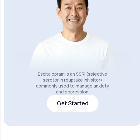
Escitalopram is an SSRI (selective
serotonin reuptake inhibitor)
commonly used to manage anxiety
and depression.
Get Started
Get Started