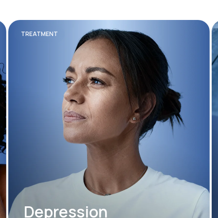
TREATMENT
Depression