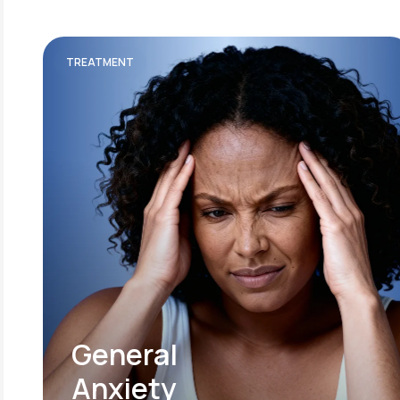
TREATMENT
General
Anxiety