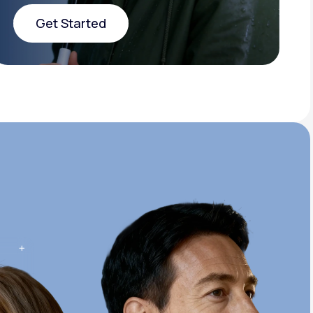
Get Started
Get Started