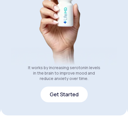
It works by increasing serotonin levels
in the brain to improve mood and
reduce anxiety over time.
Get Started
Get Started