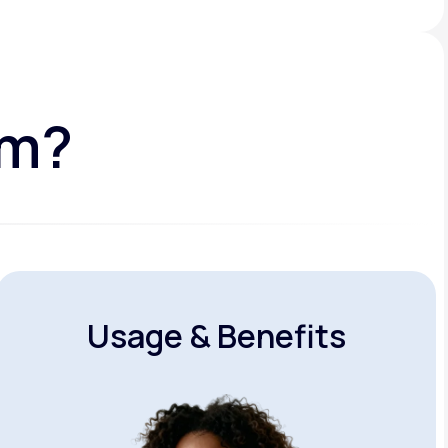
am?
Usage & Benefits