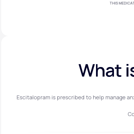
THIS MEDICA
What i
Escitalopram is prescribed to help manage anx
Co