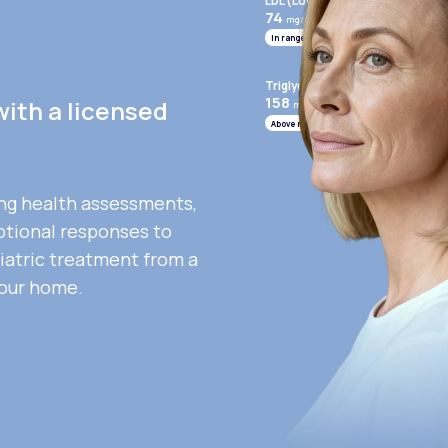
LDL (Low-Density Lipoprotein)
74
mg/mL
In range
Triglycerides
158
with a licensed
mg/mL
Above range
ng health assessments,
otional responses to
iatric treatment from a
your home.