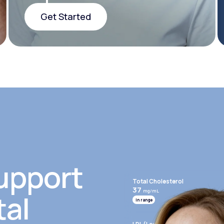
Get Started
Get Started
upport
Total Cholesterol
37
mg/mL
tal
In range