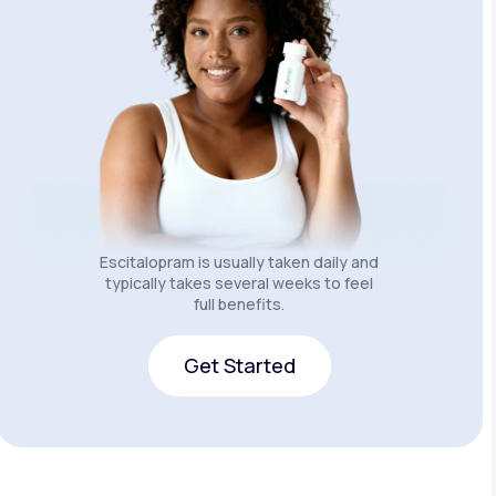
Escitalopram is usually taken daily and
typically takes several weeks to feel
full benefits.
Get Started
Get Started