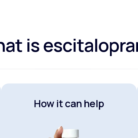
at is escitalopr
How it can help