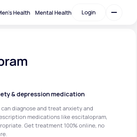
Login
en's Health
Mental Health
Login
All Treatments
opram
All Treatments
iety & depression medication
 can diagnose and treat anxiety and
escription medications like escitalopram,
Acute Bronchitis
propriate. Get treatment 100% online, no
re.