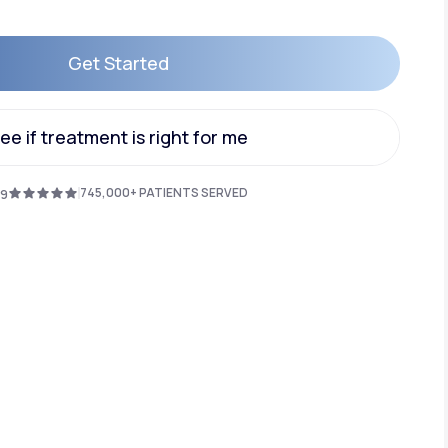
Get Started
Animal Bite
Get Started
ee if treatment is right for me
ee if treatment is right for me
745,000+ PATIENTS SERVED
.9
Athlete's Foot