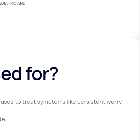
EDIATRIC AND
ed for?
 used to treat symptoms like persistent worry,
de: