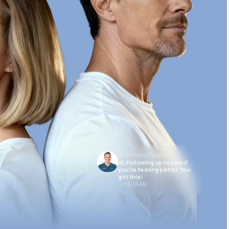
Dr. Anthony Puopolo
Hi. Following up to see if
you’re feeling better. You
got this!
10:05 AM