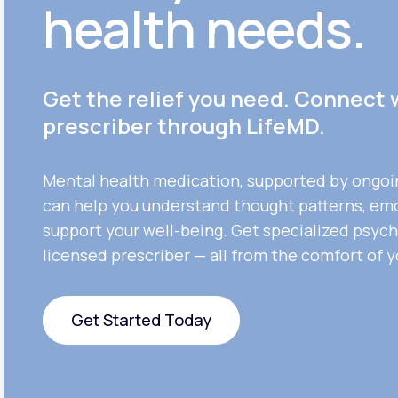
health needs.
Get the relief you need. Connect 
prescriber through LifeMD.
Mental health medication, supported by ongoi
can help you understand thought patterns, em
support your well-being. Get specialized psych
licensed prescriber — all from the comfort of 
Get Started Today
Get Started Today