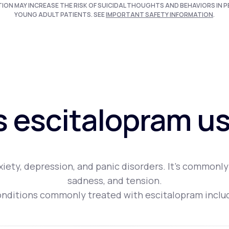
TION MAY INCREASE THE RISK OF SUICIDAL THOUGHTS AND BEHAVIORS IN P
YOUNG ADULT PATIENTS. SEE
IMPORTANT SAFETY INFORMATION
.
s escitalopram us
iety, depression, and panic disorders. It's commonly
sadness, and tension.
nditions commonly treated with escitalopram inclu