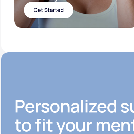
Get Started
Get Started
Personalized s
to fit your men