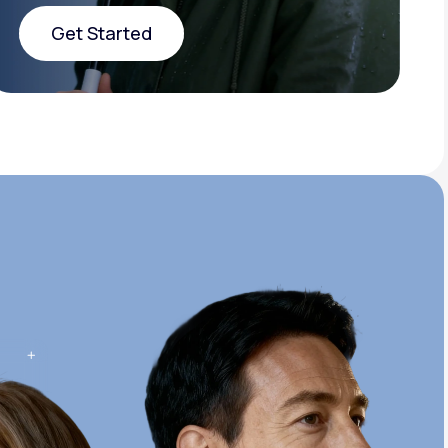
Get Started
Get Started