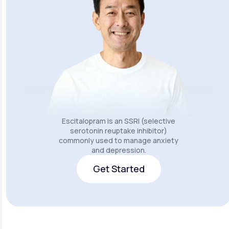
Escitalopram is an SSRI (selective
serotonin reuptake inhibitor)
commonly used to manage anxiety
and depression.
Get Started
Get Started