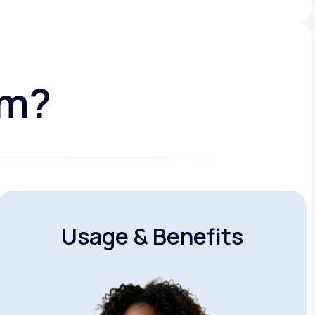
am?
Usage & Benefits