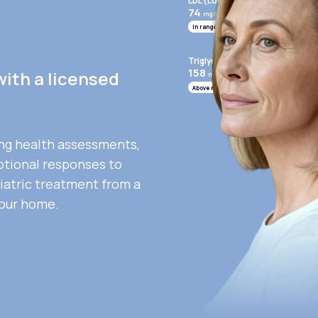
LDL (Low-Density Lipoprotein)
74
mg/mL
In range
Triglycerides
158
with a licensed
mg/mL
Above range
ng health assessments,
otional responses to
iatric treatment from a
your home.