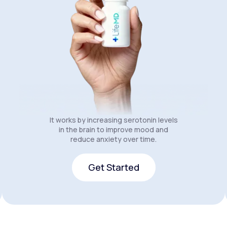
It works by increasing serotonin levels
in the brain to improve mood and
reduce anxiety over time.
Get Started
Get Started