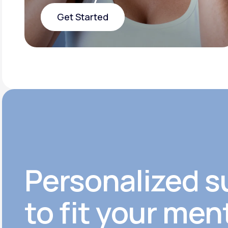
Get Started
Get Started
Personalized s
to fit your men