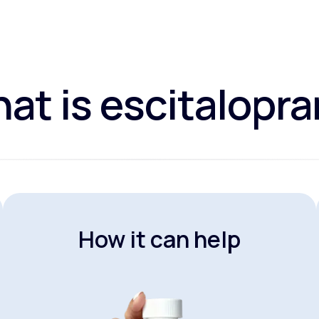
at is escitalopr
How it can help