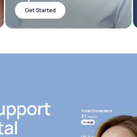
Get Started
Get Started
upport
Total Cholesterol
37
mg/mL
tal
In range