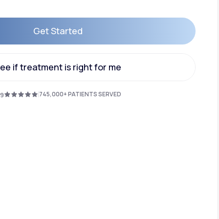
Get Started
Animal Bite
Get Started
ee if treatment is right for me
ee if treatment is right for me
745,000+ PATIENTS SERVED
.9
Athlete's Foot