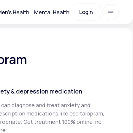
Login
en's Health
Mental Health
Login
All Treatments
opram
All Treatments
iety & depression medication
 can diagnose and treat anxiety and
escription medications like escitalopram,
Acute Bronchitis
propriate. Get treatment 100% online, no
re.