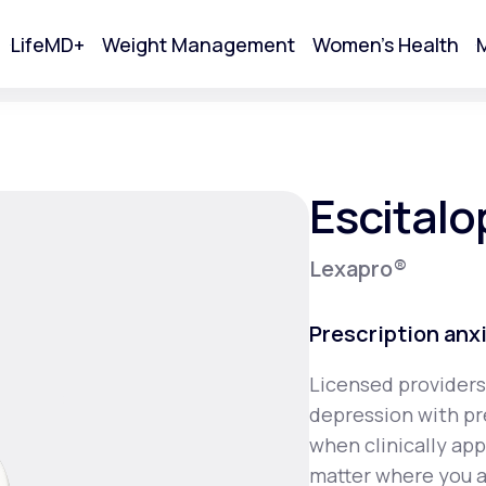
LifeMD+
Weight Management
Women's Health
M
tart Your Online Visit
Escital
Lexapro®
Prescription anx
Licensed providers
depression with pr
Acne
when clinically ap
matter where you a