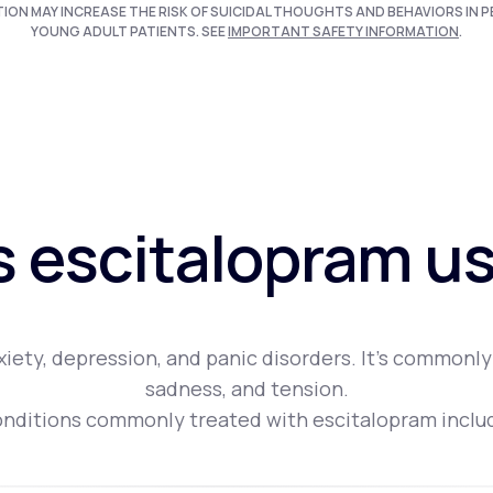
TION MAY INCREASE THE RISK OF SUICIDAL THOUGHTS AND BEHAVIORS IN P
YOUNG ADULT PATIENTS. SEE
IMPORTANT SAFETY INFORMATION
.
s escitalopram us
iety, depression, and panic disorders. It's commonly
sadness, and tension.
nditions commonly treated with escitalopram inclu