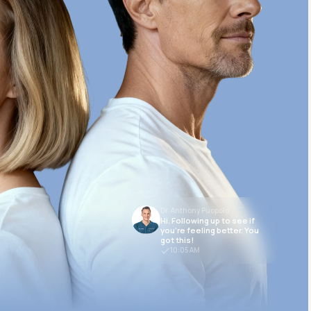
Dr. Anthony Puopolo
Hi. Following up to see if
you’re feeling better. You
got this!
10:05 AM