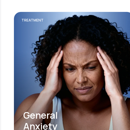
TREATMENT
General
Anxiety