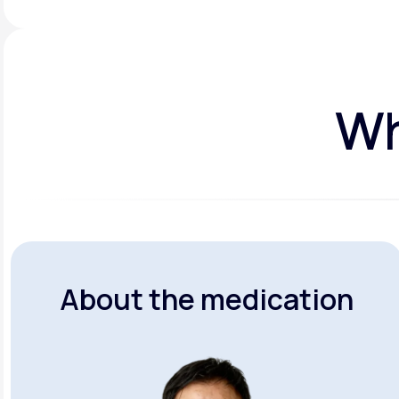
Wh
About the medication