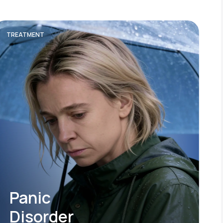
TREATMENT
Panic
Disorder