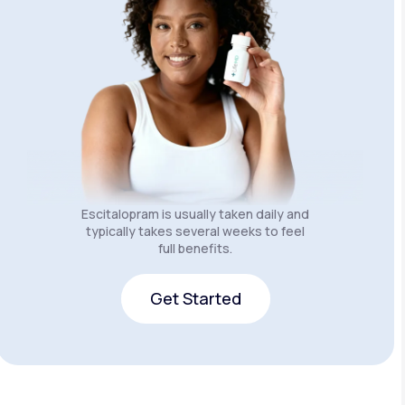
Escitalopram is usually taken daily and
typically takes several weeks to feel
full benefits.
Get Started
Get Started