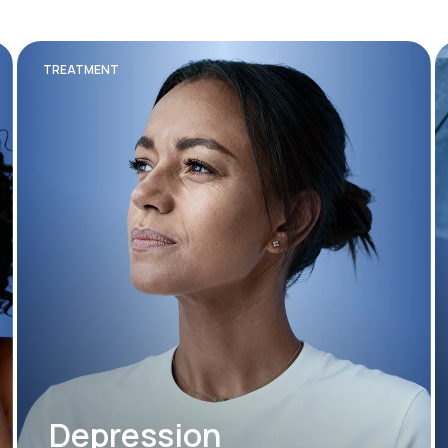
TREATMENT
Depression