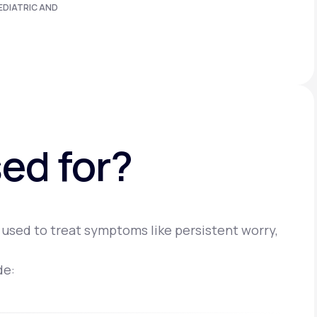
EDIATRIC AND
ed for?
 used to treat symptoms like persistent worry,
de: