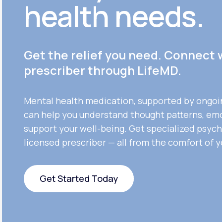
health needs.
Get the relief you need. Connect 
prescriber through LifeMD.
Mental health medication, supported by ongoi
can help you understand thought patterns, em
support your well-being. Get specialized psych
licensed prescriber — all from the comfort of 
Get Started Today
Get Started Today