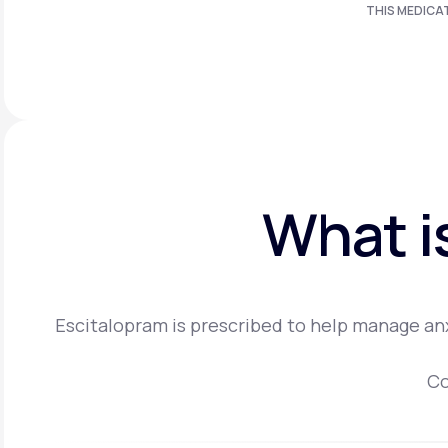
THIS MEDICA
What i
Escitalopram is prescribed to help manage anx
Co