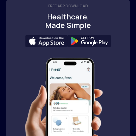
FREE APP DOWNLOAD
Healthcare,
Made Simple