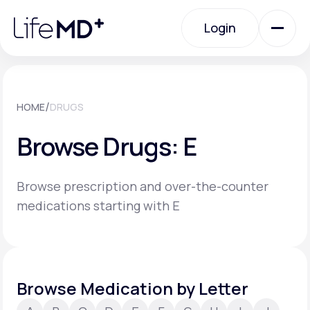
Please
note:
Login
This
website
includes
an
Login
accessibility
system.
Urgent Care
/
HOME
DRUGS
Browse Drugs: E
Specialty Care
Browse prescription and over-the-counter
Labs
medications starting with E
Membership Plans
Browse Medication by Letter
About Us