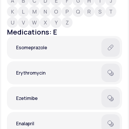
A
B
C
D
E
F
G
H
I
J
K
L
M
N
O
P
Q
R
S
T
Support
U
V
W
X
Y
Z
Medications: E
Life
MD+
Esomeprazole
Learn why LifeMD+ can positively change
your healthcare experience
Join LifeMD+
Erythromycin
Join LifeMD+
Ezetimibe
Enalapril