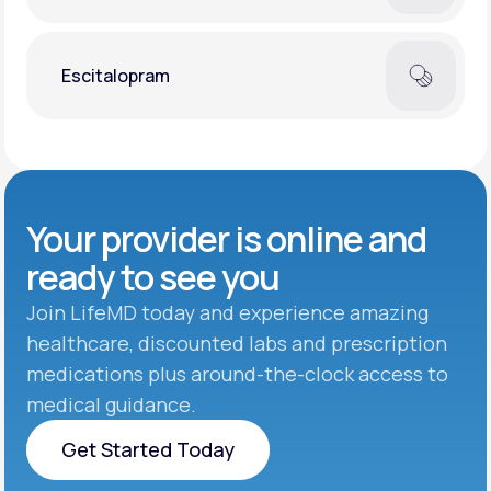
Escitalopram
Your provider is online and
ready to see you
Join LifeMD today and experience amazing
healthcare, discounted labs and prescription
medications plus around-the-clock access to
medical guidance.
Get Started Today