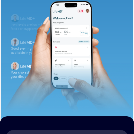
Get Started Today
Iron levels are low — I recommend adding iron-rich
foods or supplements.
Good evening. Your labs are complete and
available in your patient portal.
Your cholesterol is slightly elevated. Let’s adjust
your diet and check again in 3 months.