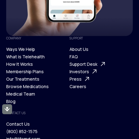
COMPANY
SUPPORT
Ways We Help
About Us
What is Telehealth
FAQ
Ways We Help
How It Works
About Us
Support Desk
What is Telehealth
Membership Plans
FAQ
Investors
How It Works
Our Treatments
Support Desk
Press
Membership Plans
Browse Medications
Investors
Careers
Our Treatments
Medical Team
Press
Browse Medications
Blog
Careers
Medical Team
Accessibility
CONTACT US
Blog
Contact Us
(800) 852-1575
Contact Us
info@lifemd.com