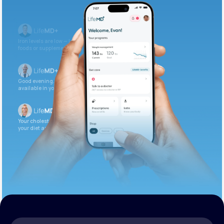
Get Started Today
Iron levels are low — I recommend adding iron-rich
foods or supplements.
Good evening. Your labs are complete and
available in your patient portal.
Your cholesterol is slightly elevated. Let’s adjust
your diet and check again in 3 months.