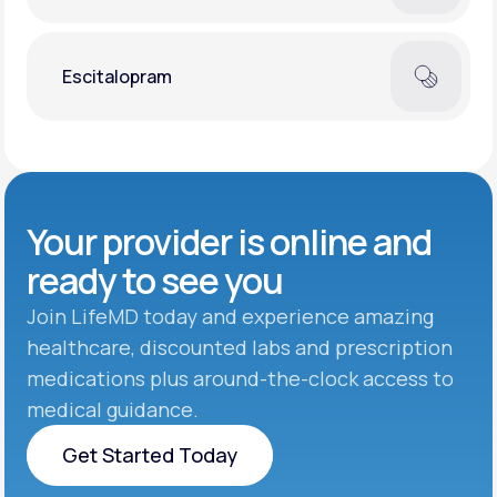
Escitalopram
Your provider is online and
ready to see you
Join LifeMD today and experience amazing
healthcare, discounted labs and prescription
medications plus around-the-clock access to
medical guidance.
Get Started Today