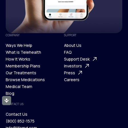
COMPANY
SUPPORT
Ways We Help
About Us
What is Telehealth
FAQ
Ways We Help
How It Works
About Us
Support Desk
What is Telehealth
Membership Plans
FAQ
Investors
How It Works
Our Treatments
Support Desk
Press
Membership Plans
Browse Medications
Investors
Careers
Our Treatments
Medical Team
Press
Browse Medications
Blog
Careers
Medical Team
Accessibility
CONTACT US
Blog
Contact Us
(800) 852-1575
Contact Us
info@lifemd.com