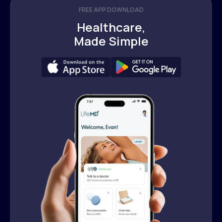
FREE APP DOWNLOAD
Healthcare,
Made Simple