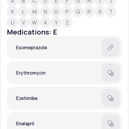
A
B
C
D
E
F
G
H
I
J
K
L
M
N
O
P
Q
R
S
T
Support
U
V
W
X
Y
Z
Medications: E
Life
MD+
Esomeprazole
Learn why LifeMD+ can positively change
your healthcare experience
Join LifeMD+
Erythromycin
Join LifeMD+
Ezetimibe
Enalapril