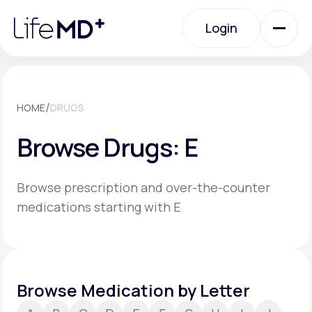
Please
note:
Login
This
website
includes
an
Login
accessibility
system.
Urgent Care
/
HOME
DRUGS
Browse Drugs: E
Specialty Care
Browse prescription and over-the-counter
Labs
medications starting with E
Membership Plans
Browse Medication by Letter
About Us