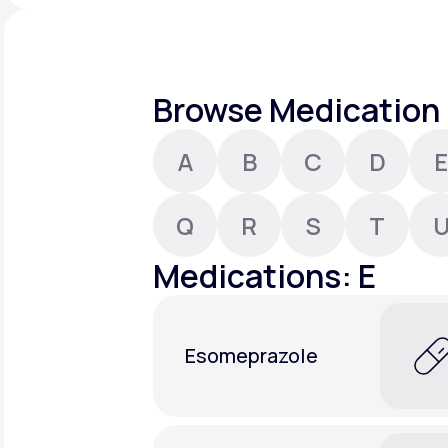
About Us
open
an
accessibility
menu.
Support
Browse Medication 
A
B
C
D
E
Life
MD+
Learn why LifeMD+ can positively
Q
R
S
T
change your healthcare experience
Medications: E
Join LifeMD+
Join LifeMD+
Esomeprazole