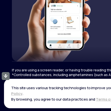
If you are using a screen reader, or having trouble reading t
*Controlled substances, including amphetamines (such as Ad
Accessibility