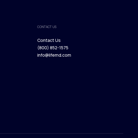
CONTACT US
Contact Us
(800) 852-1575
Contact Us
info@lifemd.com
(800) 852-1575
info@lifemd.com