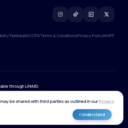
ility
Telehealth
CCPA
Terms & Conditions
Privacy Policy
NOPP
ility
Telehealth
CCPA
Terms & Conditions
Privacy Policy
NOPP
lable through LifeMD.