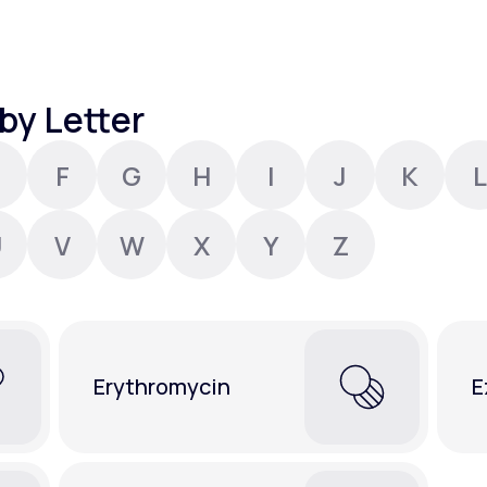
Altitude Sickness Prevention
by Letter
F
G
H
I
J
K
L
Anxiety
U
V
W
X
Y
Z
Erythromycin
E