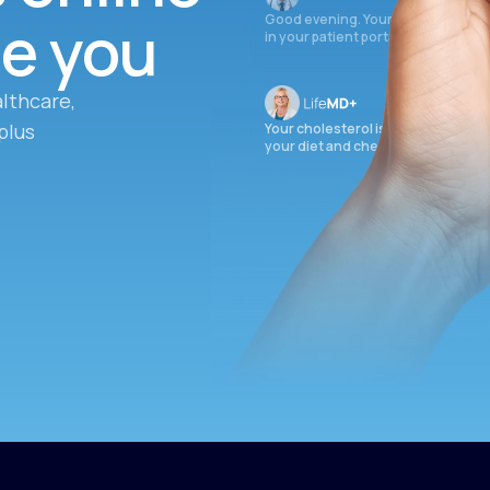
ee you
Good evening. Your labs are comple
in your patient portal.
lthcare,
plus
Your cholesterol is slightly elevate
your diet and check again in 3 mon