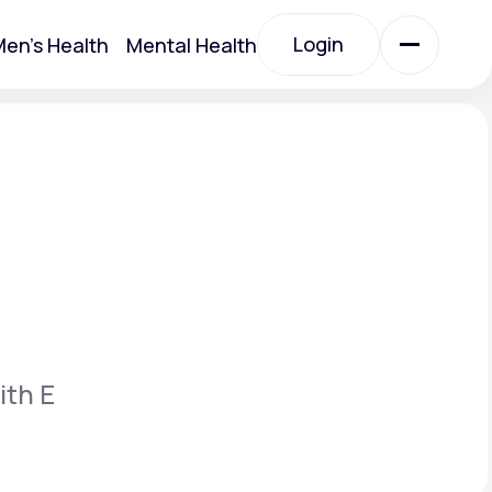
Login
en's Health
Mental Health
Login
All Treatments
All Treatments
ith E
Acute Bronchitis