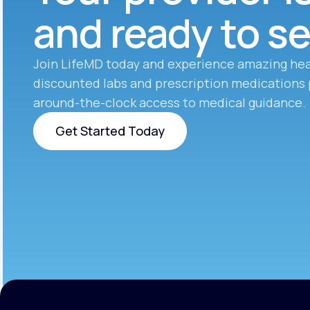
and ready to s
Join LifeMD today and experience amazing hea
discounted labs and prescription medications 
around-the-clock access to medical guidance.
Get Started Today
Get Started Today