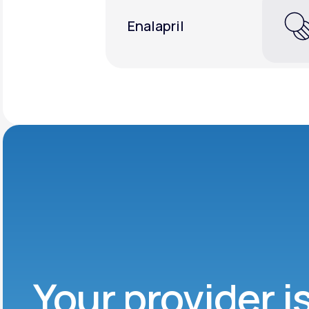
Enalapril
Your provider i