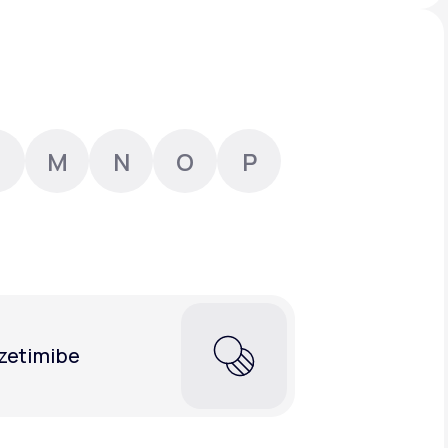
Animal Bite
M
N
O
P
Athlete's Foot
zetimibe