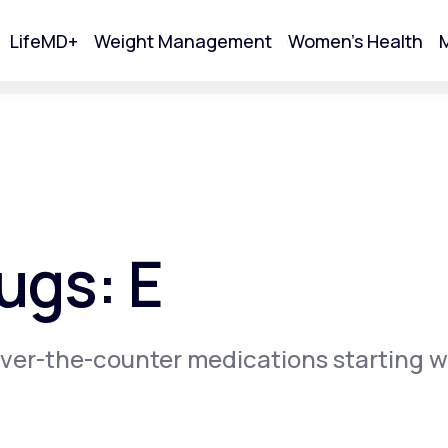
LifeMD+
Weight Management
Women's Health
M
tart Your Online Visit
ugs: E
ver-the-counter medications starting w
Acne