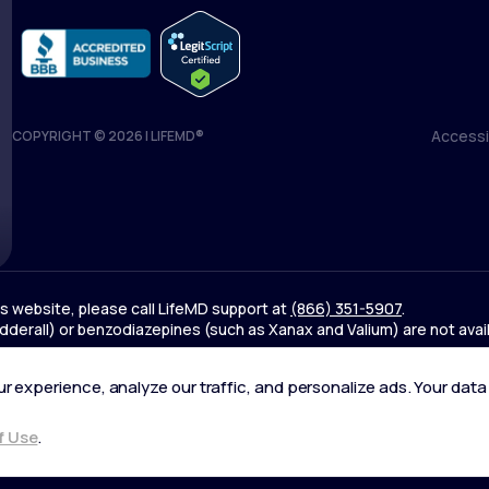
Accessib
COPYRIGHT © 2026 | LIFEMD®
Accessib
his website, please call LifeMD support at
(866) 351-5907
.
derall) or benzodiazepines (such as Xanax and Valium) are not avai