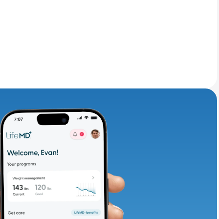
adding iron-rich