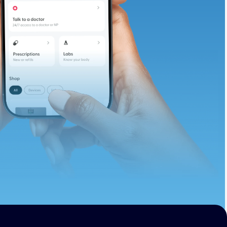
te and available
d. Let’s adjust
ths.