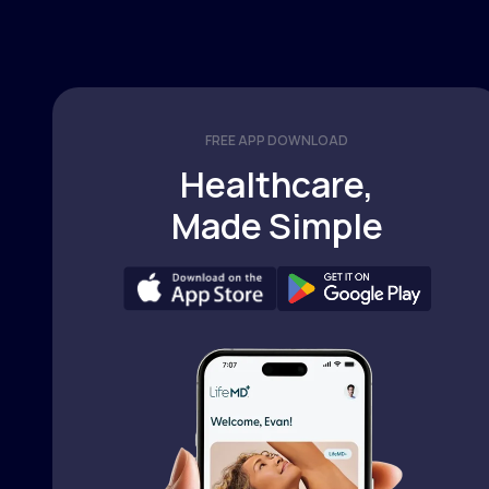
FREE APP DOWNLOAD
Healthcare,
Made Simple