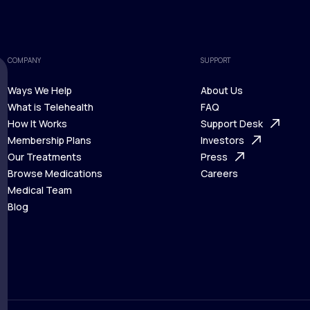
COMPANY
SUPPORT
Ways We Help
About Us
What is Telehealth
FAQ
Ways We Help
How It Works
About Us
Support Desk
What is Telehealth
Membership Plans
FAQ
Investors
How It Works
Our Treatments
Support Desk
Press
Membership Plans
Browse Medications
Investors
Careers
Our Treatments
Medical Team
Press
Browse Medications
Blog
Careers
Medical Team
Blog