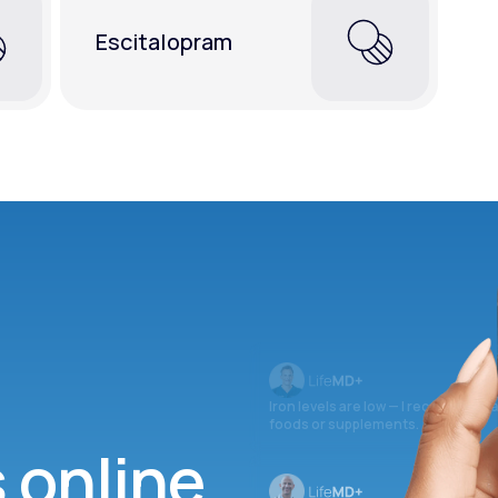
Escitalopram
Iron levels are low — I recommend 
foods or supplements.
s online