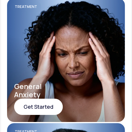
TREATMENT
General
Anxiety
Get Started
Get Started
TREATMENT