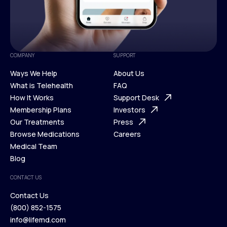
COMPANY
SUPPORT
Ways We Help
About Us
What is Telehealth
FAQ
Ways We Help
How It Works
About Us
Support Desk
What is Telehealth
Membership Plans
FAQ
Investors
How It Works
Our Treatments
Support Desk
Press
Membership Plans
Browse Medications
Investors
Careers
Our Treatments
Medical Team
Press
Browse Medications
Blog
Careers
Medical Team
CONTACT US
Blog
Contact Us
(800) 852-1575
Contact Us
info@lifemd.com