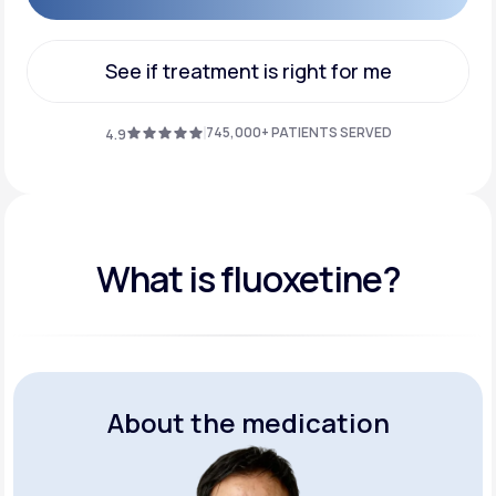
Get Started
See if treatment is right for me
See if treatment is right for me
745,000+ PATIENTS SERVED
4.9
What is fluoxetine?
About the medication