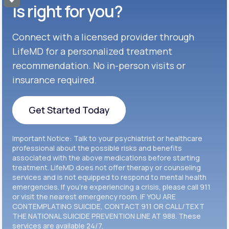
Get Started
Celexa®
is right for you?
Get Started
Connect with a licensed provider through
Get Started
Cymbalta®
LifeMD for a personalized treatment
Get Started
recommendation. No in-person visits or
Get Started
Effexor®
insurance required.
Get Started
Get Started
Get Started Today
Zoloft®
Get Started
Get Started Today
Important Notice: Talk to your psychiatrist or healthcare
Get Started
professional about the possible risks and benefits
associated with the above medications before starting
treatment. LifeMD does not offer therapy or counseling
Get Started
services and is not equipped to respond to mental health
emergencies. If you’re experiencing a crisis, please call 911
or visit the nearest emergency room. IF YOU ARE
CONTEMPLATING SUICIDE, CONTACT 911 OR CALL/TEXT
THE NATIONAL SUICIDE PREVENTION LINE AT 988. These
services are available 24/7.