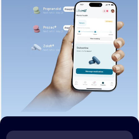
Propranolol
Prescribed
Next refill: May 21
Prozac®
Prescribed
Next refill: May 21
Zoloft®
Prescribed
Next refill: May 21