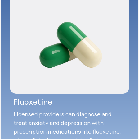
Fluoxetine
Licensed providers can diagnose and
treat anxiety and depression with
prescription medications like fluoxetine,