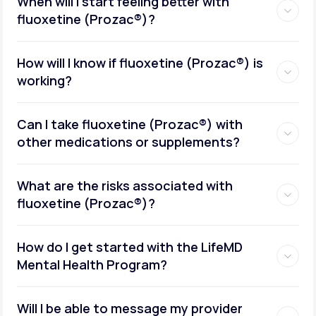
When will I start feeling better with
fluoxetine (Prozac®)?
How will I know if fluoxetine (Prozac®) is
working?
Can I take fluoxetine (Prozac®) with
other medications or supplements?
What are the risks associated with
fluoxetine (Prozac®)?
How do I get started with the LifeMD
Mental Health Program?
Will I be able to message my provider