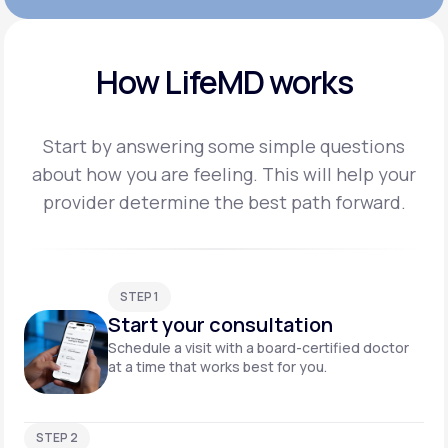
How LifeMD works
Start by answering some simple questions
about how you are feeling. This will help your
provider
determine the best path forward.
STEP 1
Start your consultation
Schedule a visit with a board-certified doctor
at a time that works best for you.
STEP 2