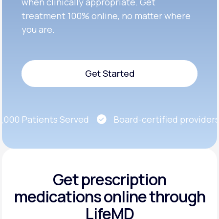
when clinically appropriate. Get
treatment 100% online, no matter where
you are.
Get Started
Get Started
00 Patients Served
Board-certified providers
Get prescription
medications
online through
LifeMD