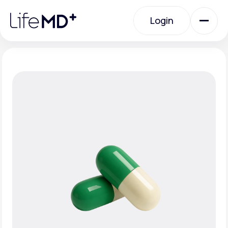
Please
note:
Login
This
website
includes
an
Login
accessibility
system.
Urgent Care
Specialty Care
Labs
Membership Plans
About Us