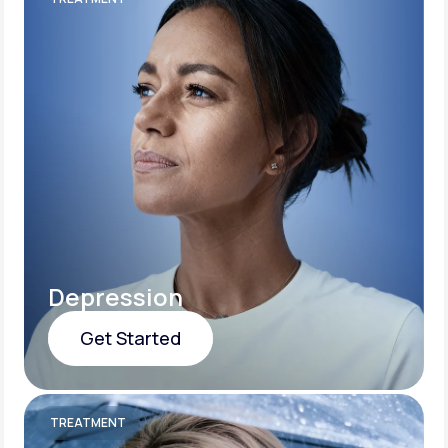
Depression
Get Started
Get Started
TREATMENT