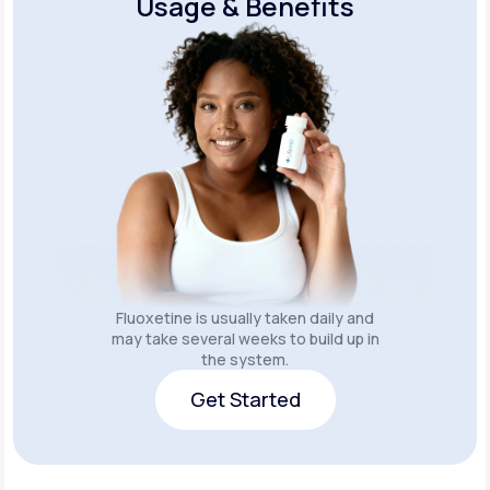
Usage & Benefits
Fluoxetine is usually taken daily and
may take several weeks to build up in
the system.
Get Started
Get Started