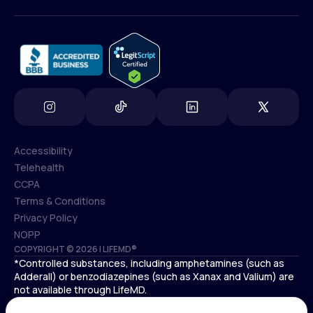
(800) 852-1575
info@lifemd.com
Accessibility
Telehealth
Accessibility
CCPA
Telehealth
Terms & Conditions
CCPA
Privacy Policy
Terms & Conditions
NOPP
COPYRIGHT © 2026 | LIFEMD®
Privacy Policy
*Controlled substances, including amphetamines (such as
NOPP
Adderall) or benzodiazepines (such as Xanax and Valium) are
not available through LifeMD.
Antidepressants increase the risk of suicidal thoughts and