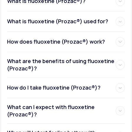
What is fluoxetine (Prozac®)?
What is fluoxetine (Prozac®) used for?
How does fluoxetine (Prozac®) work?
What are the benefits of using fluoxetine
(Prozac®)?
How do I take fluoxetine (Prozac®)?
What can I expect with fluoxetine
(Prozac®)?