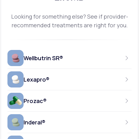
Looking for something else? See if provider-
recommended treatments are right for you.
Wellbutrin SR®
Lexapro®
150MG
TABLET
Prozac®
10MG
GENERIC AVAILABLE
TABLET
Inderal®
10MG-20MG
GENERIC AVAILABLE
CAPSULE