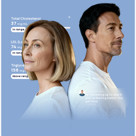
Get Started Today
Total Cholesterol
37
mg/mL
In range
LDL (Low-Density Lipoprotein)
74
mg/mL
In range
Triglycerides
158
mg/mL
Above range
Dr. Anthony Puopolo
Hi. Following up to see if
you’re feeling better. You
got this!
10:05 AM