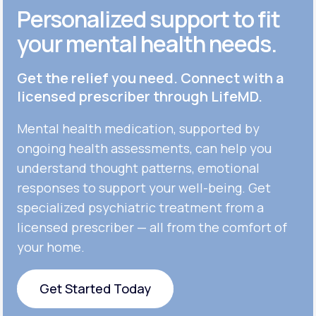
Personalized support to fit
your mental health needs.
Get the relief you need. Connect with a
licensed prescriber through LifeMD.
Mental health medication, supported by
ongoing health assessments, can help you
understand thought patterns, emotional
responses to support your well-being. Get
specialized psychiatric treatment from a
licensed prescriber — all from the comfort of
your home.
Get Started Today