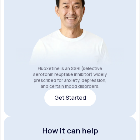
Fluoxetine is an SSRI (selective
serotonin reuptake inhibitor) widely
prescribed for anxiety, depression,
and certain mood disorders.
Get Started
Get Started
How it can help