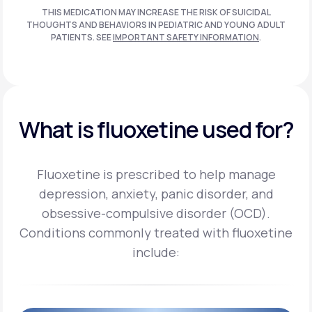
THIS MEDICATION MAY INCREASE THE RISK OF SUICIDAL
THOUGHTS AND BEHAVIORS IN PEDIATRIC AND
YOUNG ADULT
PATIENTS. SEE
IMPORTANT SAFETY INFORMATION
.
What is fluoxetine used for?
Fluoxetine is prescribed to help manage
depression, anxiety, panic disorder, and
obsessive-compulsive disorder (OCD).
Conditions commonly treated with fluoxetine
include: