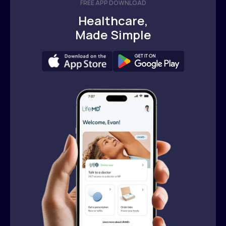
FREE APP DOWNLOAD
Healthcare,
Made Simple