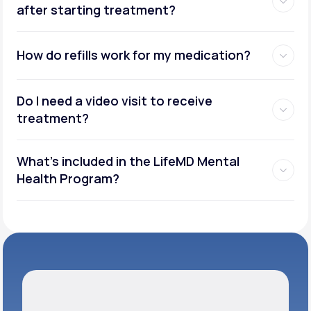
after starting treatment?
How do refills work for my medication?
Do I need a video visit to receive
treatment?
What's included in the LifeMD Mental
Health Program?