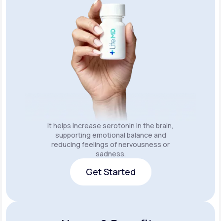
It helps increase serotonin in the brain,
supporting emotional balance and
reducing feelings of nervousness or
sadness.
Get Started
Get Started