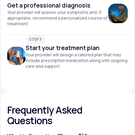
Get a professional diagnosis
Your provider will assess your symptoms and, if
appropriate, recommend a personalized course of
treatment.
STEP 3
Start your treatment plan
Your provider will design a tailored plan that may
include prescription medication along with ongoing
care and support.
Frequently Asked
Questions