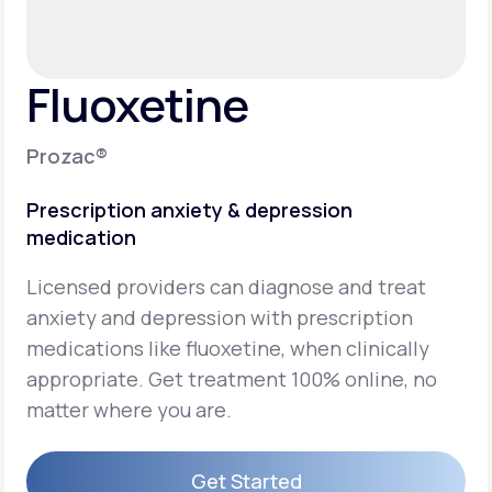
Support
Fluoxetine
Life
MD+
Prozac®
Learn why LifeMD+ can positively change
Prescription anxiety & depression
your healthcare experience
medication
Join LifeMD+
Licensed providers can diagnose and treat
Join LifeMD+
anxiety and depression with prescription
medications like fluoxetine, when clinically
appropriate. Get treatment 100% online, no
matter where you are.
Get Started