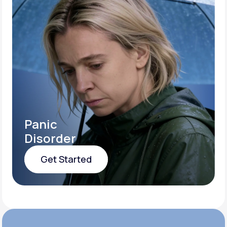
Panic
Disorder
Get Started
Get Started