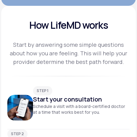
How LifeMD works
Start by answering some simple questions
about how you are feeling. This will help your
provider
determine the best path forward.
STEP 1
Start your consultation
Schedule a visit with a board-certified doctor
at a time that works best for you.
STEP 2