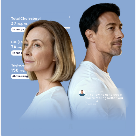
Get Started Today
Total Cholesterol
37
mg/mL
In range
LDL (Low-Density Lipoprotein)
74
mg/mL
In range
Triglycerides
158
mg/mL
Above range
Dr. Anthony Puopolo
Hi. Following up to see if
you’re feeling better. You
got this!
10:05 AM