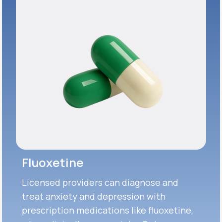
Fluoxetine
Licensed providers can diagnose and
treat anxiety and depression with
prescription medications like fluoxetine,