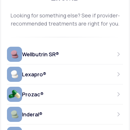
Looking for something else? See if provider-
recommended treatments are right for you.
Wellbutrin SR®
Lexapro®
150MG
TABLET
Prozac®
10MG
GENERIC AVAILABLE
TABLET
Inderal®
10MG-20MG
GENERIC AVAILABLE
CAPSULE