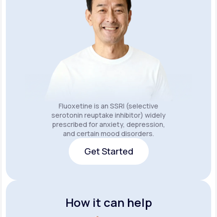
Fluoxetine is an SSRI (selective
serotonin reuptake inhibitor) widely
prescribed for anxiety, depression,
and certain mood disorders.
Get Started
Get Started
How it can help