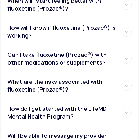
When will I start feeling better with
fluoxetine (Prozac®)?
How will I know if fluoxetine (Prozac®) is
working?
Can I take fluoxetine (Prozac®) with
other medications or supplements?
What are the risks associated with
fluoxetine (Prozac®)?
How do I get started with the LifeMD
Mental Health Program?
Will I be able to message my provider