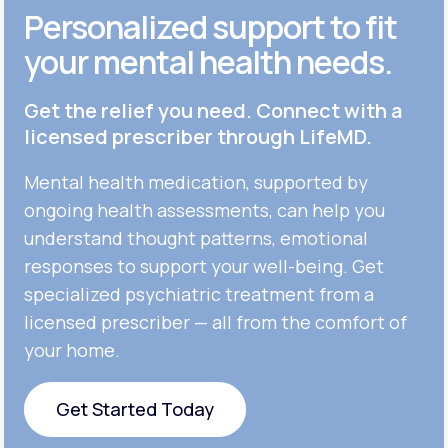
Personalized support to fit
your mental health needs.
Get the relief you need. Connect with a
licensed prescriber through LifeMD.
Mental health medication, supported by
ongoing health assessments, can help you
understand thought patterns, emotional
responses to support your well-being. Get
specialized psychiatric treatment from a
licensed prescriber — all from the comfort of
your home.
Get Started Today