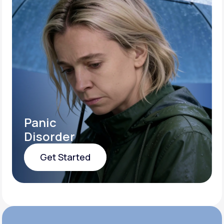
Panic
Disorder
Get Started
Get Started