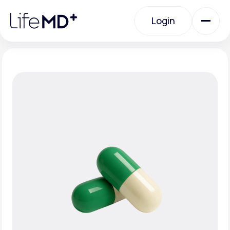
Please
note:
Login
This
website
includes
an
Login
accessibility
system.
Urgent Care
Specialty Care
Labs
Membership Plans
About Us