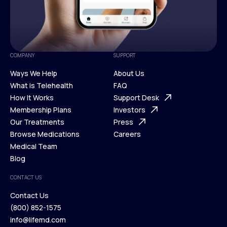
COMPANY
SUPPORT
Ways We Help
About Us
What is Telehealth
FAQ
Ways We Help
How It Works
About Us
Support Desk
What is Telehealth
Membership Plans
FAQ
Investors
How It Works
Our Treatments
Support Desk
Press
Membership Plans
Browse Medications
Investors
Careers
Our Treatments
Medical Team
Press
Browse Medications
Blog
Careers
Medical Team
CONTACT US
Blog
Contact Us
(800) 852-1575
Contact Us
info@lifemd.com