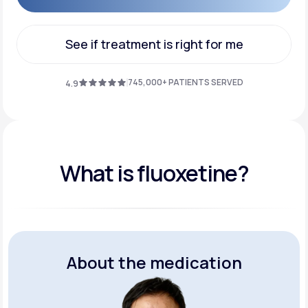
Get Started
See if treatment is right for me
See if treatment is right for me
745,000+ PATIENTS SERVED
4.9
What is fluoxetine?
About the medication