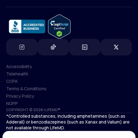
(800) 852-1575
info@lifemd.com
Accessibility
Telehealth
Accessibility
CCPA
Telehealth
Terms & Conditions
CCPA
Privacy Policy
Terms & Conditions
NOPP
COPYRIGHT © 2026 | LIFEMD®
Privacy Policy
*Controlled substances, including amphetamines (such as
NOPP
Adderall) or benzodiazepines (such as Xanax and Valium) are
not available through LifeMD.
Antidepressants increase the risk of suicidal thoughts and