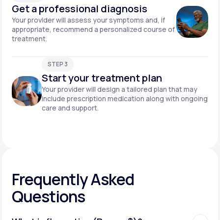
Get a professional diagnosis
Your provider will assess your symptoms and, if
appropriate, recommend a personalized course of
treatment.
STEP 3
Start your treatment plan
Your provider will design a tailored plan that may
include prescription medication along with ongoing
care and support.
Frequently Asked
Questions