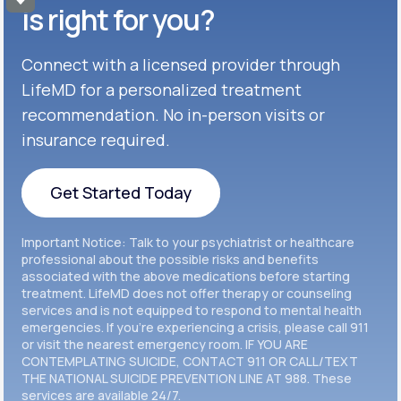
Get Started
Celexa®
is right for you?
Get Started
Connect with a licensed provider through
Get Started
Cymbalta®
LifeMD for a personalized treatment
Get Started
recommendation. No in-person visits or
Get Started
Effexor®
insurance required.
Get Started
Get Started
Get Started Today
Zoloft®
Get Started
Get Started Today
Important Notice: Talk to your psychiatrist or healthcare
Get Started
professional about the possible risks and benefits
associated with the above medications before starting
treatment. LifeMD does not offer therapy or counseling
Get Started
services and is not equipped to respond to mental health
emergencies. If you’re experiencing a crisis, please call 911
or visit the nearest emergency room. IF YOU ARE
CONTEMPLATING SUICIDE, CONTACT 911 OR CALL/TEXT
THE NATIONAL SUICIDE PREVENTION LINE AT 988. These
services are available 24/7.