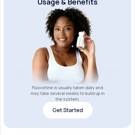
Usage & Benefits
Fluoxetine is usually taken daily and
may take several weeks to build up in
the system.
Get Started
Get Started