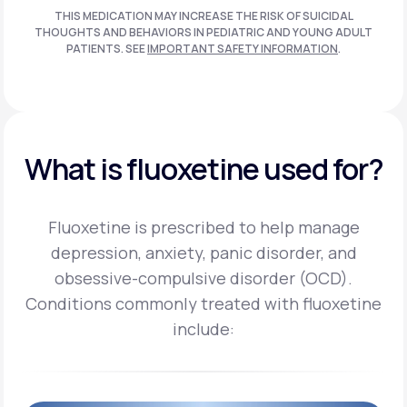
THIS MEDICATION MAY INCREASE THE RISK OF SUICIDAL
THOUGHTS AND BEHAVIORS IN PEDIATRIC AND
YOUNG ADULT
PATIENTS. SEE
IMPORTANT SAFETY INFORMATION
.
What is fluoxetine used for?
Fluoxetine is prescribed to help manage
depression, anxiety, panic disorder, and
obsessive-compulsive disorder (OCD).
Conditions commonly treated with fluoxetine
include: