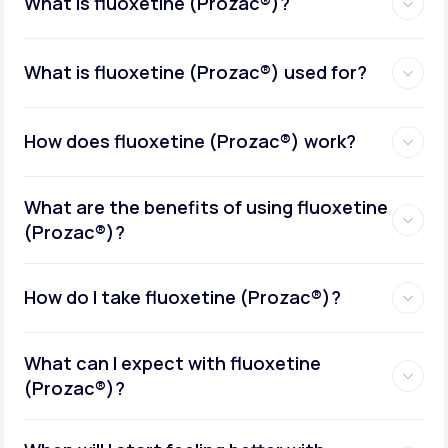
What is fluoxetine (Prozac®)?
What is fluoxetine (Prozac®) used for?
How does fluoxetine (Prozac®) work?
What are the benefits of using fluoxetine
(Prozac®)?
How do I take fluoxetine (Prozac®)?
What can I expect with fluoxetine
(Prozac®)?