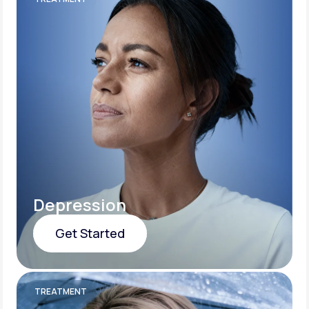
Depression
Get Started
Get Started
TREATMENT