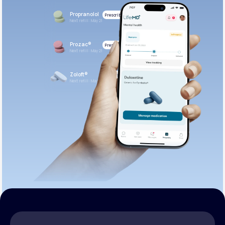
Propranolol
Prescribed
Next refill: May 21
Prozac®
Prescribed
Next refill: May 21
Zoloft®
Prescribed
Next refill: May 21