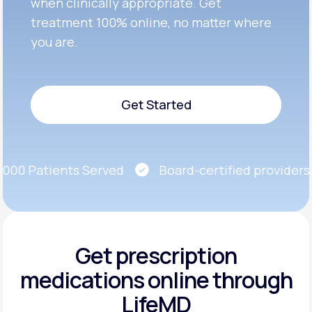
when clinically appropriate. Get
treatment 100% online, no matter where
you are.
Get Started
Get Started
00 Patients Served
Board-certified providers
Get prescription
medications
online through
LifeMD