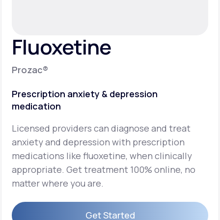
Support
Fluoxetine
Life
MD+
Prozac®
Learn why LifeMD+ can positively change
Prescription anxiety & depression
your healthcare experience
medication
Join LifeMD+
Licensed providers can diagnose and treat
Join LifeMD+
anxiety and depression with prescription
medications like fluoxetine, when clinically
appropriate. Get treatment 100% online, no
matter where you are.
Get Started