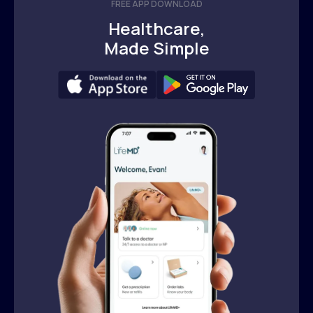
FREE APP DOWNLOAD
Healthcare,
Made Simple