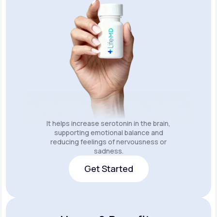
It helps increase serotonin in the brain,
supporting emotional balance and
reducing feelings of nervousness or
sadness.
Get Started
Get Started