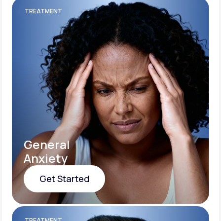
TREATMENT
General
Anxiety
Get Started
Get Started
TREATMENT