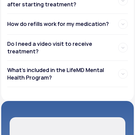
after starting treatment?
How do refills work for my medication?
Do I need a video visit to receive
treatment?
What's included in the LifeMD Mental
Health Program?