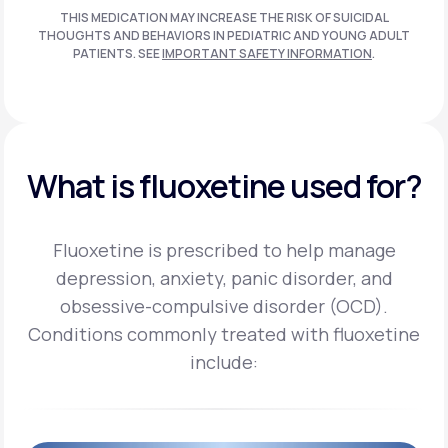
THIS MEDICATION MAY INCREASE THE RISK OF SUICIDAL
THOUGHTS AND BEHAVIORS IN PEDIATRIC AND
YOUNG ADULT
PATIENTS. SEE
IMPORTANT SAFETY INFORMATION
.
What is fluoxetine used for?
Fluoxetine is prescribed to help manage
depression, anxiety, panic disorder, and
obsessive-compulsive disorder (OCD).
Conditions commonly treated with fluoxetine
include: