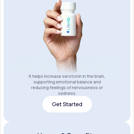
It helps increase serotonin in the brain,
supporting emotional balance and
reducing feelings of nervousness or
sadness.
Get Started
Get Started