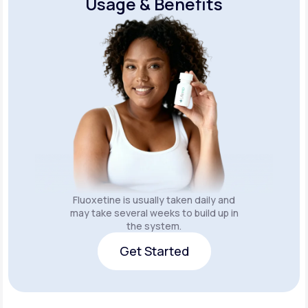
Usage & Benefits
Fluoxetine is usually taken daily and
may take several weeks to build up in
the system.
Get Started
Get Started