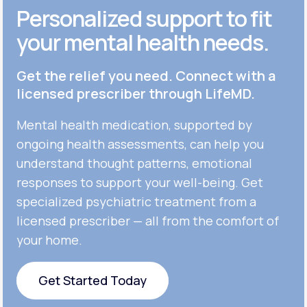
Personalized support to fit
your mental health needs.
Get the relief you need. Connect with a
licensed prescriber through LifeMD.
Mental health medication, supported by
ongoing health assessments, can help you
understand thought patterns, emotional
responses to support your well-being. Get
specialized psychiatric treatment from a
licensed prescriber — all from the comfort of
your home.
Get Started Today