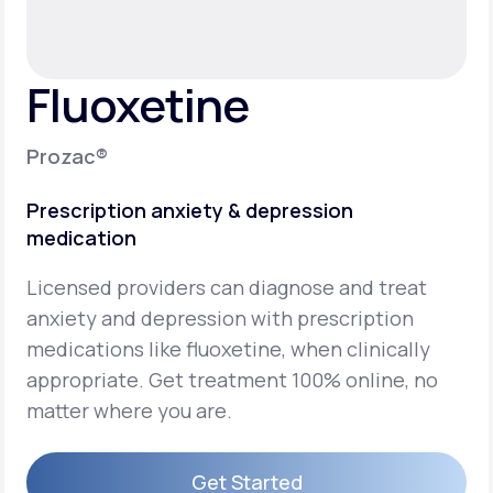
Support
Fluoxetine
Life
MD+
Prozac®
Learn why LifeMD+ can positively change
Prescription anxiety & depression
your healthcare experience
medication
Join LifeMD+
Licensed providers can diagnose and treat
Join LifeMD+
anxiety and depression with prescription
medications like fluoxetine, when clinically
appropriate. Get treatment 100% online, no
matter where you are.
Get Started