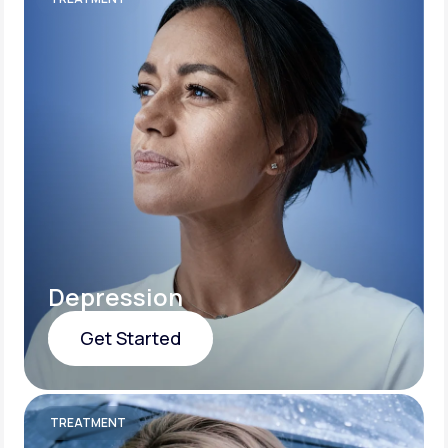
Depression
Get Started
Get Started
TREATMENT