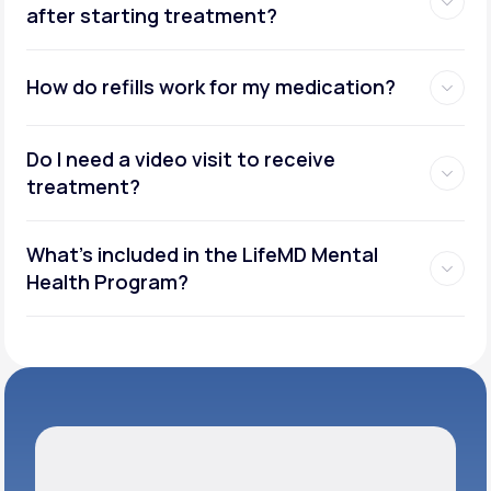
after starting treatment?
How do refills work for my medication?
Do I need a video visit to receive
treatment?
What's included in the LifeMD Mental
Health Program?