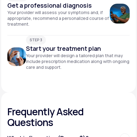
Get a professional diagnosis
Your provider will assess your symptoms and, if
appropriate, recommend a personalized course of
treatment.
STEP 3
Start your treatment plan
Your provider will design a tailored plan that may
include prescription medication along with ongoing
care and support.
Frequently Asked
Questions