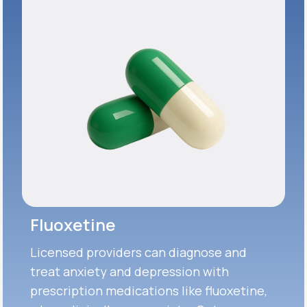
Fluoxetine
Licensed providers can diagnose and
treat anxiety and depression with
prescription medications like fluoxetine,