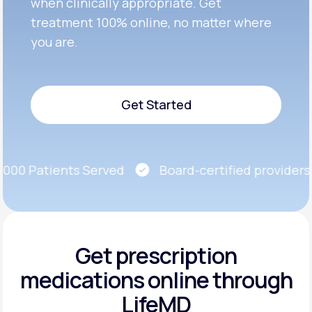
when clinically appropriate. Get
treatment 100% online, no matter where
you are.
Get Started
Get Started
00 Patients Served
Board-certified providers
Get prescription
medications
online through
LifeMD