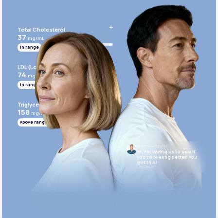
Get Started Today
Total Cholesterol
37
mg/mL
In range
LDL (Low-Density Lipoprotein)
74
mg/mL
In range
Triglycerides
158
mg/mL
Above range
Dr. Anthony Puopolo
Hi. Following up to see if
you’re feeling better. You
got this!
10:05 AM