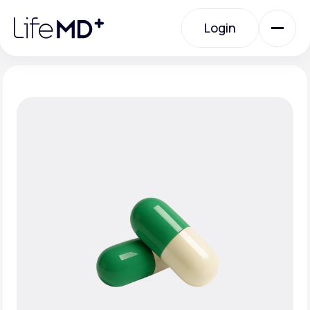
Please
note:
Login
This
website
includes
an
Login
accessibility
system.
Urgent Care
Specialty Care
Labs
Membership Plans
About Us