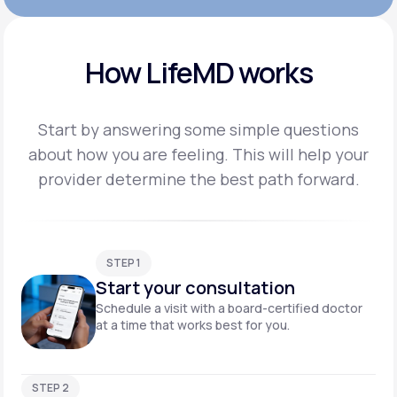
How LifeMD works
Start by answering some simple questions
about how you are feeling. This will help your
provider
determine the best path forward.
STEP 1
Start your consultation
Schedule a visit with a board-certified doctor
at a time that works best for you.
STEP 2