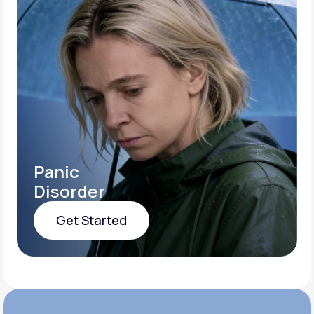
Panic
Disorder
Get Started
Get Started