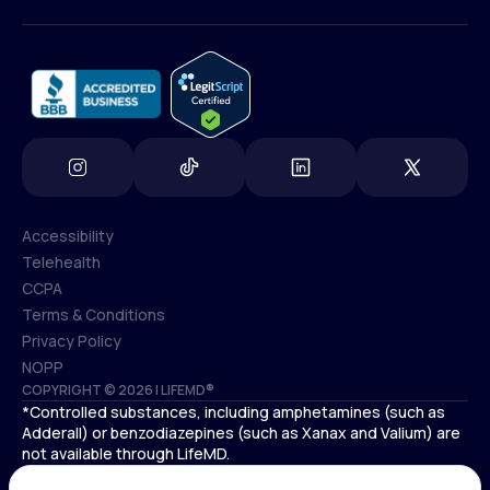
(800) 852-1575
info@lifemd.com
Accessibility
Telehealth
Accessibility
CCPA
Telehealth
Terms & Conditions
CCPA
Privacy Policy
Terms & Conditions
NOPP
COPYRIGHT © 2026 | LIFEMD®
Privacy Policy
*Controlled substances, including amphetamines (such as
NOPP
Adderall) or benzodiazepines (such as Xanax and Valium) are
not available through LifeMD.
Antidepressants increase the risk of suicidal thoughts and