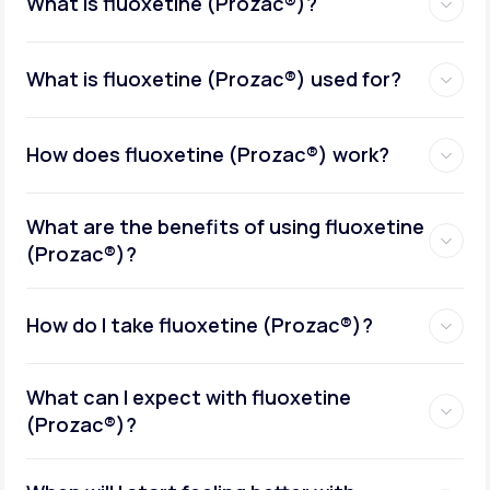
What is fluoxetine (Prozac®)?
What is fluoxetine (Prozac®) used for?
How does fluoxetine (Prozac®) work?
What are the benefits of using fluoxetine
(Prozac®)?
How do I take fluoxetine (Prozac®)?
What can I expect with fluoxetine
(Prozac®)?