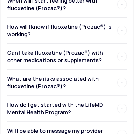
When will I start feeling better with
fluoxetine (Prozac®)?
How will I know if fluoxetine (Prozac®) is
working?
Can I take fluoxetine (Prozac®) with
other medications or supplements?
What are the risks associated with
fluoxetine (Prozac®)?
How do I get started with the LifeMD
Mental Health Program?
Will I be able to message my provider