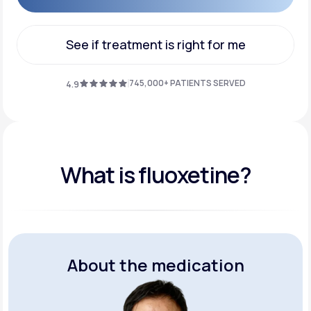
Get Started
See if treatment is right for me
See if treatment is right for me
745,000+ PATIENTS SERVED
4.9
What is fluoxetine?
About the medication