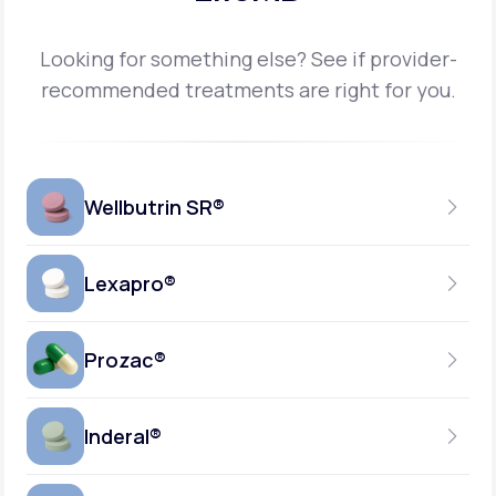
Looking for something else? See if provider-
recommended treatments are right for you.
Wellbutrin SR®
Lexapro®
150MG
TABLET
Prozac®
10MG
GENERIC AVAILABLE
TABLET
Inderal®
10MG-20MG
GENERIC AVAILABLE
CAPSULE