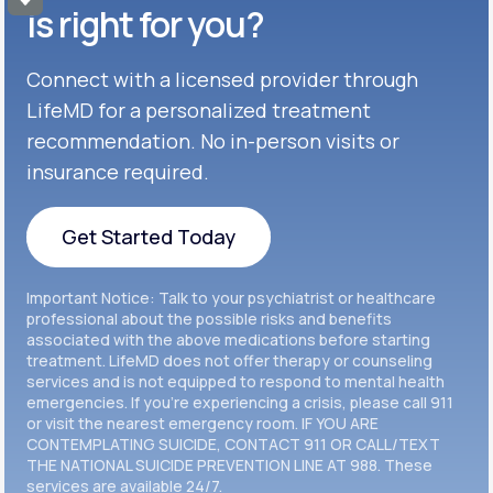
Get Started
Celexa®
is right for you?
Get Started
Connect with a licensed provider through
Get Started
Cymbalta®
LifeMD for a personalized treatment
Get Started
recommendation. No in-person visits or
Get Started
Effexor®
insurance required.
Get Started
Get Started
Get Started Today
Zoloft®
Get Started
Get Started Today
Important Notice: Talk to your psychiatrist or healthcare
Get Started
professional about the possible risks and benefits
associated with the above medications before starting
treatment. LifeMD does not offer therapy or counseling
Get Started
services and is not equipped to respond to mental health
emergencies. If you’re experiencing a crisis, please call 911
or visit the nearest emergency room. IF YOU ARE
CONTEMPLATING SUICIDE, CONTACT 911 OR CALL/TEXT
THE NATIONAL SUICIDE PREVENTION LINE AT 988. These
services are available 24/7.