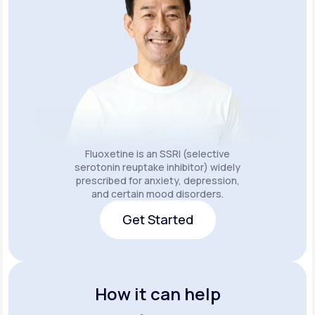
Fluoxetine is an SSRI (selective
serotonin reuptake inhibitor) widely
prescribed for anxiety, depression,
and certain mood disorders.
Get Started
Get Started
How it can help