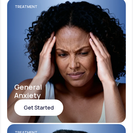
TREATMENT
General
Anxiety
Get Started
Get Started
TREATMENT