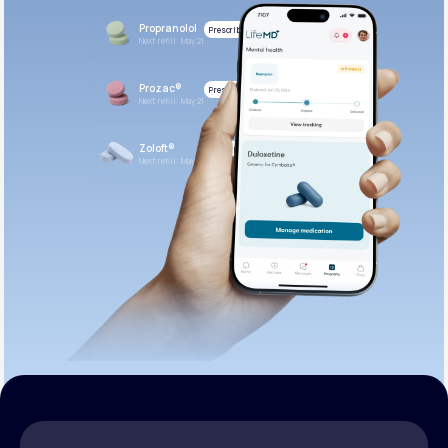
Propranolol
Prescribed
Next refill: May 21
Prozac®
Prescribed
Next refill: May 21
Zoloft®
Prescribed
Next refill: May 21