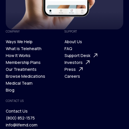
COMPANY
SUPPORT
Ways We Help
About Us
What is Telehealth
FAQ
Ways We Help
How It Works
About Us
Support Desk
What is Telehealth
Membership Plans
FAQ
Investors
How It Works
Our Treatments
Support Desk
Press
Membership Plans
Browse Medications
Investors
Careers
Our Treatments
Medical Team
Press
Browse Medications
Blog
Careers
Medical Team
CONTACT US
Blog
Contact Us
(800) 852-1575
Contact Us
info@lifemd.com