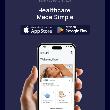
FREE APP DOWNLOAD
Healthcare,
Made Simple