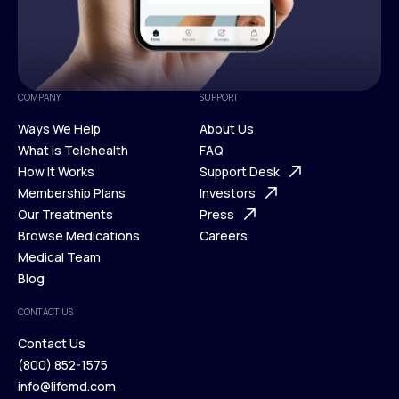
COMPANY
SUPPORT
Ways We Help
About Us
What is Telehealth
FAQ
Ways We Help
How It Works
About Us
Support Desk
What is Telehealth
Membership Plans
FAQ
Investors
How It Works
Our Treatments
Support Desk
Press
Membership Plans
Browse Medications
Investors
Careers
Our Treatments
Medical Team
Press
Browse Medications
Blog
Careers
Medical Team
CONTACT US
Blog
Contact Us
(800) 852-1575
Contact Us
info@lifemd.com