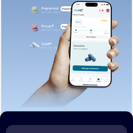
Propranolol
Prescribed
Next refill: May 21
Prozac®
Prescribed
Next refill: May 21
Zoloft®
Prescribed
Next refill: May 21