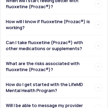
When will I start feeling better with
fluoxetine (Prozac®)?
How will I know if fluoxetine (Prozac®) is
working?
Can I take fluoxetine (Prozac®) with
other medications or supplements?
What are the risks associated with
fluoxetine (Prozac®)?
How do I get started with the LifeMD
Mental Health Program?
Will I be able to message my provider