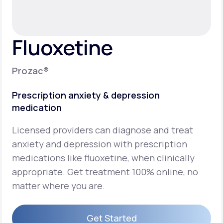
Support
Fluoxetine
Life
MD+
Prozac®
Learn why LifeMD+ can positively change
Prescription anxiety & depression
your healthcare experience
medication
Join LifeMD+
Licensed providers can diagnose and treat
Join LifeMD+
anxiety and depression with prescription
medications like fluoxetine, when clinically
appropriate. Get treatment 100% online, no
matter where you are.
Get Started