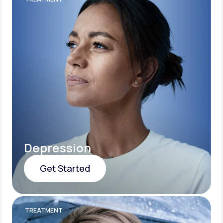
Depression
Get Started
Get Started
TREATMENT