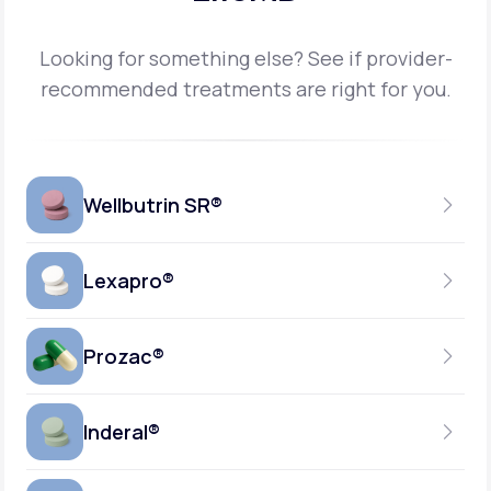
Looking for something else? See if provider-
recommended treatments are right for you.
Wellbutrin SR®
Lexapro®
150MG
TABLET
Prozac®
10MG
GENERIC AVAILABLE
TABLET
Inderal®
10MG-20MG
GENERIC AVAILABLE
CAPSULE