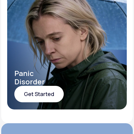
Panic
Disorder
Get Started
Get Started