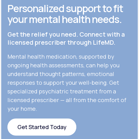
Personalized support to fit
your mental health needs.
Get the relief you need. Connect with a
licensed prescriber through LifeMD.
Mental health medication, supported by
ongoing health assessments, can help you
understand thought patterns, emotional
responses to support your well-being. Get
specialized psychiatric treatment from a
licensed prescriber — all from the comfort of
your home.
Get Started Today