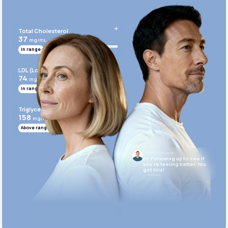
Get Started Today
Total Cholesterol
37
mg/mL
In range
LDL (Low-Density Lipoprotein)
74
mg/mL
In range
Triglycerides
158
mg/mL
Above range
Dr. Anthony Puopolo
Hi. Following up to see if
you’re feeling better. You
got this!
10:05 AM