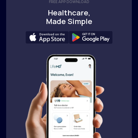
FREE APP DOWNLOAD
Healthcare,
Made Simple