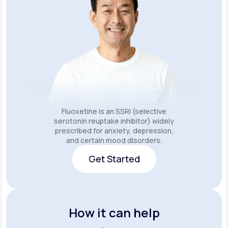
Fluoxetine is an SSRI (selective
serotonin reuptake inhibitor) widely
prescribed for anxiety, depression,
and certain mood disorders.
Get Started
Get Started
How it can help