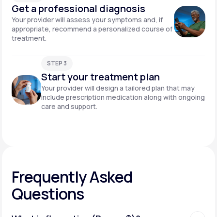
Get a professional diagnosis
Your provider will assess your symptoms and, if
appropriate, recommend a personalized course of
treatment.
STEP 3
Start your treatment plan
Your provider will design a tailored plan that may
include prescription medication along with ongoing
care and support.
Frequently Asked
Questions