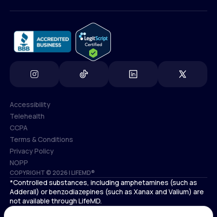
(800) 852-1575
info@lifemd.com
Accessibility
Telehealth
Accessibility
CCPA
Telehealth
Terms & Conditions
CCPA
Privacy Policy
Terms & Conditions
NOPP
COPYRIGHT © 2026 | LIFEMD®
Privacy Policy
*Controlled substances, including amphetamines (such as
NOPP
Adderall) or benzodiazepines (such as Xanax and Valium) are
not available through LifeMD.
Antidepressants increase the risk of suicidal thoughts and