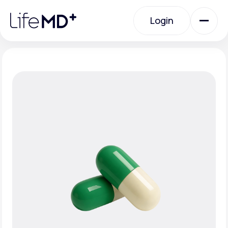
Please
note:
Login
This
website
includes
an
Login
accessibility
system.
Urgent Care
Specialty Care
Labs
Membership Plans
About Us