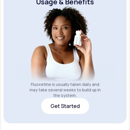
Usage & Benefits
Fluoxetine is usually taken daily and
may take several weeks to build up in
the system.
Get Started
Get Started