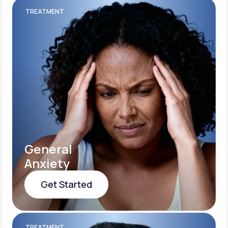
TREATMENT
General
Anxiety
Get Started
Get Started
TREATMENT