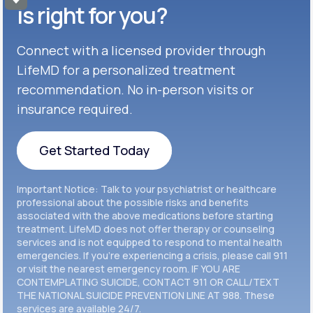
Get Started
Celexa®
is right for you?
Get Started
Connect with a licensed provider through
Get Started
Cymbalta®
LifeMD for a personalized treatment
Get Started
recommendation. No in-person visits or
Get Started
Effexor®
insurance required.
Get Started
Get Started
Get Started Today
Zoloft®
Get Started
Get Started Today
Important Notice: Talk to your psychiatrist or healthcare
Get Started
professional about the possible risks and benefits
associated with the above medications before starting
treatment. LifeMD does not offer therapy or counseling
Get Started
services and is not equipped to respond to mental health
emergencies. If you’re experiencing a crisis, please call 911
or visit the nearest emergency room. IF YOU ARE
CONTEMPLATING SUICIDE, CONTACT 911 OR CALL/TEXT
THE NATIONAL SUICIDE PREVENTION LINE AT 988. These
services are available 24/7.