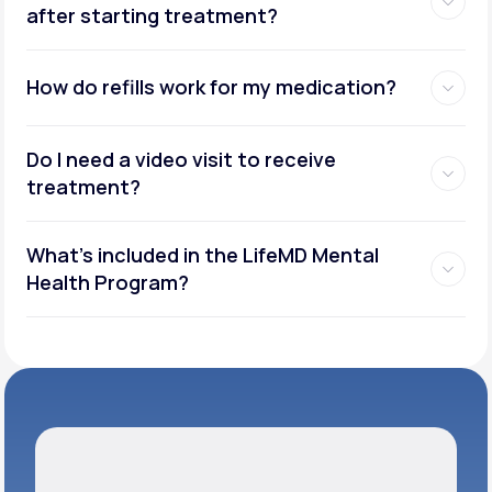
after starting treatment?
How do refills work for my medication?
Do I need a video visit to receive
treatment?
What's included in the LifeMD Mental
Health Program?