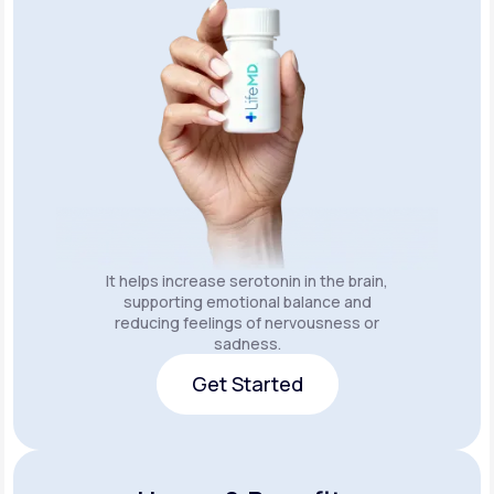
It helps increase serotonin in the brain,
supporting emotional balance and
reducing feelings of nervousness or
sadness.
Get Started
Get Started