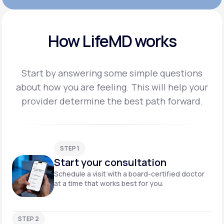
How LifeMD works
Start by answering some simple questions
about how you are feeling. This will help your
provider
determine the best path forward.
STEP 1
Start your consultation
Schedule a visit with a board-certified doctor
at a time that works best for you.
STEP 2