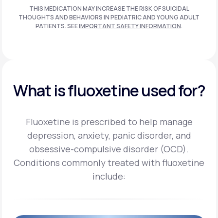
THIS MEDICATION MAY INCREASE THE RISK OF SUICIDAL
THOUGHTS AND BEHAVIORS IN PEDIATRIC AND
YOUNG ADULT
PATIENTS. SEE
IMPORTANT SAFETY INFORMATION
.
What is fluoxetine used for?
Fluoxetine is prescribed to help manage
depression, anxiety, panic disorder, and
obsessive-compulsive disorder (OCD).
Conditions commonly treated with fluoxetine
include: