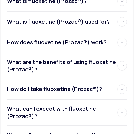
What is fluoxetine (Prozac®)?
What is fluoxetine (Prozac®) used for?
How does fluoxetine (Prozac®) work?
What are the benefits of using fluoxetine
(Prozac®)?
How do I take fluoxetine (Prozac®)?
What can I expect with fluoxetine
(Prozac®)?