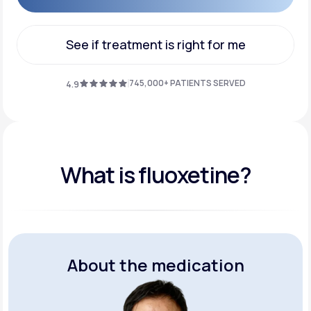
Get Started
See if treatment is right for me
See if treatment is right for me
745,000+ PATIENTS SERVED
4.9
What is fluoxetine?
About the medication