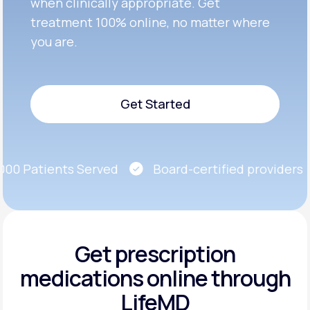
when clinically appropriate. Get
treatment 100% online, no matter where
you are.
Get Started
Get Started
0 Patients Served
Board-certified providers
Get prescription
medications
online through
LifeMD