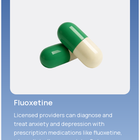
Fluoxetine
Licensed providers can diagnose and
treat anxiety and depression with
prescription medications like fluoxetine,