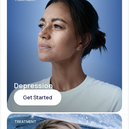
Depression
Get Started
Get Started
TREATMENT