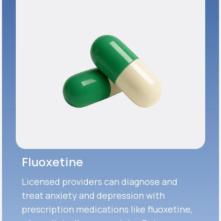
Fluoxetine
Licensed providers can diagnose and
treat anxiety and depression with
prescription medications like fluoxetine,