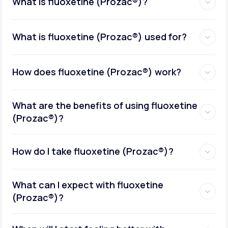
What is fluoxetine (Prozac®)?
What is fluoxetine (Prozac®) used for?
How does fluoxetine (Prozac®) work?
What are the benefits of using fluoxetine
(Prozac®)?
How do I take fluoxetine (Prozac®)?
What can I expect with fluoxetine
(Prozac®)?