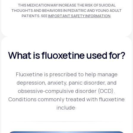
THIS MEDICATION MAY INCREASE THE RISK OF SUICIDAL
THOUGHTS AND BEHAVIORS IN PEDIATRIC AND
YOUNG ADULT
PATIENTS. SEE
IMPORTANT SAFETY INFORMATION
.
What is fluoxetine used for?
Fluoxetine is prescribed to help manage
depression, anxiety, panic disorder, and
obsessive-compulsive disorder (OCD).
Conditions commonly treated with fluoxetine
include: