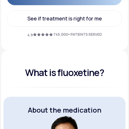
Get Started
See if treatment is right for me
See if treatment is right for me
745,000+ PATIENTS SERVED
4.9
What is fluoxetine?
About the medication