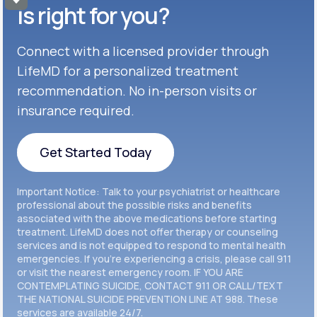
Get Started
Celexa®
is right for you?
Get Started
Connect with a licensed provider through
Get Started
Cymbalta®
LifeMD for a personalized treatment
Get Started
recommendation. No in-person visits or
Get Started
Effexor®
insurance required.
Get Started
Get Started
Get Started Today
Zoloft®
Get Started
Get Started Today
Important Notice: Talk to your psychiatrist or healthcare
Get Started
professional about the possible risks and benefits
associated with the above medications before starting
treatment. LifeMD does not offer therapy or counseling
Get Started
services and is not equipped to respond to mental health
emergencies. If you’re experiencing a crisis, please call 911
or visit the nearest emergency room. IF YOU ARE
CONTEMPLATING SUICIDE, CONTACT 911 OR CALL/TEXT
THE NATIONAL SUICIDE PREVENTION LINE AT 988. These
services are available 24/7.