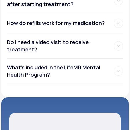
after starting treatment?
How do refills work for my medication?
Do I need a video visit to receive
treatment?
What's included in the LifeMD Mental
Health Program?