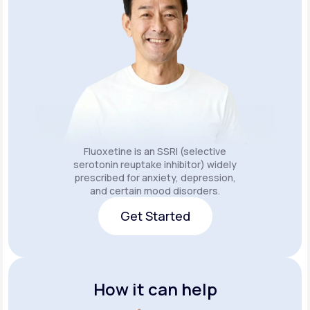
Fluoxetine is an SSRI (selective
serotonin reuptake inhibitor) widely
prescribed for anxiety, depression,
and certain mood disorders.
Get Started
Get Started
How it can help