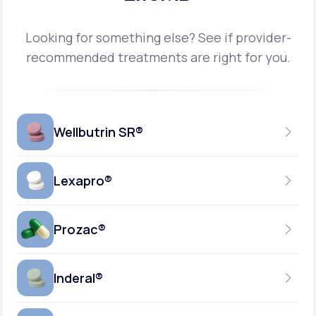
Looking for something else? See if provider-
recommended treatments are right for you.
Wellbutrin SR®
Lexapro®
150MG
TABLET
Prozac®
10MG
GENERIC AVAILABLE
TABLET
Inderal®
10MG-20MG
GENERIC AVAILABLE
CAPSULE