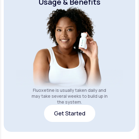
Usage & Benefits
Fluoxetine is usually taken daily and
may take several weeks to build up in
the system.
Get Started
Get Started