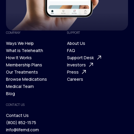
COMPANY
SUPPORT
Ways We Help
About Us
What is Telehealth
FAQ
Ways We Help
How It Works
About Us
Support Desk
What is Telehealth
Membership Plans
FAQ
Investors
How It Works
Our Treatments
Support Desk
Press
Membership Plans
Browse Medications
Investors
Careers
Our Treatments
Medical Team
Press
Browse Medications
Blog
Careers
Medical Team
CONTACT US
Blog
Contact Us
(800) 852-1575
Contact Us
info@lifemd.com