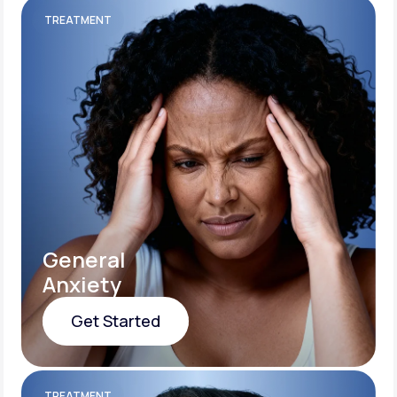
TREATMENT
General
Anxiety
Get Started
Get Started
TREATMENT