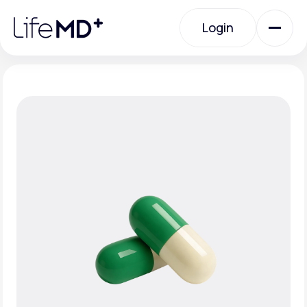
Please
note:
Login
This
website
includes
an
Login
accessibility
system.
Urgent Care
Specialty Care
Labs
Membership Plans
About Us