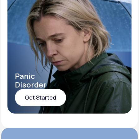
Panic
Disorder
Get Started
Get Started