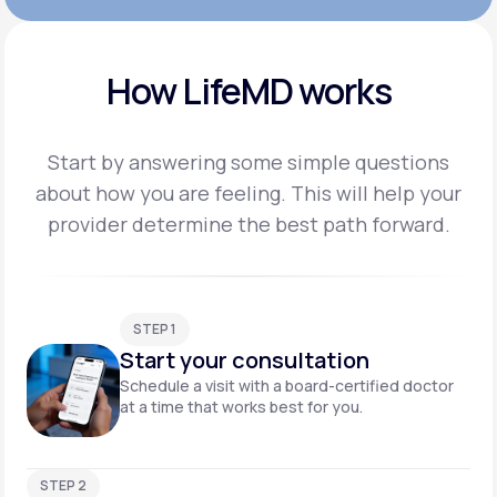
How LifeMD works
Start by answering some simple questions
about how you are feeling. This will help your
provider
determine the best path forward.
STEP 1
Start your consultation
Schedule a visit with a board-certified doctor
at a time that works best for you.
STEP 2