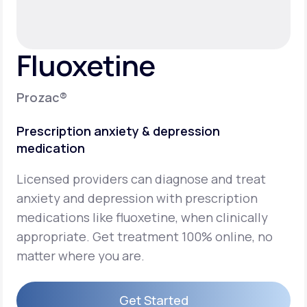
Support
Fluoxetine
Life
MD+
Prozac®
Learn why LifeMD+ can positively change
Prescription anxiety & depression
your healthcare experience
medication
Join LifeMD+
Licensed providers can diagnose and treat
Join LifeMD+
anxiety and depression with prescription
medications like fluoxetine, when clinically
appropriate. Get treatment 100% online, no
matter where you are.
Get Started