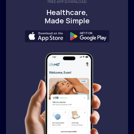
FREE APP DOWNLOAD
Healthcare,
Made Simple