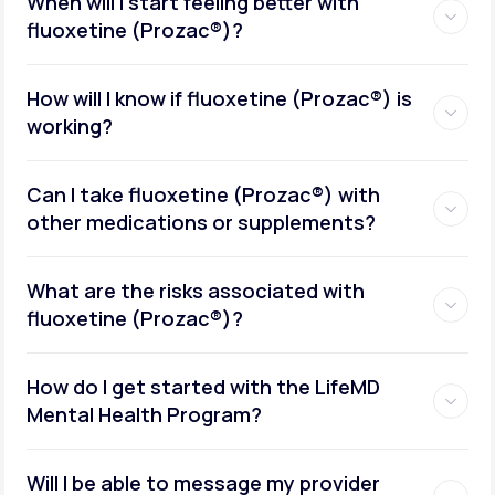
When will I start feeling better with
fluoxetine (Prozac®)?
How will I know if fluoxetine (Prozac®) is
working?
Can I take fluoxetine (Prozac®) with
other medications or supplements?
What are the risks associated with
fluoxetine (Prozac®)?
How do I get started with the LifeMD
Mental Health Program?
Will I be able to message my provider