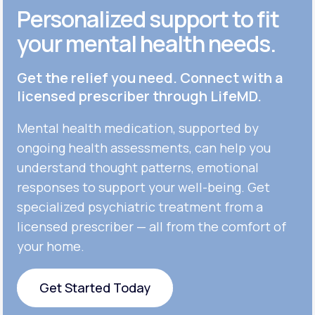
Personalized support to fit
your mental health needs.
Get the relief you need. Connect with a
licensed prescriber through LifeMD.
Mental health medication, supported by
ongoing health assessments, can help you
understand thought patterns, emotional
responses to support your well-being. Get
specialized psychiatric treatment from a
licensed prescriber — all from the comfort of
your home.
Get Started Today