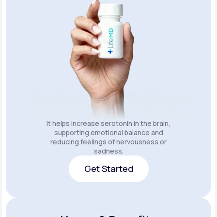
It helps increase serotonin in the brain,
supporting emotional balance and
reducing feelings of nervousness or
sadness.
Get Started
Get Started