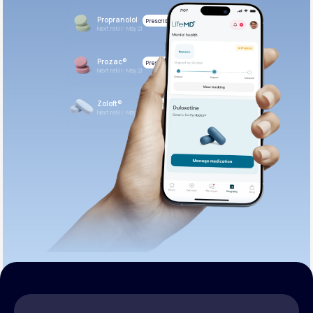
Propranolol
Prescribed
Next refill: May 21
Prozac®
Prescribed
Next refill: May 21
Zoloft®
Prescribed
Next refill: May 21