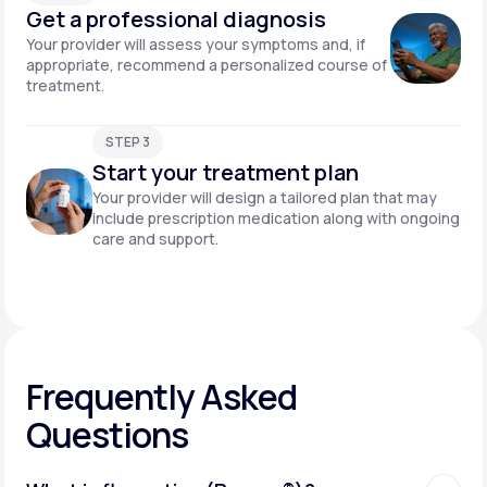
Get a professional diagnosis
Your provider will assess your symptoms and, if
appropriate, recommend a personalized course of
treatment.
STEP 3
Start your treatment plan
Your provider will design a tailored plan that may
include prescription medication along with ongoing
care and support.
Frequently Asked
Questions