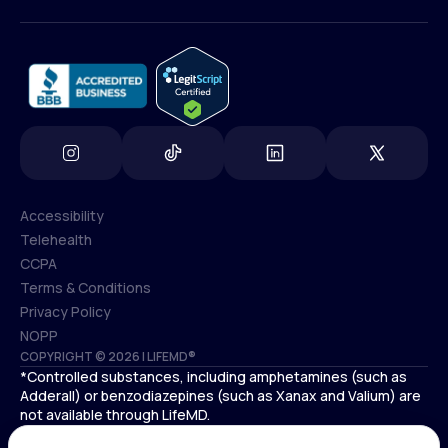
(800) 852-1575
info@lifemd.com
Accessibility
Telehealth
Accessibility
CCPA
Telehealth
Terms & Conditions
CCPA
Privacy Policy
Terms & Conditions
NOPP
COPYRIGHT © 2026 | LIFEMD®
Privacy Policy
*Controlled substances, including amphetamines (such as
NOPP
Adderall) or benzodiazepines (such as Xanax and Valium) are
not available through LifeMD.
Antidepressants increase the risk of suicidal thoughts and