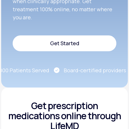
when clinically appropriate. Get
treatment 100% online, no matter where
you are.
Get Started
Get Started
0 Patients Served
Board-certified providers
Get prescription
medications
online through
LifeMD