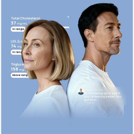
Get Started Today
Total Cholesterol
37
mg/mL
In range
LDL (Low-Density Lipoprotein)
74
mg/mL
In range
Triglycerides
158
mg/mL
Above range
Dr. Anthony Puopolo
Hi. Following up to see if
you’re feeling better. You
got this!
10:05 AM