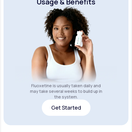
Usage & Benefits
Fluoxetine is usually taken daily and
may take several weeks to build up in
the system.
Get Started
Get Started