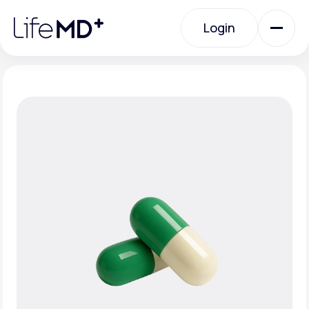
Please
note:
Login
This
website
includes
an
Login
accessibility
system.
Urgent Care
Specialty Care
Labs
Membership Plans
About Us