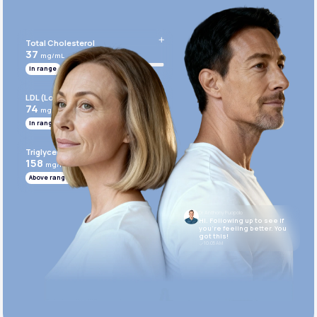
Get Started Today
Total Cholesterol
37
mg/mL
In range
LDL (Low-Density Lipoprotein)
74
mg/mL
In range
Triglycerides
158
mg/mL
Above range
Dr. Anthony Puopolo
Hi. Following up to see if
you’re feeling better. You
got this!
10:05 AM