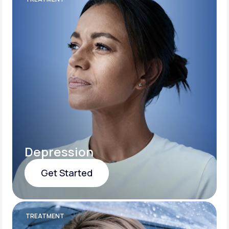
Depression
Get Started
Get Started
TREATMENT