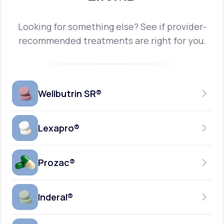
Looking for something else? See if provider-
recommended treatments are right for you.
Wellbutrin SR®
Lexapro®
150MG
TABLET
Prozac®
10MG
GENERIC AVAILABLE
TABLET
Inderal®
10MG-20MG
GENERIC AVAILABLE
CAPSULE