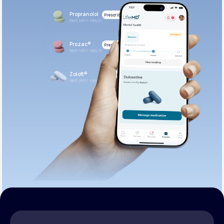
Propranolol
Prescribed
Next refill: May 21
Prozac®
Prescribed
Next refill: May 21
Zoloft®
Prescribed
Next refill: May 21