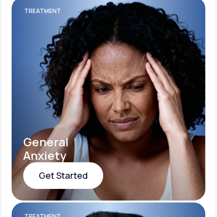
TREATMENT
General
Anxiety
Get Started
Get Started
TREATMENT