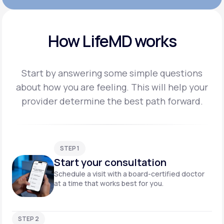
How LifeMD works
Start by answering some simple questions
about how you are feeling. This will help your
provider
determine the best path forward.
STEP 1
Start your consultation
Schedule a visit with a board-certified doctor
at a time that works best for you.
STEP 2