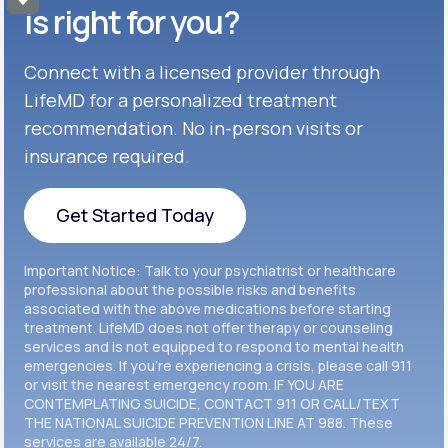
Get Started
Celexa®
is right for you?
Get Started
Connect with a licensed provider through
Get Started
Cymbalta®
LifeMD for a personalized treatment
Get Started
recommendation. No in-person visits or
Get Started
Effexor®
insurance required.
Get Started
Get Started
Get Started Today
Zoloft®
Get Started
Get Started Today
Important Notice: Talk to your psychiatrist or healthcare
Get Started
professional about the possible risks and benefits
associated with the above medications before starting
treatment. LifeMD does not offer therapy or counseling
Get Started
services and is not equipped to respond to mental health
emergencies. If you’re experiencing a crisis, please call 911
or visit the nearest emergency room. IF YOU ARE
CONTEMPLATING SUICIDE, CONTACT 911 OR CALL/TEXT
THE NATIONAL SUICIDE PREVENTION LINE AT 988. These
services are available 24/7.