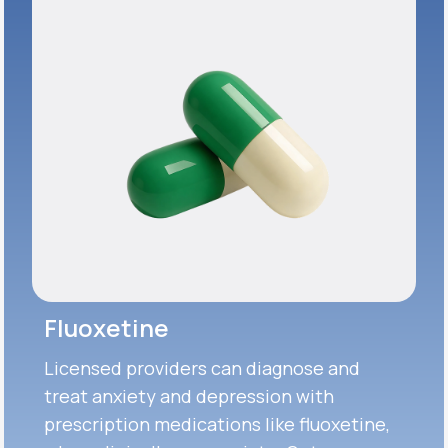
Fluoxetine
Licensed providers can diagnose and
treat anxiety and depression with
prescription medications like fluoxetine,