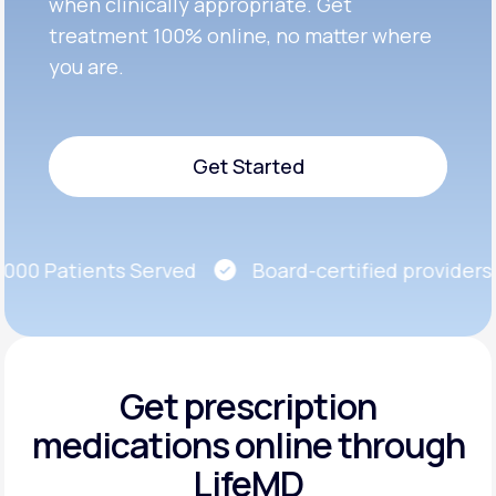
when clinically appropriate. Get
treatment 100% online, no matter where
you are.
Get Started
Get Started
00 Patients Served
Board-certified providers
Get prescription
medications
online through
LifeMD