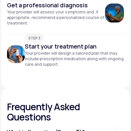
Get a professional diagnosis
Your provider will assess your symptoms and, if
appropriate, recommend a personalized course of
treatment.
STEP 3
Start your treatment plan
Your provider will design a tailored plan that may
include prescription medication along with ongoing
care and support.
Frequently Asked
Questions