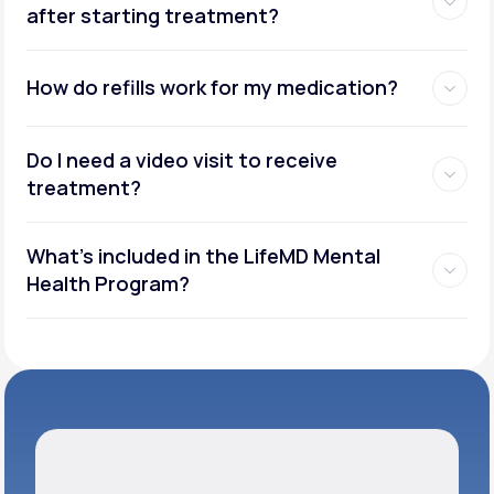
after starting treatment?
How do refills work for my medication?
Do I need a video visit to receive
treatment?
What's included in the LifeMD Mental
Health Program?