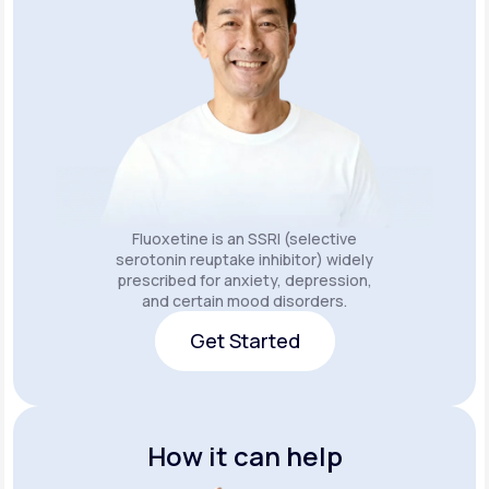
Fluoxetine is an SSRI (selective
serotonin reuptake inhibitor) widely
prescribed for anxiety, depression,
and certain mood disorders.
Get Started
Get Started
How it can help