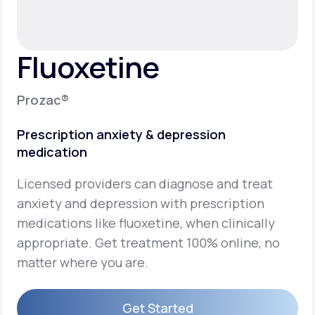
Support
Fluoxetine
Life
MD+
Prozac®
Learn why LifeMD+ can positively change
Prescription anxiety & depression
your healthcare experience
medication
Join LifeMD+
Licensed providers can diagnose and treat
Join LifeMD+
anxiety and depression with prescription
medications like fluoxetine, when clinically
appropriate. Get treatment 100% online, no
matter where you are.
Get Started