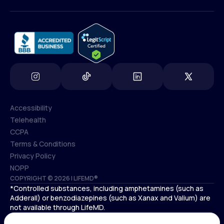
(800) 852-1575
info@lifemd.com
Accessibility
Telehealth
Accessibility
CCPA
Telehealth
Terms & Conditions
CCPA
Privacy Policy
Terms & Conditions
NOPP
COPYRIGHT © 2026 | LIFEMD®
Privacy Policy
*Controlled substances, including amphetamines (such as
NOPP
Adderall) or benzodiazepines (such as Xanax and Valium) are
not available through LifeMD.
Antidepressants increase the risk of suicidal thoughts and