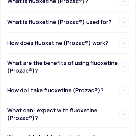
What is fluoxetine (Prozac®)?
What is fluoxetine (Prozac®) used for?
How does fluoxetine (Prozac®) work?
What are the benefits of using fluoxetine
(Prozac®)?
How do I take fluoxetine (Prozac®)?
What can I expect with fluoxetine
(Prozac®)?