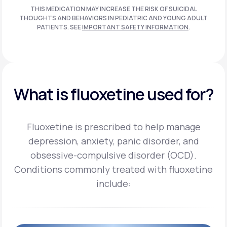
THIS MEDICATION MAY INCREASE THE RISK OF SUICIDAL
THOUGHTS AND BEHAVIORS IN PEDIATRIC AND
YOUNG ADULT
PATIENTS. SEE
IMPORTANT SAFETY INFORMATION
.
What is fluoxetine used for?
Fluoxetine is prescribed to help manage
depression, anxiety, panic disorder, and
obsessive-compulsive disorder (OCD).
Conditions commonly treated with fluoxetine
include: