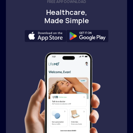
FREE APP DOWNLOAD
Healthcare,
Made Simple