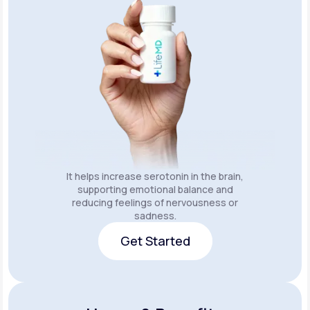
It helps increase serotonin in the brain,
supporting emotional balance and
reducing feelings of nervousness or
sadness.
Get Started
Get Started