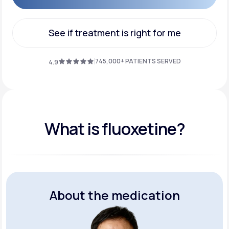
Get Started
See if treatment is right for me
See if treatment is right for me
745,000+ PATIENTS SERVED
4.9
What is fluoxetine?
About the medication