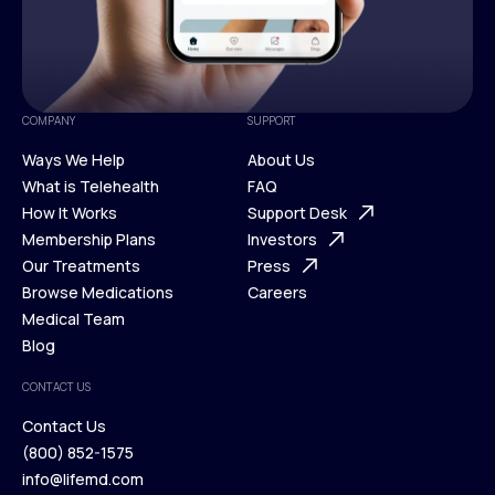
COMPANY
SUPPORT
Ways We Help
About Us
What is Telehealth
FAQ
Ways We Help
How It Works
About Us
Support Desk
What is Telehealth
Membership Plans
FAQ
Investors
How It Works
Our Treatments
Support Desk
Press
Membership Plans
Browse Medications
Investors
Careers
Our Treatments
Medical Team
Press
Browse Medications
Blog
Careers
Medical Team
CONTACT US
Blog
Contact Us
(800) 852-1575
Contact Us
info@lifemd.com