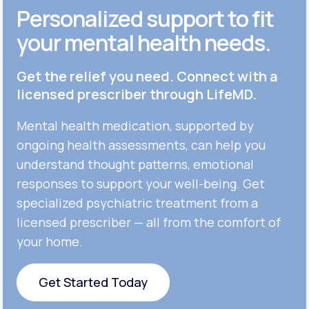
Personalized support to fit
your mental health needs.
Get the relief you need. Connect with a
licensed prescriber through LifeMD.
Mental health medication, supported by
ongoing health assessments, can help you
understand thought patterns, emotional
responses to support your well-being. Get
specialized psychiatric treatment from a
licensed prescriber — all from the comfort of
your home.
Get Started Today