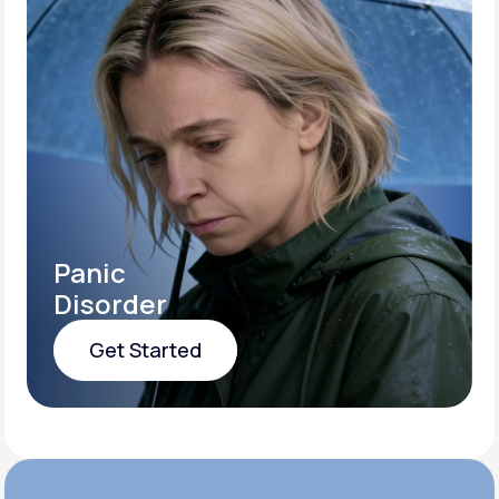
Panic
Disorder
Get Started
Get Started