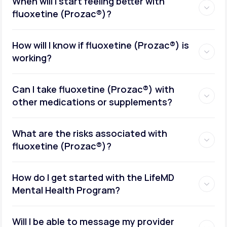
When will I start feeling better with
fluoxetine (Prozac®)?
How will I know if fluoxetine (Prozac®) is
working?
Can I take fluoxetine (Prozac®) with
other medications or supplements?
What are the risks associated with
fluoxetine (Prozac®)?
How do I get started with the LifeMD
Mental Health Program?
Will I be able to message my provider