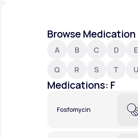
About Us
open
an
accessibility
menu.
Support
Browse Medication 
A
B
C
D
E
Life
MD+
Learn why LifeMD+ can positively
Q
R
S
T
change your healthcare experience
Medications: F
Join LifeMD+
Join LifeMD+
Fosfomycin