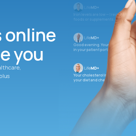
Iron levels are low — I recommend 
foods or supplements.
s online
ee you
Good evening. Your labs are comple
in your patient portal.
lthcare,
plus
Your cholesterol is slightly elevate
your diet and check again in 3 mon