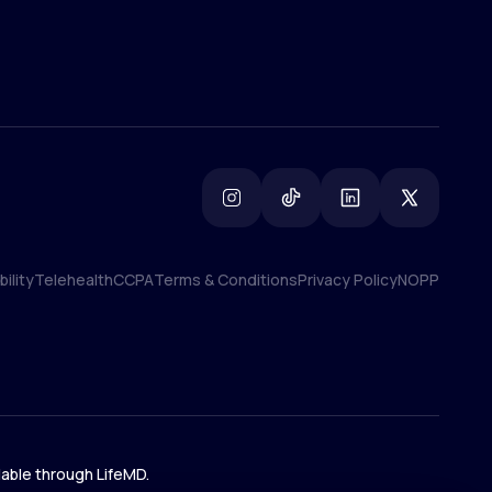
ility
Telehealth
CCPA
Terms & Conditions
Privacy Policy
NOPP
ility
Telehealth
CCPA
Terms & Conditions
Privacy Policy
NOPP
lable through LifeMD.