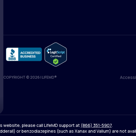
Medical Team
Blog
Accessib
COPYRIGHT © 2026 | LIFEMD®
Accessib
his website, please call LifeMD support at
(866) 351-5907
.
derall) or benzodiazepines (such as Xanax and Valium) are not avai