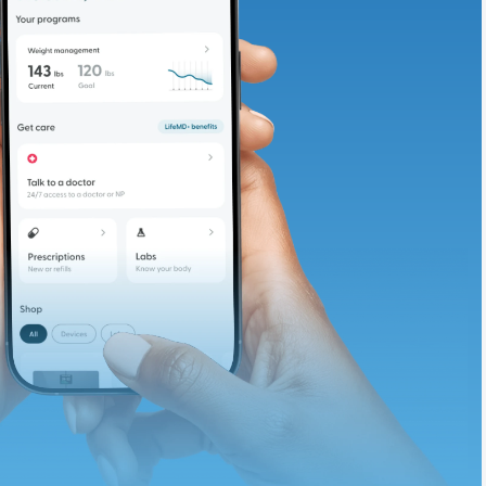
adding iron-rich
te and available
d. Let’s adjust
ths.