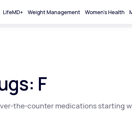
LifeMD+
Weight Management
Women's Health
M
tart Your Online Visit
ugs: F
ver-the-counter medications starting w
Acne