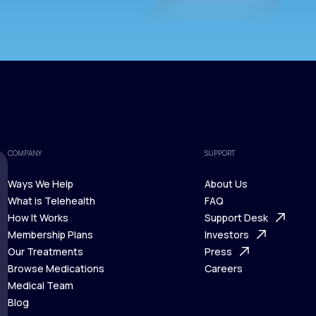
COMPANY
SUPPORT
Ways We Help
About Us
What is Telehealth
FAQ
Ways We Help
How It Works
About Us
Support Desk
What is Telehealth
Membership Plans
FAQ
Investors
How It Works
Our Treatments
Support Desk
Press
Membership Plans
Browse Medications
Investors
Careers
Our Treatments
Medical Team
Press
Browse Medications
Blog
Careers