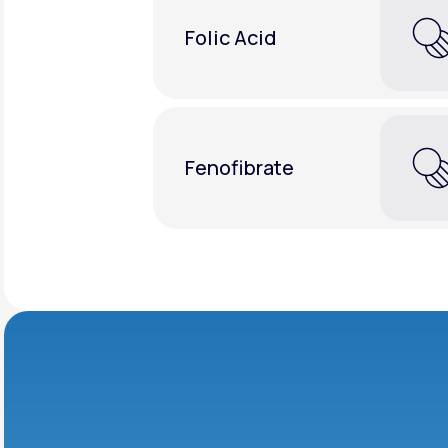
Folic Acid
Fenofibrate