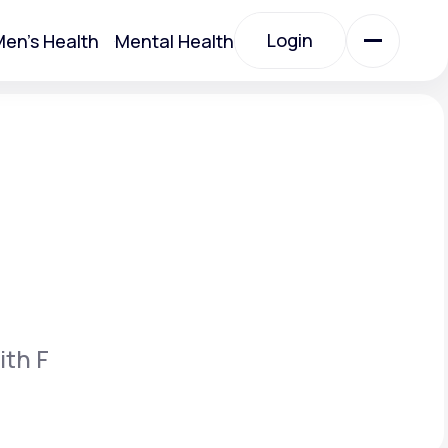
Login
en's Health
Mental Health
Login
All Treatments
All Treatments
ith F
Acute Bronchitis