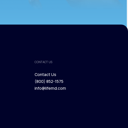
CONTACT US
Contact Us
(800) 852-1575
Contact Us
info@lifemd.com
(800) 852-1575
info@lifemd.com