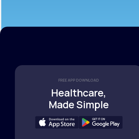
FREE APP DOWNLOAD
Healthcare,
Made Simple