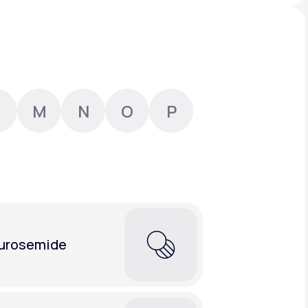
Animal Bite
M
N
O
P
Athlete's Foot
urosemide