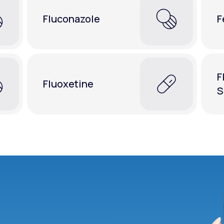
Fluconazole
F
F
Fluoxetine
S