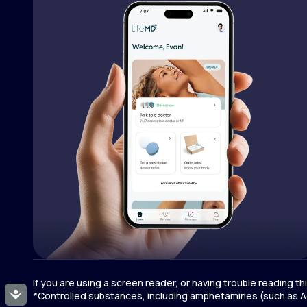
If you are using a screen reader, or having trouble reading t
Accessibility
*Controlled substances, including amphetamines (such as Ad