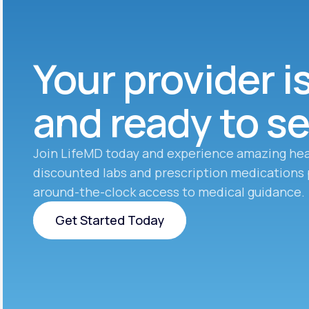
Your provider i
and ready to s
Join LifeMD today and experience amazing hea
discounted labs and prescription medications 
around-the-clock access to medical guidance.
Get Started Today
Get Started Today