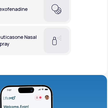
exofenadine
luticasone Nasal
pray