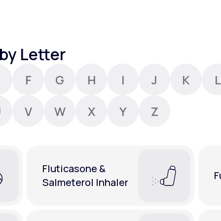
Altitude Sickness Prevention
by Letter
F
G
H
I
J
K
L
Anxiety
U
V
W
X
Y
Z
Fluticasone &
F
Salmeterol Inhaler