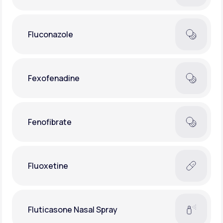
Fluconazole
Fexofenadine
Fenofibrate
Fluoxetine
Fluticasone Nasal Spray