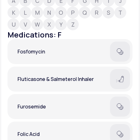
A
B
C
D
E
F
G
H
I
J
K
L
M
N
O
P
Q
R
S
T
Support
U
V
W
X
Y
Z
Medications: F
Life
MD+
Fosfomycin
Learn why LifeMD+ can positively change
your healthcare experience
Join LifeMD+
Fluticasone & Salmeterol Inhaler
Join LifeMD+
Furosemide
Folic Acid