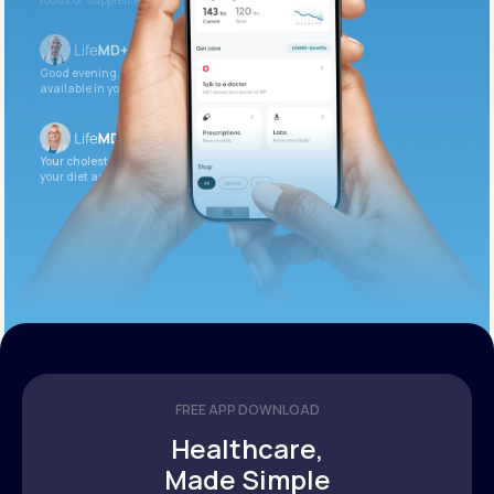
foods or supplements.
Good evening. Your labs are complete and
available in your patient portal.
Your cholesterol is slightly elevated. Let’s adjust
your diet and check again in 3 months.
FREE APP DOWNLOAD
Healthcare,
Made Simple