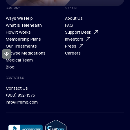
COMPANY
SUPPORT
Ways We Help
About Us
What is Telehealth
FAQ
Ways We Help
How It Works
About Us
Support Desk
What is Telehealth
Membership Plans
FAQ
Investors
How It Works
Our Treatments
Support Desk
Press
Membership Plans
Browse Medications
Investors
Careers
Accessibility
Our Treatments
Medical Team
Press
Browse Medications
Blog
Careers
Medical Team
CONTACT US
Blog
Contact Us
(800) 852-1575
Contact Us
info@lifemd.com
(800) 852-1575
info@lifemd.com