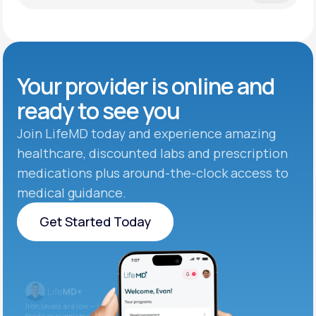
Your provider is online and
ready to see you
Join LifeMD today and experience amazing
healthcare, discounted labs and prescription
medications plus around-the-clock access to
medical guidance.
Get Started Today
Get Started Today
Iron levels are low — I recommend adding iron-rich