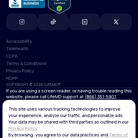
Accessibility
Telehealth
Accessibility
CCPA
Telehealth
Terms & Conditions
CCPA
Privacy Policy
Terms & Conditions
NOPP
COPYRIGHT © 2026 | LIFEMD®
Privacy Policy
If you are using a screen reader, or having trouble reading this
NOPP
website, please call LifeMD support at
(866) 351-5907
.
*Controlled substances, including amphetamines (such as
Adderall) or benzodiazepines (such as Xanax and Valium) are
not available through LifeMD.