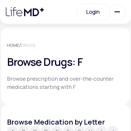
Please
note:
Login
This
website
includes
an
Login
accessibility
system.
Urgent Care
/
HOME
DRUGS
Browse Drugs: F
Specialty Care
Browse prescription and over-the-counter
Labs
medications starting with F
Membership Plans
Browse Medication by Letter
About Us