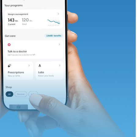
adding iron-rich
te and available
d. Let’s adjust
ths.