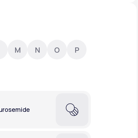
Animal Bite
M
N
O
P
Athlete's Foot
urosemide