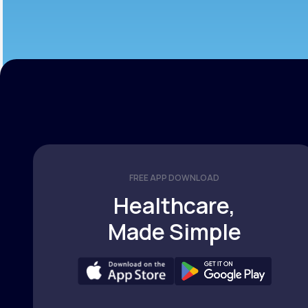
FREE APP DOWNLOAD
Healthcare,
Made Simple