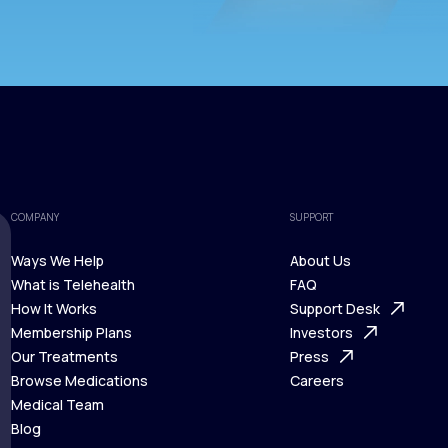
COMPANY
SUPPORT
Ways We Help
About Us
What is Telehealth
FAQ
Ways We Help
How It Works
About Us
Support Desk
What is Telehealth
Membership Plans
FAQ
Investors
How It Works
Our Treatments
Support Desk
Press
Membership Plans
Browse Medications
Investors
Careers
Our Treatments
Medical Team
Press
Browse Medications
Blog
Careers