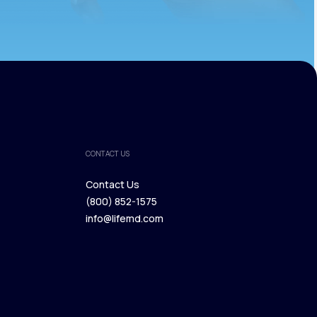
CONTACT US
Contact Us
(800) 852-1575
Contact Us
info@lifemd.com
(800) 852-1575
info@lifemd.com