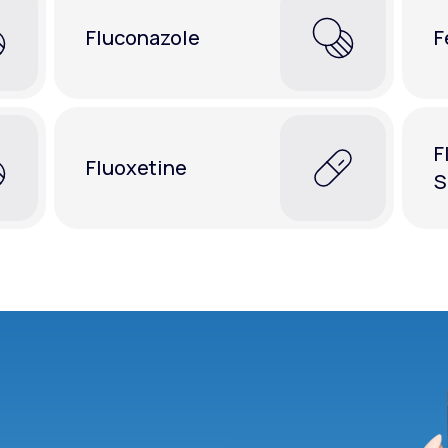
Fluconazole
F
F
Fluoxetine
S