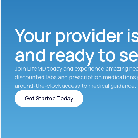
Your provider i
and ready to s
Join LifeMD today and experience amazing hea
discounted labs and prescription medications 
around-the-clock access to medical guidance.
Get Started Today
Get Started Today