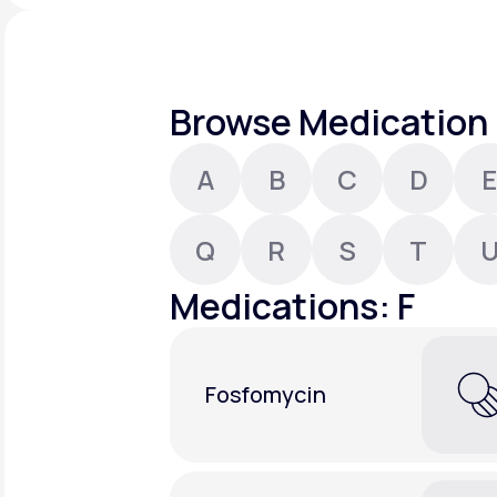
About Us
open
an
accessibility
menu.
Support
Browse Medication 
A
B
C
D
E
Life
MD+
Learn why LifeMD+ can positively
Q
R
S
T
change your healthcare experience
Medications: F
Join LifeMD+
Join LifeMD+
Fosfomycin