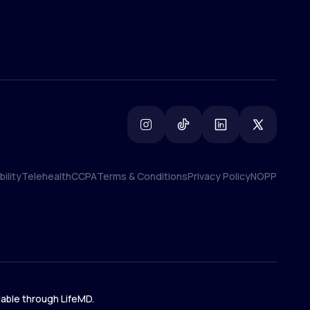
ility
Telehealth
CCPA
Terms & Conditions
Privacy Policy
NOPP
ility
Telehealth
CCPA
Terms & Conditions
Privacy Policy
NOPP
lable through LifeMD.