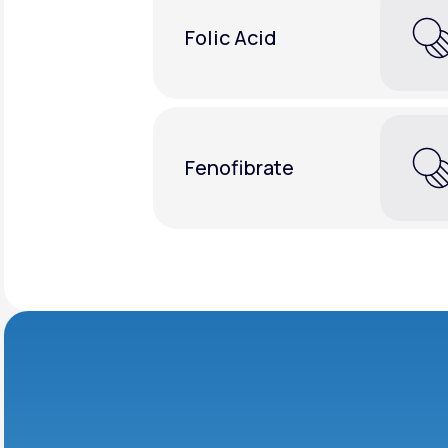
Folic Acid
Fenofibrate