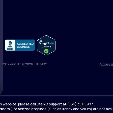
Medical Team
Blog
Accessib
COPYRIGHT © 2026 | LIFEMD®
Accessib
his website, please call LifeMD support at
(866) 351-5907
.
derall) or benzodiazepines (such as Xanax and Valium) are not avai