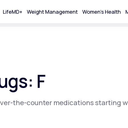
LifeMD+
Weight Management
Women's Health
M
tart Your Online Visit
ugs: F
ver-the-counter medications starting w
Acne