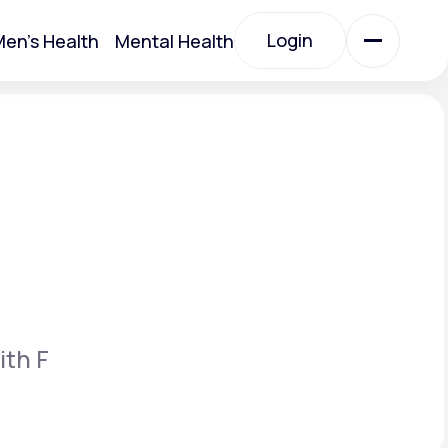
Login
en's Health
Mental Health
Login
All Treatments
All Treatments
ith F
Acute Bronchitis