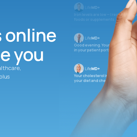
Iron levels are low — I recommend 
foods or supplements.
s online
ee you
Good evening. Your labs are comple
in your patient portal.
lthcare,
plus
Your cholesterol is slightly elevate
your diet and check again in 3 mon