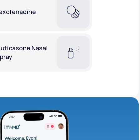
exofenadine
luticasone Nasal
pray