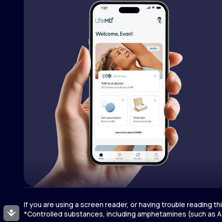
If you are using a screen reader, or having trouble reading t
Accessibility
*Controlled substances, including amphetamines (such as Ad