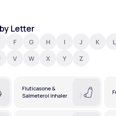
Altitude Sickness Prevention
by Letter
F
G
H
I
J
K
L
Anxiety
U
V
W
X
Y
Z
Fluticasone &
F
Salmeterol Inhaler