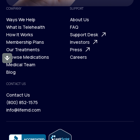
COMPANY
SUPPORT
Ways We Help
About Us
What is Telehealth
FAQ
Ways We Help
How It Works
About Us
Support Desk
What is Telehealth
Membership Plans
FAQ
Investors
How It Works
Our Treatments
Support Desk
Press
Membership Plans
Browse Medications
Investors
Careers
Accessibility
Our Treatments
Medical Team
Press
Browse Medications
Blog
Careers
Medical Team
CONTACT US
Blog
Contact Us
(800) 852-1575
Contact Us
info@lifemd.com
(800) 852-1575
info@lifemd.com