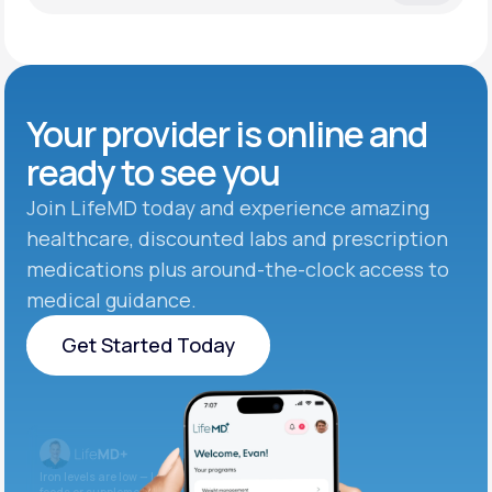
Your provider is online and
ready to see you
Join LifeMD today and experience amazing
healthcare, discounted labs and prescription
medications plus around-the-clock access to
medical guidance.
Get Started Today
Get Started Today
Iron levels are low — I recommend adding iron-rich