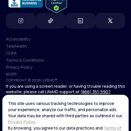
Accessibility
Telehealth
Accessibility
CCPA
Telehealth
Terms & Conditions
CCPA
Privacy Policy
Terms & Conditions
NOPP
COPYRIGHT © 2026 | LIFEMD®
Privacy Policy
If you are using a screen reader, or having trouble reading this
NOPP
website, please call LifeMD support at
(866) 351-5907
.
*Controlled substances, including amphetamines (such as
Adderall) or benzodiazepines (such as Xanax and Valium) are
not available through LifeMD.