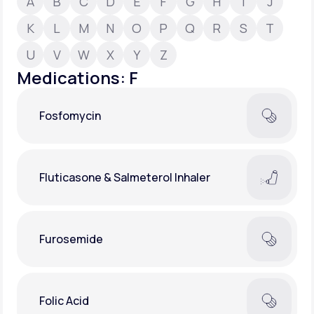
A
B
C
D
E
F
G
H
I
J
K
L
M
N
O
P
Q
R
S
T
Support
U
V
W
X
Y
Z
Medications: F
Life
MD+
Fosfomycin
Learn why LifeMD+ can positively change
your healthcare experience
Join LifeMD+
Fluticasone & Salmeterol Inhaler
Join LifeMD+
Furosemide
Folic Acid