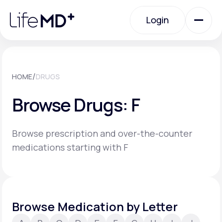
Please
note:
Login
This
website
includes
an
Login
accessibility
system.
Urgent Care
/
HOME
DRUGS
Browse Drugs: F
Specialty Care
Browse prescription and over-the-counter
Labs
medications starting with F
Membership Plans
Browse Medication by Letter
About Us