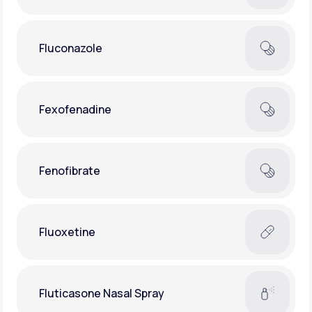
Fluconazole
Fexofenadine
Fenofibrate
Fluoxetine
Fluticasone Nasal Spray