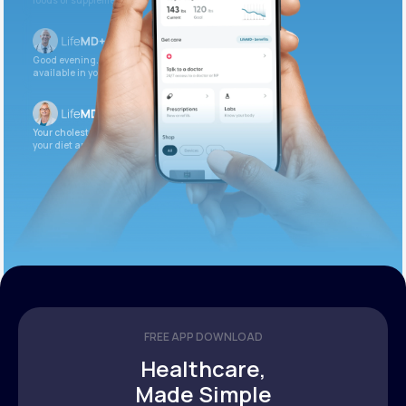
foods or supplements.
Good evening. Your labs are complete and
available in your patient portal.
Your cholesterol is slightly elevated. Let’s adjust
your diet and check again in 3 months.
FREE APP DOWNLOAD
Healthcare,
Made Simple