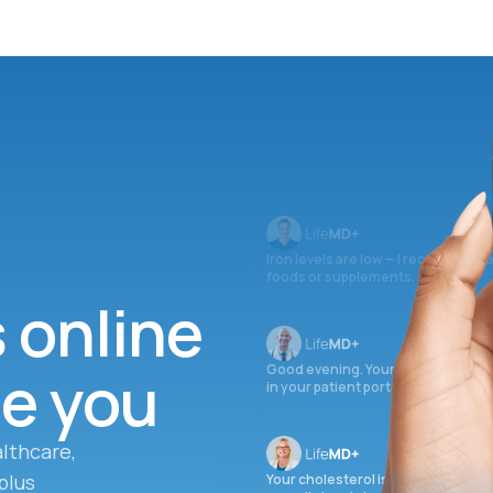
Iron levels are low — I recommend 
foods or supplements.
s online
ee you
Good evening. Your labs are comple
in your patient portal.
lthcare,
plus
Your cholesterol is slightly elevate