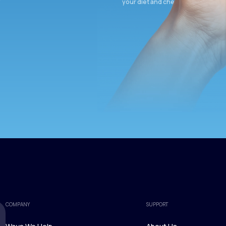
your diet and check again in 3 mon
COMPANY
SUPPORT