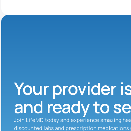
Your provider i
and ready to s
Join LifeMD today and experience amazing hea
discounted labs and prescription medications 