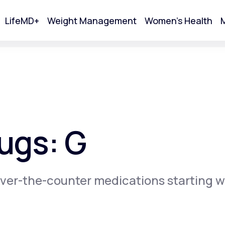
LifeMD+
Weight Management
Women's Health
M
tart Your Online Visit
ugs: G
ver-the-counter medications starting w
Acne