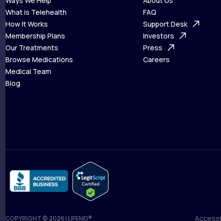
Ways We Help
About Us
What is Telehealth
FAQ
Ways We Help
How It Works
About Us
Support Desk
What is Telehealth
Membership Plans
FAQ
Investors
How It Works
Our Treatments
Support Desk
Press
Membership Plans
Browse Medications
Investors
Careers
Our Treatments
Medical Team
Press
Browse Medications
Blog
Careers
Medical Team
Blog
Accessib
COPYRIGHT © 2026 | LIFEMD®