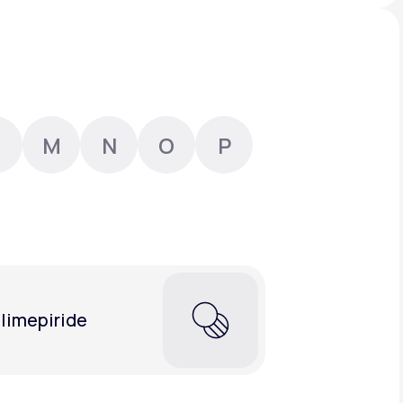
Animal Bite
M
N
O
P
Athlete's Foot
limepiride