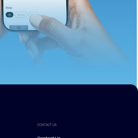
ths.
CONTACT US