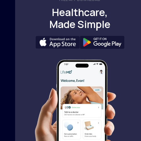
Healthcare,
Made Simple