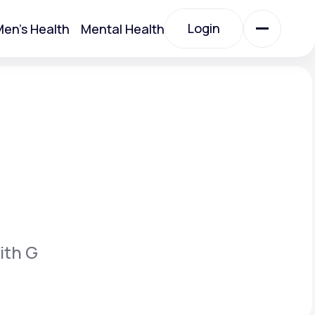
Login
en's Health
Mental Health
Login
All Treatments
All Treatments
ith G
Acute Bronchitis