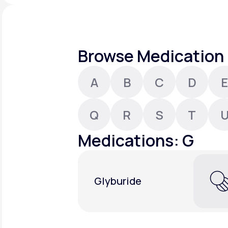
About Us
open
an
accessibility
menu.
Support
Browse Medication 
A
B
C
D
E
Life
MD+
Learn why LifeMD+ can positively
Q
R
S
T
change your healthcare experience
Medications: G
Join LifeMD+
Join LifeMD+
Glyburide