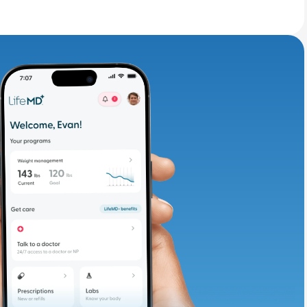
adding iron-rich
te and available
d. Let’s adjust