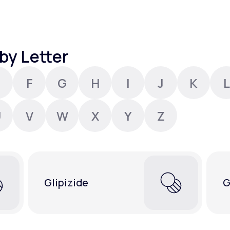
Altitude Sickness Prevention
by Letter
F
G
H
I
J
K
L
Anxiety
U
V
W
X
Y
Z
Glipizide
G