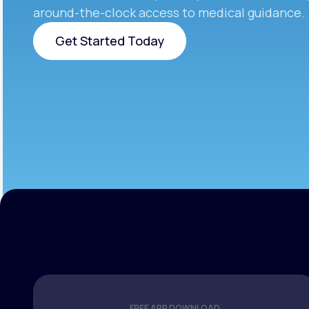
around-the-clock access to medical guidance.
Get Started Today
Get Started Today
FREE APP DOWNLOAD