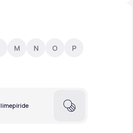
Animal Bite
M
N
O
P
Athlete's Foot
limepiride