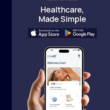
Healthcare,
Made Simple