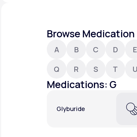
About Us
open
an
accessibility
menu.
Support
Browse Medication 
A
B
C
D
E
Life
MD+
Learn why LifeMD+ can positively
Q
R
S
T
change your healthcare experience
Medications: G
Join LifeMD+
Join LifeMD+
Glyburide