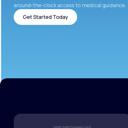
around-the-clock access to medical guidance.
Get Started Today
Get Started Today
FREE APP DOWNLOAD