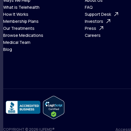
Ways We Help
About Us
What is Telehealth
FAQ
Ways We Help
How It Works
About Us
Support Desk
What is Telehealth
Membership Plans
FAQ
Investors
How It Works
Our Treatments
Support Desk
Press
Membership Plans
Browse Medications
Investors
Careers
Our Treatments
Medical Team
Press
Browse Medications
Blog
Careers
Medical Team
Blog
Accessib
COPYRIGHT © 2026 | LIFEMD®