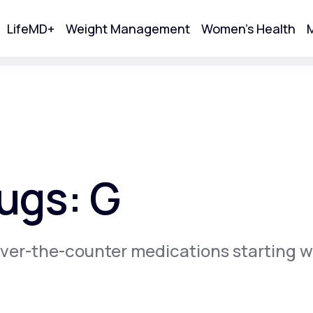
LifeMD+
Weight Management
Women's Health
M
tart Your Online Visit
ugs: G
ver-the-counter medications starting w
Acne