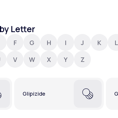
Altitude Sickness Prevention
by Letter
F
G
H
I
J
K
L
Anxiety
U
V
W
X
Y
Z
Glipizide
G