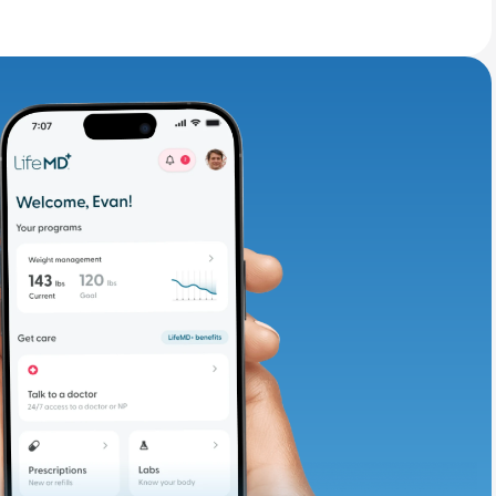
adding iron-rich
te and available
d. Let’s adjust