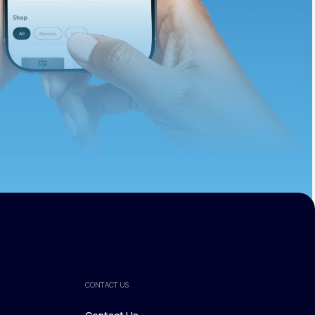
ths.
CONTACT US