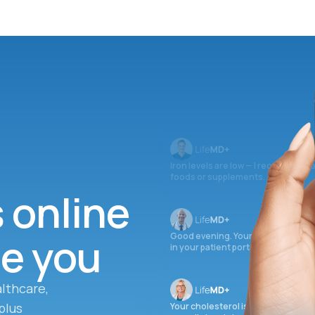
Iron levels are low — I recommend 
foods or supplements.
s online
ee you
Good evening. Your labs are comple
in your patient portal.
lthcare,
plus
Your cholesterol is slightly elevate