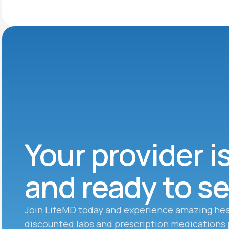
Your provider i
and ready to s
Join LifeMD today and experience amazing hea
discounted labs and prescription medications 