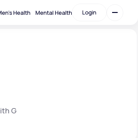
Login
en's Health
Mental Health
Login
All Treatments
All Treatments
ith G
Acute Bronchitis