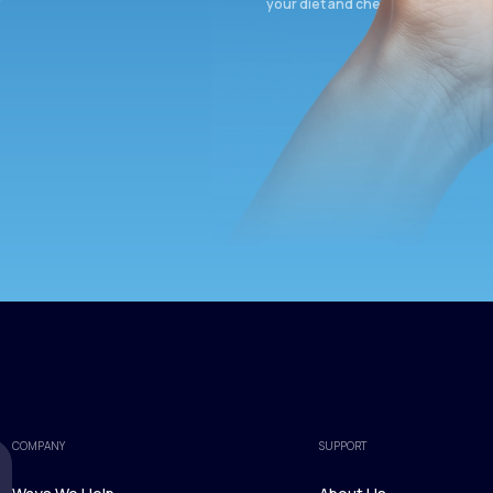
your diet and check again in 3 mon
COMPANY
SUPPORT