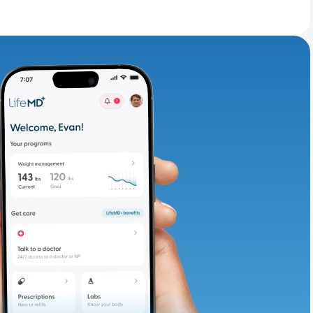
adding iron-rich
te and available
d. Let’s adjust