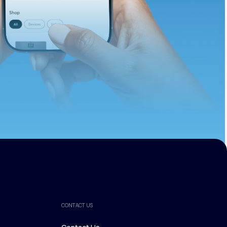
ths.
CONTACT US