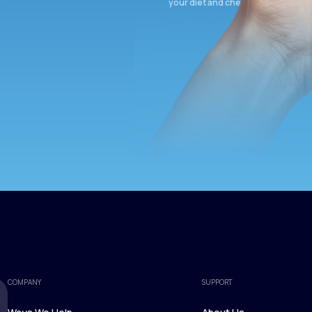
your diet and check again in 3 mon
COMPANY
SUPPORT