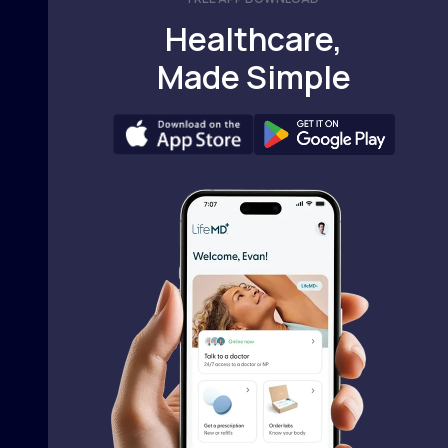
Healthcare,
Made Simple