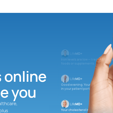
Iron levels are low — I recommend 
foods or supplements.
s online
ee you
Good evening. Your labs are comple
in your patient portal.
lthcare,
plus
Your cholesterol is slightly elevate