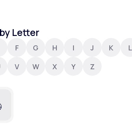
Altitude Sickness Prevention
by Letter
F
G
H
I
J
K
L
Anxiety
U
V
W
X
Y
Z