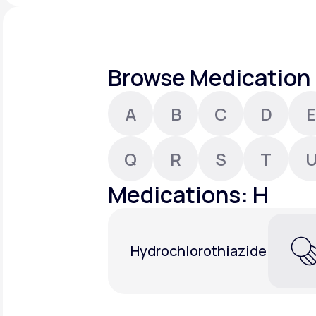
About Us
open
an
accessibility
menu.
Support
Browse Medication 
A
B
C
D
E
Life
MD+
Learn why LifeMD+ can positively
Q
R
S
T
change your healthcare experience
Medications: H
Join LifeMD+
Join LifeMD+
Hydrochlorothiazide