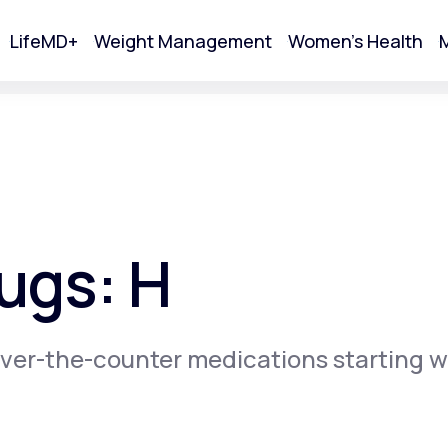
LifeMD+
Weight Management
Women's Health
M
tart Your Online Visit
ugs: H
ver-the-counter medications starting w
Acne