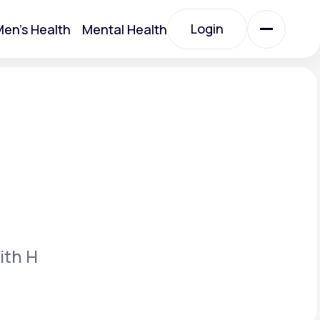
Login
en's Health
Mental Health
Login
All Treatments
All Treatments
ith H
Acute Bronchitis