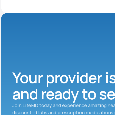
Your provider i
and ready to s
Join LifeMD today and experience amazing hea
discounted labs and prescription medications 