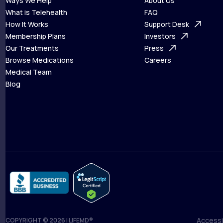
Ways We Help
About Us
What is Telehealth
FAQ
Ways We Help
How It Works
About Us
Support Desk
What is Telehealth
Membership Plans
FAQ
Investors
How It Works
Our Treatments
Support Desk
Press
Membership Plans
Browse Medications
Investors
Careers
Our Treatments
Medical Team
Press
Browse Medications
Blog
Careers
Medical Team
Blog
Accessib
COPYRIGHT © 2026 | LIFEMD®