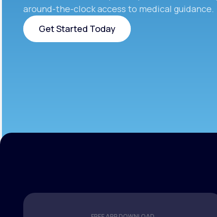
around-the-clock access to medical guidance.
Get Started Today
Get Started Today
FREE APP DOWNLOAD