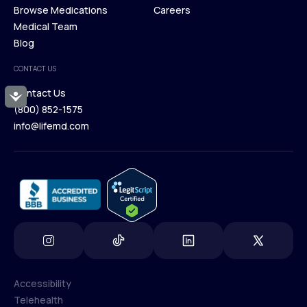
Membership Plans
Browse Medications
Investors
Careers
Our Treatments
Medical Team
Press
Browse Medications
Blog
Careers
Medical Team
CONTACT US
Blog
Contact Us
Accessibility
(800) 852-1575
Contact Us
info@lifemd.com
(800) 852-1575
info@lifemd.com
Accessibility
Telehealth