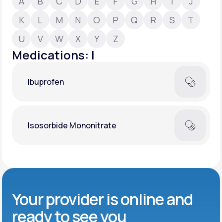
A
B
C
D
E
F
G
H
I
J
K
L
M
N
O
P
Q
R
S
T
Support
U
V
W
X
Y
Z
Medications: I
Life
MD+
Ibuprofen
Learn why LifeMD+ can positively change
your healthcare experience
Join LifeMD+
Isosorbide Mononitrate
Join LifeMD+
Your provider is online and
ready to see you