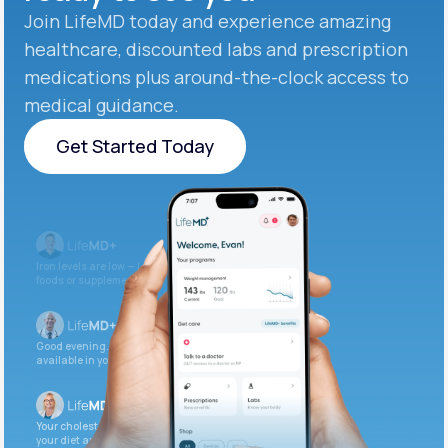
Join LifeMD today and experience amazing
healthcare, discounted labs and prescription
medications plus around-the-clock access to
medical guidance.
Get Started Today
Get Started Today
Iron levels are low — I recommend adding iron-rich
foods or supplements.
Good evening. Your labs are complete and
available in your patient portal.
Your cholesterol is slightly elevated. Let’s adjust
your diet and check again in 3 months.