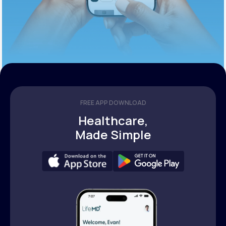
FREE APP DOWNLOAD
Healthcare,
Made Simple