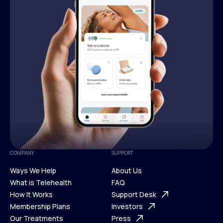
COMPANY
SUPPORT
Ways We Help
About Us
What is Telehealth
FAQ
Ways We Help
How It Works
About Us
Support Desk
What is Telehealth
Membership Plans
FAQ
Investors
How It Works
Our Treatments
Support Desk
Press