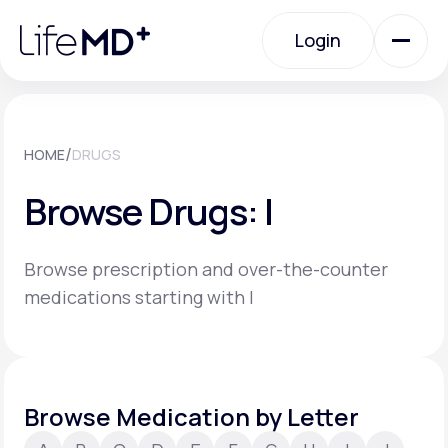
Please
note:
Login
This
website
includes
an
Login
accessibility
system.
Urgent Care
/
HOME
DRUGS
Browse Drugs: I
Specialty Care
Browse prescription and over-the-counter
Labs
medications starting with I
Membership Plans
Browse Medication by Letter
About Us