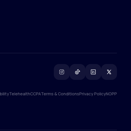
ility
Telehealth
CCPA
Terms & Conditions
Privacy Policy
NOPP
ility
Telehealth
CCPA
Terms & Conditions
Privacy Policy
NOPP