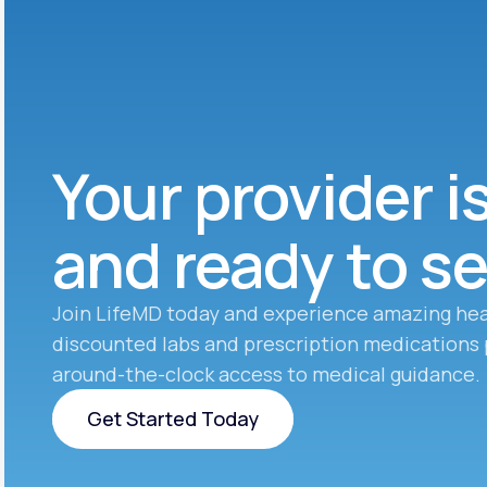
Your provider i
and ready to s
Join LifeMD today and experience amazing hea
discounted labs and prescription medications 
around-the-clock access to medical guidance.
Get Started Today
Get Started Today