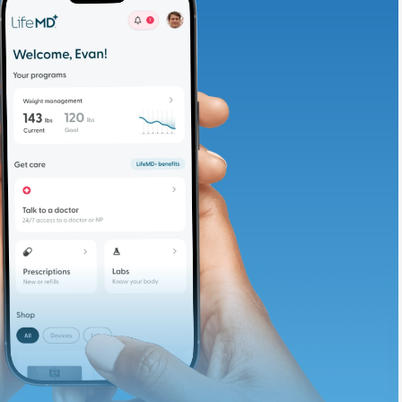
adding iron-rich
te and available
d. Let’s adjust
ths.