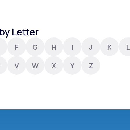
Altitude Sickness Prevention
by Letter
F
G
H
I
J
K
L
Anxiety
U
V
W
X
Y
Z