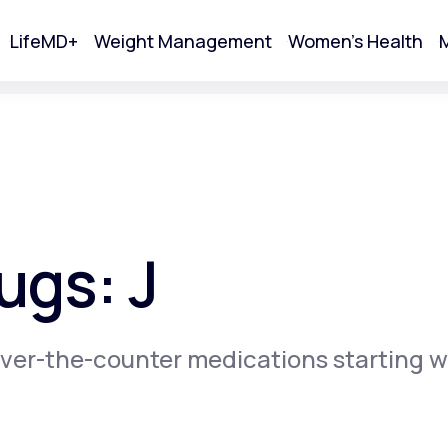
LifeMD+
Weight Management
Women's Health
M
tart Your Online Visit
ugs: J
ver-the-counter medications starting w
Acne