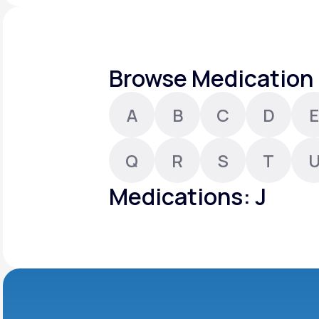
About Us
open
an
accessibility
menu.
Support
Browse Medication 
A
B
C
D
E
Life
MD+
Learn why LifeMD+ can positively
Q
R
S
T
change your healthcare experience
Medications: J
Join LifeMD+
Join LifeMD+