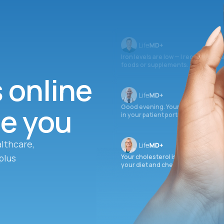
Iron levels are low — I recommend 
foods or supplements.
s online
ee you
Good evening. Your labs are comple
in your patient portal.
lthcare,
plus
Your cholesterol is slightly elevate
your diet and check again in 3 mon