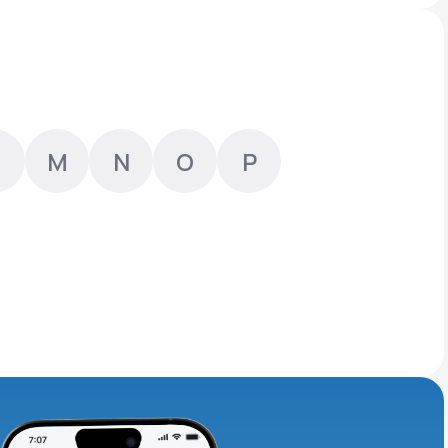
Animal Bite
M
N
O
P
Athlete's Foot