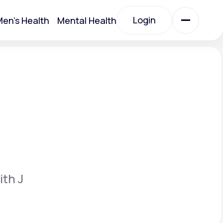
Login
en's Health
Mental Health
Login
All Treatments
All Treatments
ith J
Acute Bronchitis