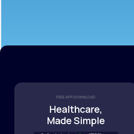
FREE APP DOWNLOAD
Healthcare,
Made Simple