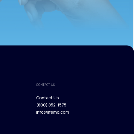
CONTACT US
Contact Us
(800) 852-1575
Contact Us
info@lifemd.com
(800) 852-1575
info@lifemd.com