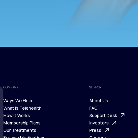
COMPANY
SUPPORT
Ways We Help
About Us
What is Telehealth
FAQ
Ways We Help
How It Works
About Us
Support Desk
What is Telehealth
Membership Plans
FAQ
Investors
How It Works
Our Treatments
Support Desk
Press
Membership Plans
Browse Medications
Investors
Careers