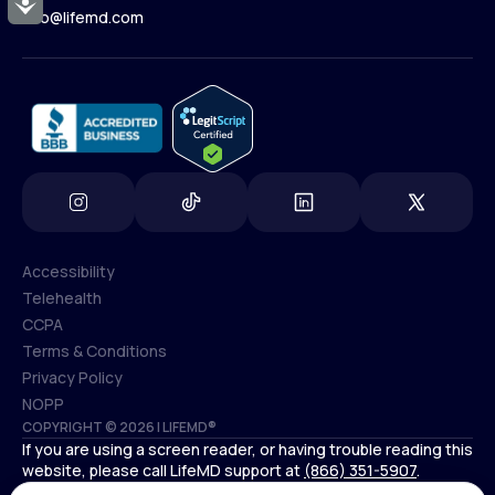
Accessibility
Contact Us
info@lifemd.com
(800) 852-1575
info@lifemd.com
Accessibility
Telehealth
Accessibility
CCPA
Telehealth
Terms & Conditions
CCPA
Privacy Policy
Terms & Conditions
NOPP
COPYRIGHT © 2026 | LIFEMD®
Privacy Policy
If you are using a screen reader, or having trouble reading this
NOPP
website, please call LifeMD support at
(866) 351-5907
.
*Controlled substances, including amphetamines (such as