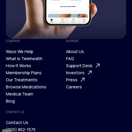
COMPANY
SUPPORT
Ways We Help
About Us
What is Telehealth
FAQ
Ways We Help
How It Works
About Us
Support Desk
What is Telehealth
Membership Plans
FAQ
Investors
How It Works
Our Treatments
Support Desk
Press
Membership Plans
Browse Medications
Investors
Careers
Our Treatments
Medical Team
Press
Browse Medications
Blog
Careers
Medical Team
CONTACT US
Blog
Contact Us
(800) 852-1575