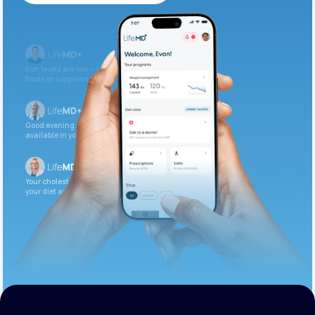
Get Started Today
Iron levels are low — I recommend adding iron-rich
foods or supplements.
Good evening. Your labs are complete and
available in your patient portal.
Your cholesterol is slightly elevated. Let’s adjust
your diet and check again in 3 months.