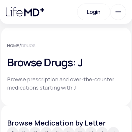
Please
note:
Login
This
website
includes
an
Login
accessibility
system.
Urgent Care
/
HOME
DRUGS
Browse Drugs: J
Specialty Care
Browse prescription and over-the-counter
Labs
medications starting with J
Membership Plans
Browse Medication by Letter
About Us