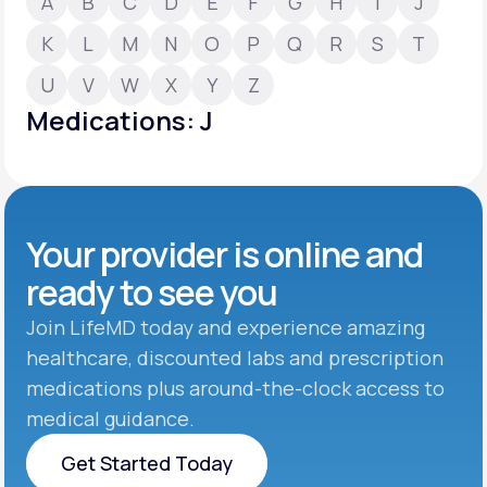
A
B
C
D
E
F
G
H
I
J
K
L
M
N
O
P
Q
R
S
T
Support
U
V
W
X
Y
Z
Medications: J
Life
MD+
Learn why LifeMD+ can positively change
your healthcare experience
Your provider is online and
Join LifeMD+
ready to see you
Join LifeMD+
Join LifeMD today and experience amazing
healthcare, discounted labs and prescription
medications plus around-the-clock access to
medical guidance.
Get Started Today