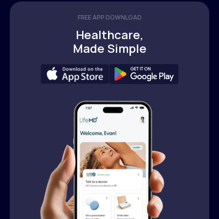
FREE APP DOWNLOAD
Healthcare,
Made Simple