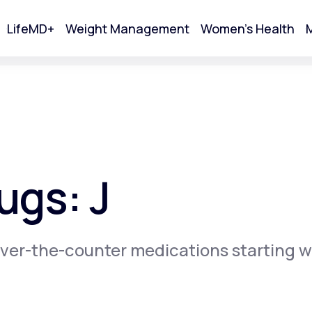
LifeMD+
Weight Management
Women's Health
M
tart Your Online Visit
ugs: J
ver-the-counter medications starting w
Acne