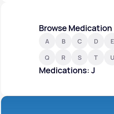
About Us
open
an
accessibility
menu.
Support
Browse Medication 
A
B
C
D
E
Life
MD+
Learn why LifeMD+ can positively
Q
R
S
T
change your healthcare experience
Medications: J
Join LifeMD+
Join LifeMD+