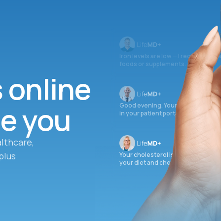
Iron levels are low — I recommend 
foods or supplements.
s online
ee you
Good evening. Your labs are comple
in your patient portal.
lthcare,
plus
Your cholesterol is slightly elevate
your diet and check again in 3 mon