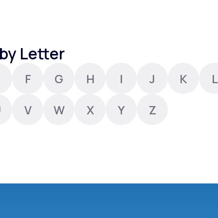
Altitude Sickness Prevention
by Letter
F
G
H
I
J
K
L
Anxiety
U
V
W
X
Y
Z