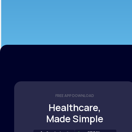
FREE APP DOWNLOAD
Healthcare,
Made Simple