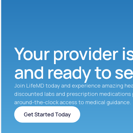
Your provider i
and ready to s
Join LifeMD today and experience amazing hea
discounted labs and prescription medications 
around-the-clock access to medical guidance.
Get Started Today
Get Started Today