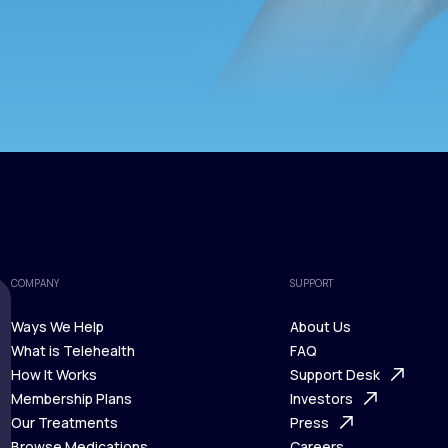
COMPANY
SUPPORT
Ways We Help
About Us
What is Telehealth
FAQ
Ways We Help
How It Works
About Us
Support Desk
What is Telehealth
Membership Plans
FAQ
Investors
How It Works
Our Treatments
Support Desk
Press
Membership Plans
Browse Medications
Investors
Careers