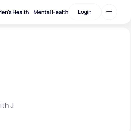
Login
en's Health
Mental Health
Login
All Treatments
All Treatments
ith J
Acute Bronchitis