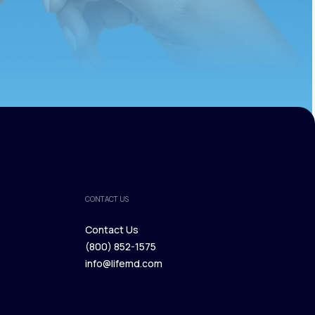
CONTACT US
Contact Us
(800) 852-1575
Contact Us
info@lifemd.com
(800) 852-1575
info@lifemd.com