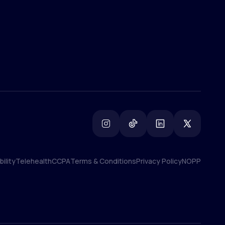
ility
Telehealth
CCPA
Terms & Conditions
Privacy Policy
NOPP
ility
Telehealth
CCPA
Terms & Conditions
Privacy Policy
NOPP