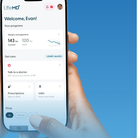
adding iron-rich
te and available
d. Let’s adjust
ths.