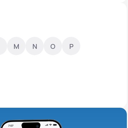
Animal Bite
M
N
O
P
Athlete's Foot