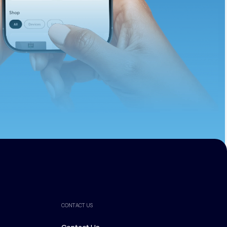
ths.
CONTACT US