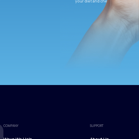
your diet and check again in 3 mon
COMPANY
SUPPORT