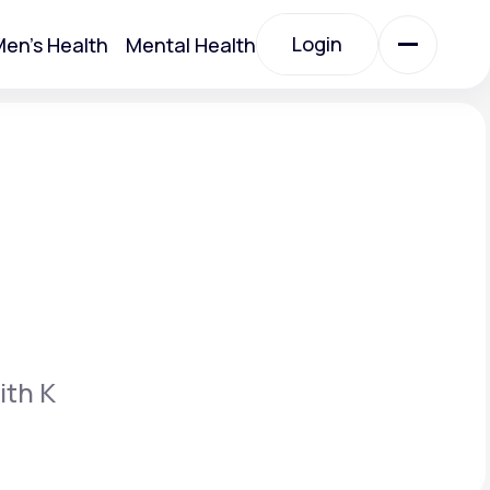
Login
en's Health
Mental Health
Login
All Treatments
All Treatments
ith K
Acute Bronchitis