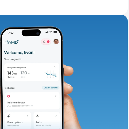
adding iron-rich
te and available
d. Let’s adjust