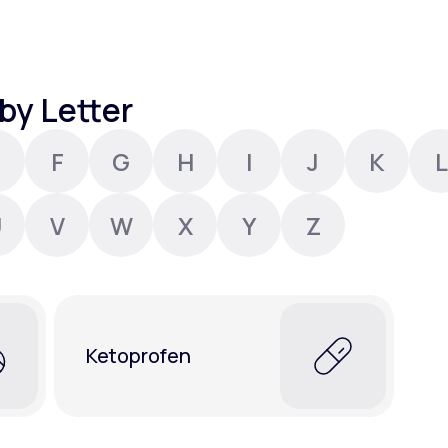
Altitude Sickness Prevention
by Letter
F
G
H
I
J
K
L
Anxiety
U
V
W
X
Y
Z
Ketoprofen