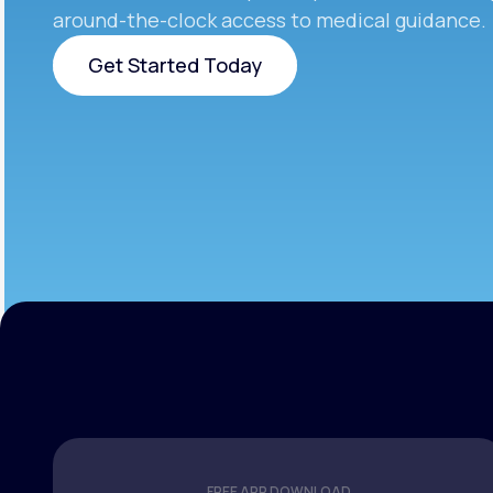
around-the-clock access to medical guidance.
Get Started Today
Get Started Today
FREE APP DOWNLOAD