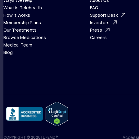
Ways We Help
About Us
What is Telehealth
FAQ
Ways We Help
How It Works
About Us
Support Desk
What is Telehealth
Membership Plans
FAQ
Investors
How It Works
Our Treatments
Support Desk
Press
Membership Plans
Browse Medications
Investors
Careers
Our Treatments
Medical Team
Press
Browse Medications
Blog
Careers
Medical Team
Blog
Accessib
COPYRIGHT © 2026 | LIFEMD®