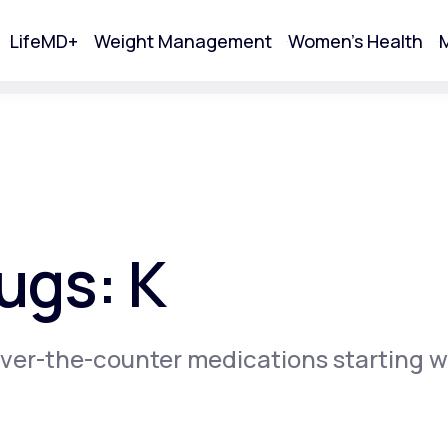
LifeMD+
Weight Management
Women's Health
M
tart Your Online Visit
ugs: K
ver-the-counter medications starting w
Acne