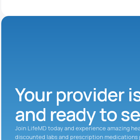
Your provider i
and ready to s
Join LifeMD today and experience amazing hea
discounted labs and prescription medications 