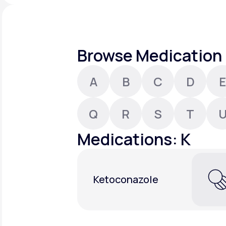
About Us
open
an
accessibility
menu.
Support
Browse Medication 
A
B
C
D
E
Life
MD+
Learn why LifeMD+ can positively
Q
R
S
T
change your healthcare experience
Medications: K
Join LifeMD+
Join LifeMD+
Ketoconazole