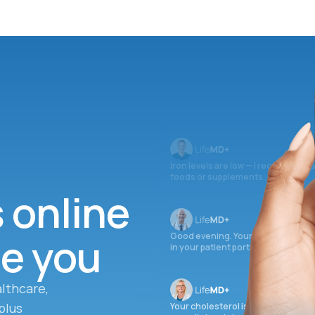
Iron levels are low — I recommend 
foods or supplements.
s online
ee you
Good evening. Your labs are comple
in your patient portal.
lthcare,
plus
Your cholesterol is slightly elevate