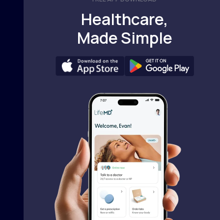
Healthcare,
Made Simple