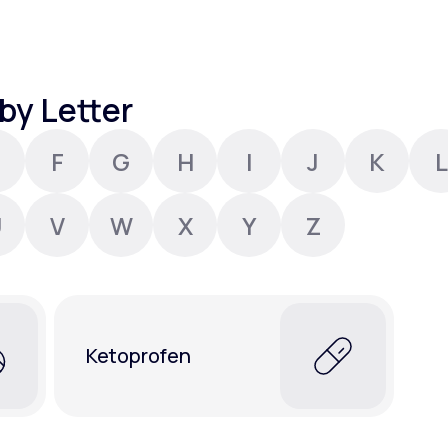
Altitude Sickness Prevention
by Letter
F
G
H
I
J
K
L
Anxiety
U
V
W
X
Y
Z
Ketoprofen