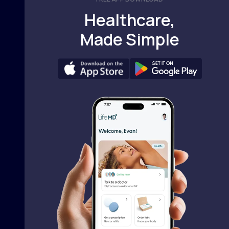
Healthcare,
Made Simple