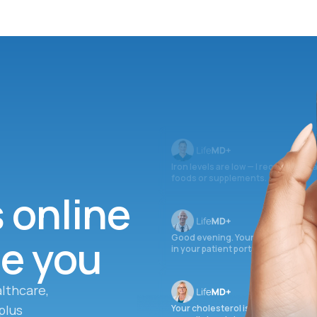
Iron levels are low — I recommend 
foods or supplements.
s online
ee you
Good evening. Your labs are comple
in your patient portal.
lthcare,
plus
Your cholesterol is slightly elevate