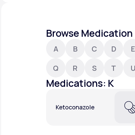
About Us
open
an
accessibility
menu.
Support
Browse Medication 
A
B
C
D
E
Life
MD+
Learn why LifeMD+ can positively
Q
R
S
T
change your healthcare experience
Medications: K
Join LifeMD+
Join LifeMD+
Ketoconazole