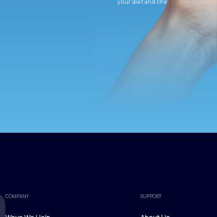
your diet and check again in 3 mon
COMPANY
SUPPORT