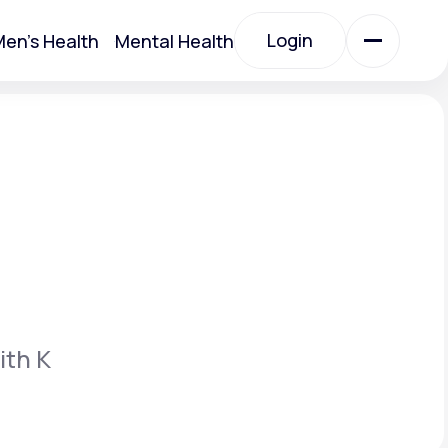
Login
en's Health
Mental Health
Login
All Treatments
All Treatments
ith K
Acute Bronchitis