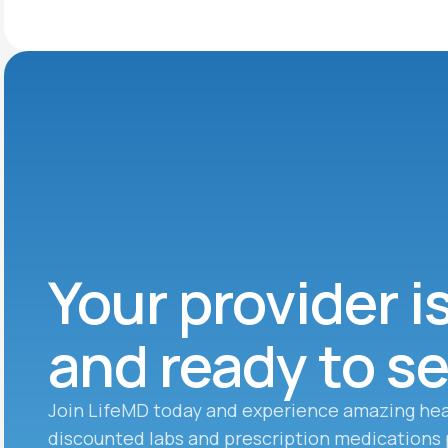
Your provider i
and ready to s
Join LifeMD today and experience amazing hea
discounted labs and prescription medications 