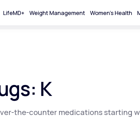
LifeMD+
Weight Management
Women's Health
M
tart Your Online Visit
ugs: K
ver-the-counter medications starting w
Acne