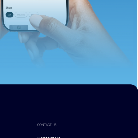
ths.
CONTACT US