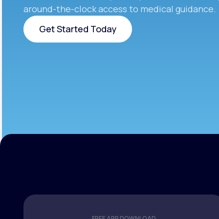
around-the-clock access to medical guidance.
Get Started Today
Get Started Today
FREE APP DOWNLOAD