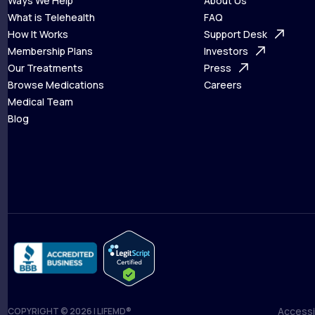
Ways We Help
About Us
What is Telehealth
FAQ
Ways We Help
How It Works
About Us
Support Desk
What is Telehealth
Membership Plans
FAQ
Investors
How It Works
Our Treatments
Support Desk
Press
Membership Plans
Browse Medications
Investors
Careers
Our Treatments
Medical Team
Press
Browse Medications
Blog
Careers
Medical Team
Blog
Accessib
COPYRIGHT © 2026 | LIFEMD®