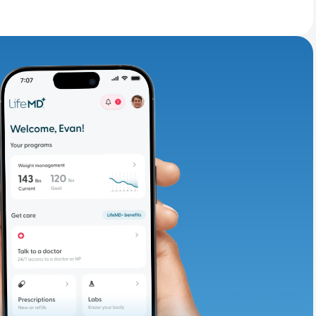
adding iron-rich
te and available
d. Let’s adjust