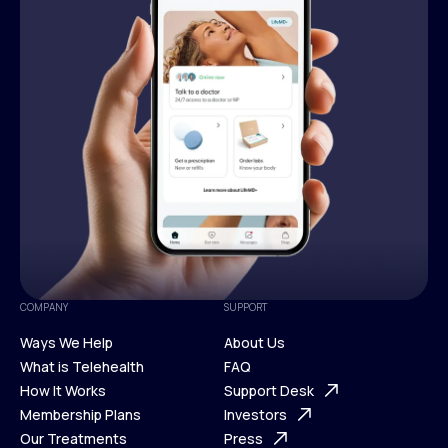
COMPANY
SUPPORT
Ways We Help
About Us
What is Telehealth
FAQ
Ways We Help
How It Works
About Us
Support Desk
What is Telehealth
Membership Plans
FAQ
Investors
How It Works
Our Treatments
Support Desk
Press