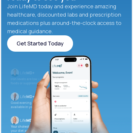
Join LifeMD today and experience amazing
healthcare, discounted labs and prescription
medications plus around-the-clock access to
medical guidance.
Get Started Today
Get Started Today
Iron levels are low — I recommend adding iron-rich
foods or supplements.
Good evening. Your labs are complete and
available in your patient portal.
Your cholesterol is slightly elevated. Let’s adjust
your diet and check again in 3 months.