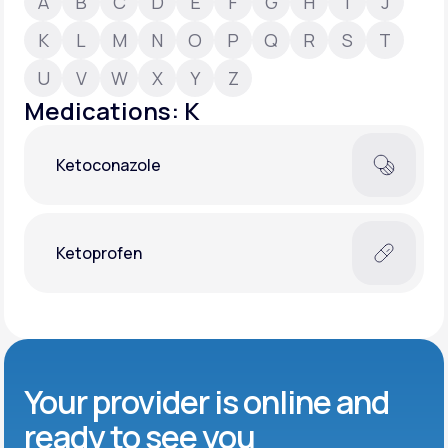
A
B
C
D
E
F
G
H
I
J
K
L
M
N
O
P
Q
R
S
T
Support
U
V
W
X
Y
Z
Medications: K
Life
MD+
Ketoconazole
Learn why LifeMD+ can positively change
your healthcare experience
Join LifeMD+
Ketoprofen
Join LifeMD+
Your provider is online and
ready to see you