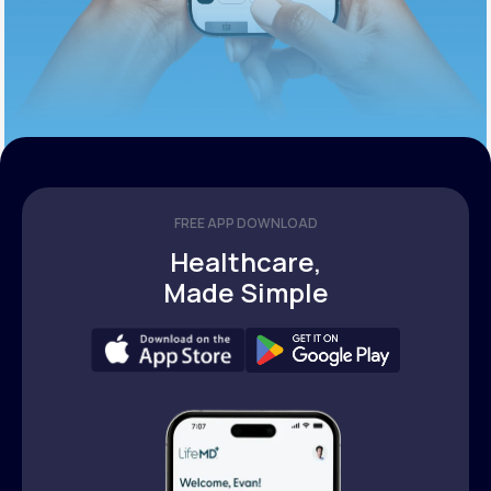
FREE APP DOWNLOAD
Healthcare,
Made Simple