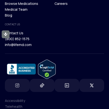
Membership Plans
Browse Medications
Investors
Careers
Our Treatments
Medical Team
Press
Browse Medications
Blog
Careers
Medical Team
CONTACT US
Blog
Contact Us
Accessibility
(800) 852-1575
Contact Us
info@lifemd.com
(800) 852-1575
info@lifemd.com
Accessibility
Telehealth