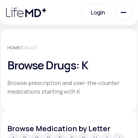
Please
note:
Login
This
website
includes
an
Login
accessibility
system.
Urgent Care
/
HOME
DRUGS
Browse Drugs: K
Specialty Care
Browse prescription and over-the-counter
Labs
medications starting with K
Membership Plans
Browse Medication by Letter
About Us