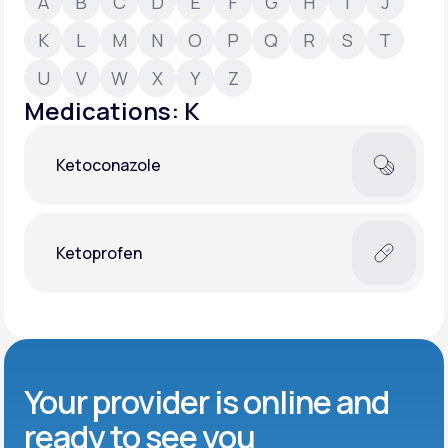
A
B
C
D
E
F
G
H
I
J
K
L
M
N
O
P
Q
R
S
T
Support
U
V
W
X
Y
Z
Medications: K
Life
MD+
Ketoconazole
Learn why LifeMD+ can positively change
your healthcare experience
Join LifeMD+
Ketoprofen
Join LifeMD+
Your provider is online and
ready to see you