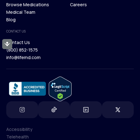
Membership Plans
Browse Medications
Investors
Careers
Our Treatments
Medical Team
Press
Browse Medications
Blog
Careers
Medical Team
CONTACT US
Blog
Contact Us
Accessibility
(800) 852-1575
Contact Us
info@lifemd.com
(800) 852-1575
info@lifemd.com
Accessibility
Telehealth