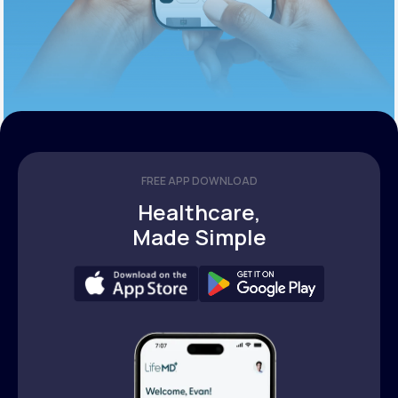
FREE APP DOWNLOAD
Healthcare,
Made Simple