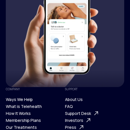
COMPANY
SUPPORT
Ways We Help
About Us
What is Telehealth
FAQ
Ways We Help
How It Works
About Us
Support Desk
What is Telehealth
Membership Plans
FAQ
Investors
How It Works
Our Treatments
Support Desk
Press