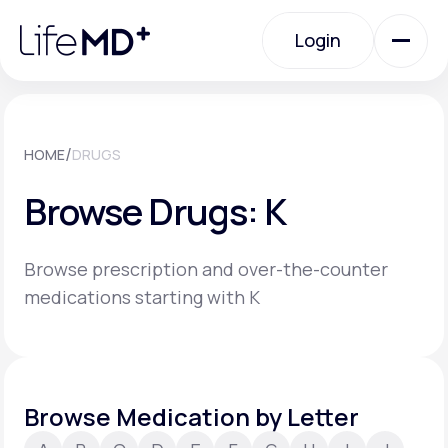
Please
note:
Login
This
website
includes
an
Login
accessibility
system.
Urgent Care
/
HOME
DRUGS
Browse Drugs: K
Specialty Care
Browse prescription and over-the-counter
Labs
medications starting with K
Membership Plans
Browse Medication by Letter
About Us