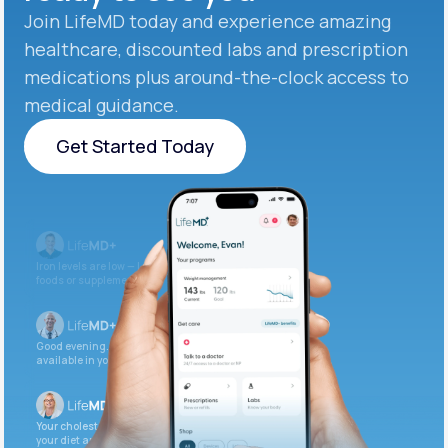
Join LifeMD today and experience amazing
healthcare, discounted labs and prescription
medications plus around-the-clock access to
medical guidance.
Get Started Today
Get Started Today
Iron levels are low — I recommend adding iron-rich
foods or supplements.
Good evening. Your labs are complete and
available in your patient portal.
Your cholesterol is slightly elevated. Let’s adjust
your diet and check again in 3 months.