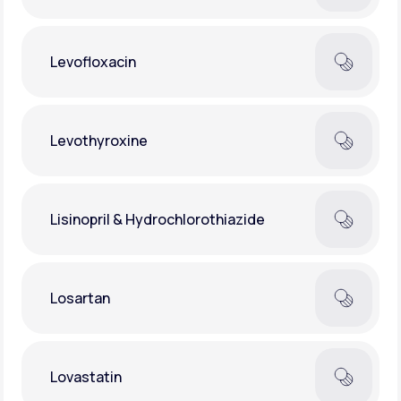
Levofloxacin
Levothyroxine
Lisinopril & Hydrochlorothiazide
Losartan
Lovastatin