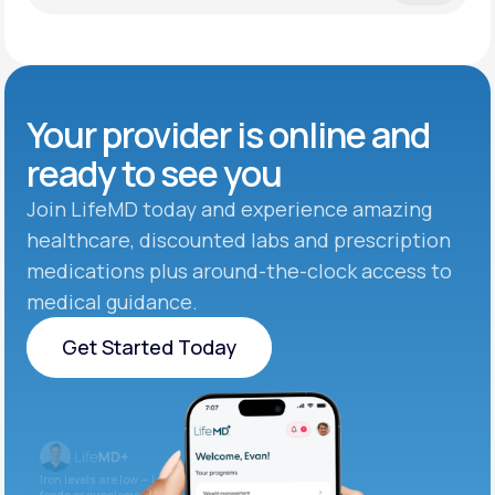
Your provider is online and
ready to see you
Join LifeMD today and experience amazing
healthcare, discounted labs and prescription
medications plus around-the-clock access to
medical guidance.
Get Started Today
Get Started Today
Iron levels are low — I recommend adding iron-rich