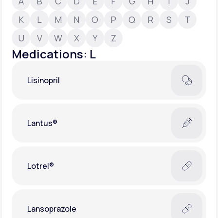
A
B
C
D
E
F
G
H
I
J
K
L
M
N
O
P
Q
R
S
T
Support
U
V
W
X
Y
Z
Medications: L
Life
MD+
Lisinopril
Learn why LifeMD+ can positively change
your healthcare experience
Join LifeMD+
Lantus®
Join LifeMD+
Lotrel®
Lansoprazole