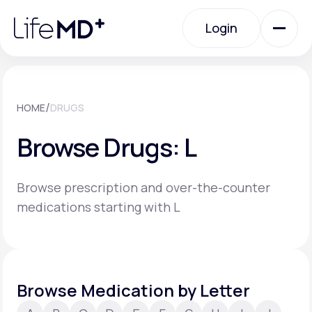
Please
note:
Login
This
website
includes
an
Login
accessibility
system.
Urgent Care
/
HOME
DRUGS
Browse Drugs: L
Specialty Care
Browse prescription and over-the-counter
Labs
medications starting with L
Membership Plans
Browse Medication by Letter
About Us