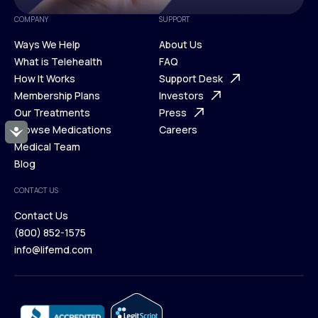
COMPANY
SUPPORT
Ways We Help
About Us
What is Telehealth
FAQ
Ways We Help
How It Works
About Us
Support Desk
What is Telehealth
Membership Plans
FAQ
Investors
How It Works
Our Treatments
Support Desk
Press
Membership Plans
Browse Medications
Investors
Careers
Accessibility
Our Treatments
Medical Team
Press
Browse Medications
Blog
Careers
Medical Team
CONTACT US
Blog
Contact Us
(800) 852-1575
Contact Us
info@lifemd.com
(800) 852-1575
info@lifemd.com