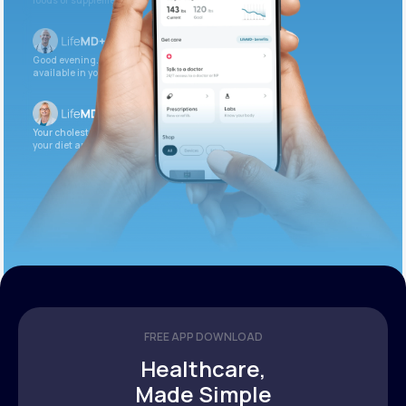
foods or supplements.
Good evening. Your labs are complete and
available in your patient portal.
Your cholesterol is slightly elevated. Let’s adjust
your diet and check again in 3 months.
FREE APP DOWNLOAD
Healthcare,
Made Simple