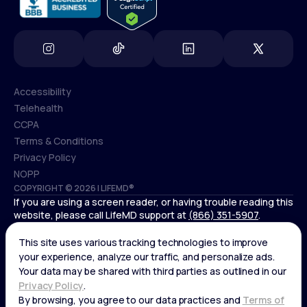
Accessibility
Telehealth
Accessibility
CCPA
Telehealth
Terms & Conditions
CCPA
Privacy Policy
Terms & Conditions
NOPP
COPYRIGHT © 2026 | LIFEMD®
Privacy Policy
If you are using a screen reader, or having trouble reading this
NOPP
website, please call LifeMD support at
(866) 351-5907
.
*Controlled substances, including amphetamines (such as
Adderall) or benzodiazepines (such as Xanax and Valium) are
not available through LifeMD.