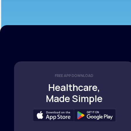
FREE APP DOWNLOAD
Healthcare,
Made Simple