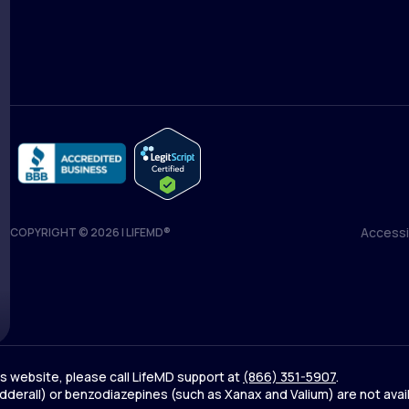
Medical Team
Blog
Accessib
COPYRIGHT © 2026 | LIFEMD®
Accessib
his website, please call LifeMD support at
(866) 351-5907
.
derall) or benzodiazepines (such as Xanax and Valium) are not avai