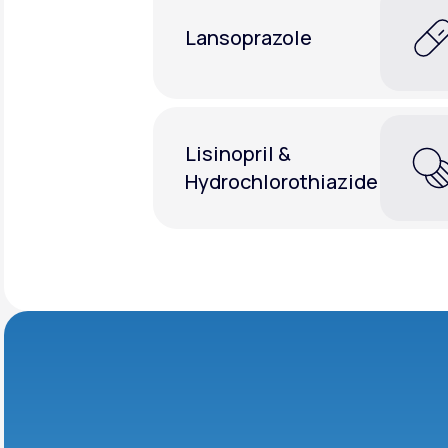
Lansoprazole
Lisinopril &
Hydrochlorothiazide