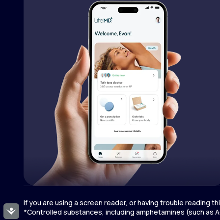
If you are using a screen reader, or having trouble reading t
Accessibility
*Controlled substances, including amphetamines (such as Ad