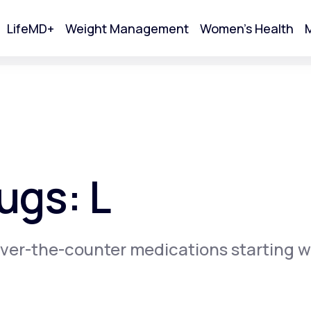
LifeMD+
Weight Management
Women's Health
M
tart Your Online Visit
ugs: L
ver-the-counter medications starting w
Acne