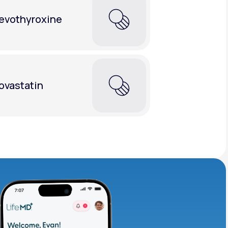
evothyroxine
ovastatin