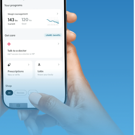
adding iron-rich
te and available
d. Let’s adjust
ths.