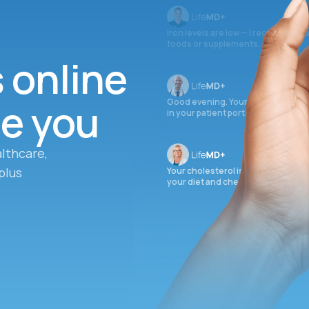
Iron levels are low — I recommend 
foods or supplements.
s online
ee you
Good evening. Your labs are comple
in your patient portal.
lthcare,
plus
Your cholesterol is slightly elevate
your diet and check again in 3 mon