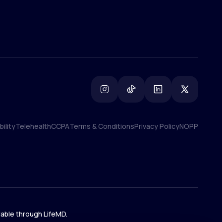
ility
Telehealth
CCPA
Terms & Conditions
Privacy Policy
NOPP
ility
Telehealth
CCPA
Terms & Conditions
Privacy Policy
NOPP
lable through LifeMD.