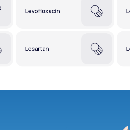
Levofloxacin
L
Losartan
L