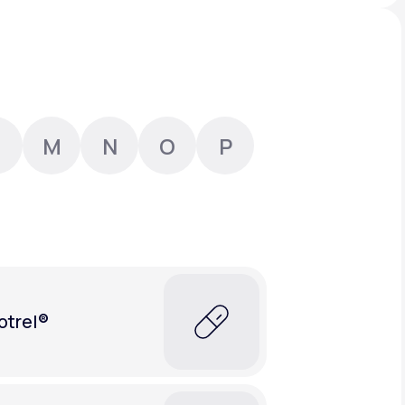
Animal Bite
M
N
O
P
Athlete's Foot
otrel®