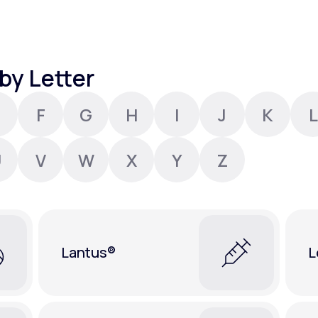
Altitude Sickness Prevention
by Letter
F
G
H
I
J
K
L
Anxiety
U
V
W
X
Y
Z
Lantus®
L