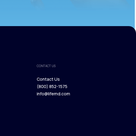
CONTACT US
Contact Us
(800) 852-1575
Contact Us
info@lifemd.com
(800) 852-1575
info@lifemd.com