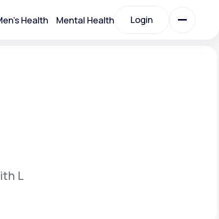
Login
en's Health
Mental Health
Login
All Treatments
All Treatments
ith L
Acute Bronchitis