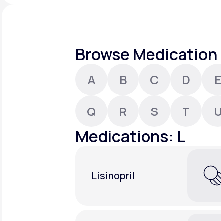
About Us
open
an
accessibility
menu.
Support
Browse Medication 
A
B
C
D
E
Life
MD+
Learn why LifeMD+ can positively
Q
R
S
T
change your healthcare experience
Medications: L
Join LifeMD+
Join LifeMD+
Lisinopril