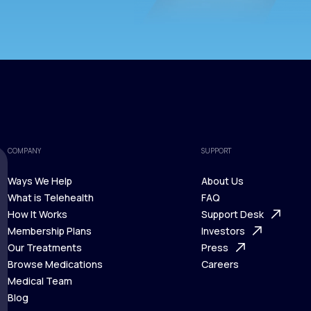
COMPANY
SUPPORT
Ways We Help
About Us
What is Telehealth
FAQ
Ways We Help
How It Works
About Us
Support Desk
What is Telehealth
Membership Plans
FAQ
Investors
How It Works
Our Treatments
Support Desk
Press
Membership Plans
Browse Medications
Investors
Careers
Our Treatments
Medical Team
Press
Browse Medications
Blog
Careers