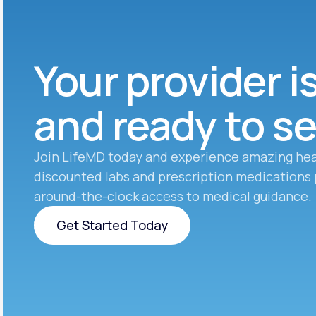
Your provider i
and ready to s
Join LifeMD today and experience amazing hea
discounted labs and prescription medications 
around-the-clock access to medical guidance.
Get Started Today
Get Started Today