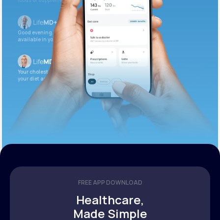
foods or supplements.
Good evening. Your labs are complete and
available in your patient portal.
Your cholesterol is slightly elevated. Let’s adjust
your diet and check again in 3 months.
FREE APP DOWNLOAD
Healthcare,
Made Simple