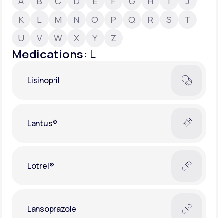
A
B
C
D
E
F
G
H
I
J
K
L
M
N
O
P
Q
R
S
T
Support
U
V
W
X
Y
Z
Medications: L
Life
MD+
Lisinopril
Learn why LifeMD+ can positively change
your healthcare experience
Join LifeMD+
Lantus®
Join LifeMD+
Lotrel®
Lansoprazole