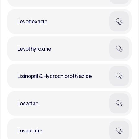
Levofloxacin
Levothyroxine
Lisinopril & Hydrochlorothiazide
Losartan
Lovastatin