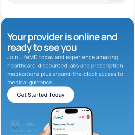
Your provider is online and
ready to see you
Join LifeMD today and experience amazing
healthcare, discounted labs and prescription
medications plus around-the-clock access to
medical guidance.
Get Started Today
Get Started Today
Iron levels are low — I recommend adding iron-rich