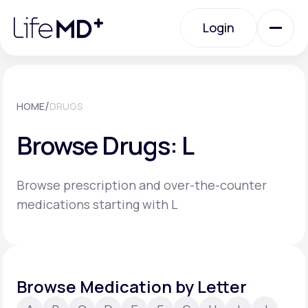
Please
note:
Login
This
website
includes
an
Login
accessibility
system.
Urgent Care
/
HOME
DRUGS
Browse Drugs: L
Specialty Care
Browse prescription and over-the-counter
Labs
medications starting with L
Membership Plans
Browse Medication by Letter
About Us