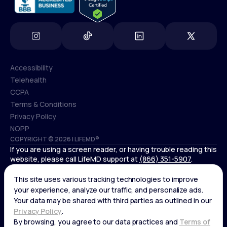
Accessibility
Telehealth
Accessibility
CCPA
Telehealth
Terms & Conditions
CCPA
Privacy Policy
Terms & Conditions
NOPP
COPYRIGHT © 2026 | LIFEMD®
Privacy Policy
If you are using a screen reader, or having trouble reading this
NOPP
website, please call LifeMD support at
(866) 351-5907
.
*Controlled substances, including amphetamines (such as
Adderall) or benzodiazepines (such as Xanax and Valium) are
not available through LifeMD.