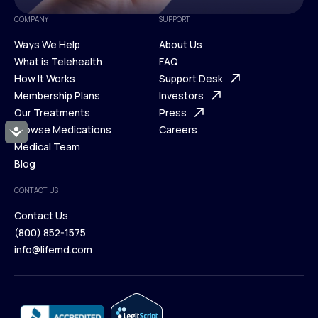
COMPANY
SUPPORT
Ways We Help
About Us
What is Telehealth
FAQ
Ways We Help
How It Works
About Us
Support Desk
What is Telehealth
Membership Plans
FAQ
Investors
How It Works
Our Treatments
Support Desk
Press
Membership Plans
Browse Medications
Investors
Careers
Accessibility
Our Treatments
Medical Team
Press
Browse Medications
Blog
Careers
Medical Team
CONTACT US
Blog
Contact Us
(800) 852-1575
Contact Us
info@lifemd.com
(800) 852-1575
info@lifemd.com