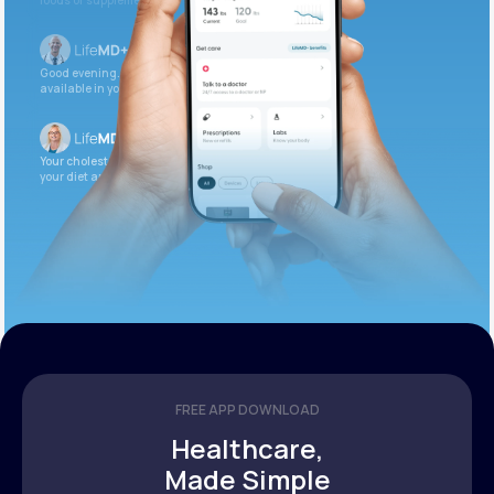
foods or supplements.
Good evening. Your labs are complete and
available in your patient portal.
Your cholesterol is slightly elevated. Let’s adjust
your diet and check again in 3 months.
FREE APP DOWNLOAD
Healthcare,
Made Simple