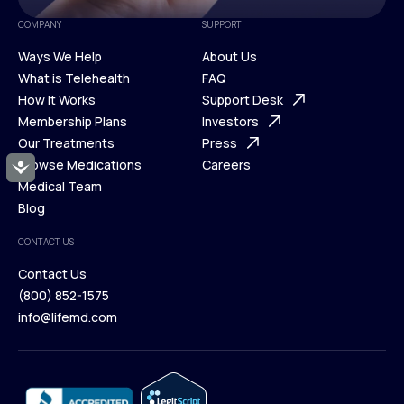
COMPANY
SUPPORT
Ways We Help
About Us
What is Telehealth
FAQ
Ways We Help
How It Works
About Us
Support Desk
What is Telehealth
Membership Plans
FAQ
Investors
How It Works
Our Treatments
Support Desk
Press
Membership Plans
Browse Medications
Investors
Careers
Accessibility
Our Treatments
Medical Team
Press
Browse Medications
Blog
Careers
Medical Team
CONTACT US
Blog
Contact Us
(800) 852-1575
Contact Us
info@lifemd.com
(800) 852-1575
info@lifemd.com