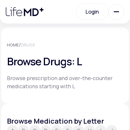
Please
note:
Login
This
website
includes
an
Login
accessibility
system.
Urgent Care
/
HOME
DRUGS
Browse Drugs: L
Specialty Care
Browse prescription and over-the-counter
Labs
medications starting with L
Membership Plans
Browse Medication by Letter
About Us