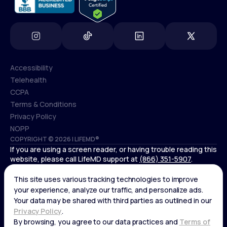
Accessibility
Telehealth
Accessibility
CCPA
Telehealth
Terms & Conditions
CCPA
Privacy Policy
Terms & Conditions
NOPP
COPYRIGHT © 2026 | LIFEMD®
Privacy Policy
If you are using a screen reader, or having trouble reading this
NOPP
website, please call LifeMD support at
(866) 351-5907
.
*Controlled substances, including amphetamines (such as
Adderall) or benzodiazepines (such as Xanax and Valium) are
not available through LifeMD.