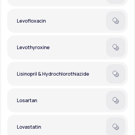
Levofloxacin
Levothyroxine
Lisinopril & Hydrochlorothiazide
Losartan
Lovastatin