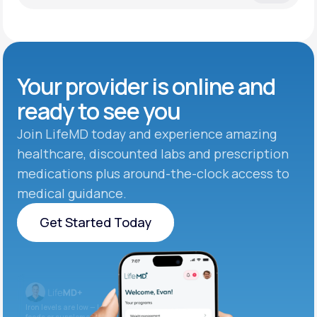
Your provider is online and
ready to see you
Join LifeMD today and experience amazing
healthcare, discounted labs and prescription
medications plus around-the-clock access to
medical guidance.
Get Started Today
Get Started Today
Iron levels are low — I recommend adding iron-rich