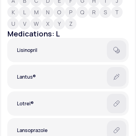
A
B
C
D
E
F
G
H
I
J
K
L
M
N
O
P
Q
R
S
T
Support
U
V
W
X
Y
Z
Medications: L
Life
MD+
Lisinopril
Learn why LifeMD+ can positively change
your healthcare experience
Join LifeMD+
Lantus®
Join LifeMD+
Lotrel®
Lansoprazole