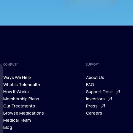
COMPANY
SUPPORT
Ways We Help
About Us
What is Telehealth
FAQ
Ways We Help
How It Works
About Us
Support Desk
What is Telehealth
Membership Plans
FAQ
Investors
How It Works
Our Treatments
Support Desk
Press
Membership Plans
Browse Medications
Investors
Careers
Our Treatments
Medical Team
Press
Browse Medications
Blog
Careers