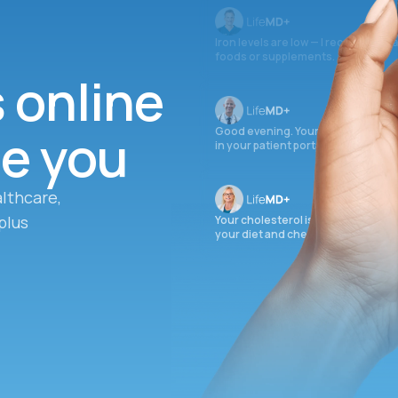
Iron levels are low — I recommend 
foods or supplements.
s online
ee you
Good evening. Your labs are comple
in your patient portal.
lthcare,
plus
Your cholesterol is slightly elevate
your diet and check again in 3 mon