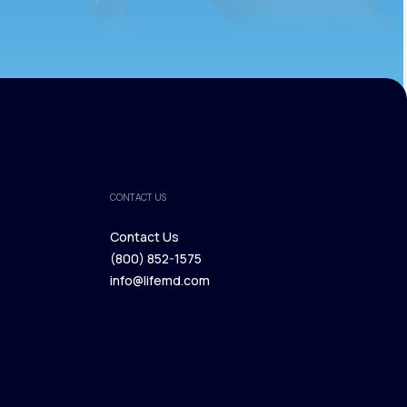
CONTACT US
Contact Us
(800) 852-1575
Contact Us
info@lifemd.com
(800) 852-1575
info@lifemd.com