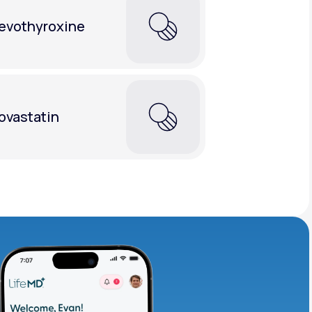
evothyroxine
ovastatin