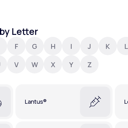
Altitude Sickness Prevention
by Letter
F
G
H
I
J
K
L
Anxiety
U
V
W
X
Y
Z
Lantus®
L