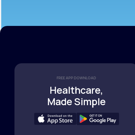
FREE APP DOWNLOAD
Healthcare,
Made Simple