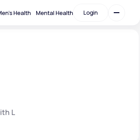
Login
en's Health
Mental Health
Login
All Treatments
All Treatments
ith L
Acute Bronchitis