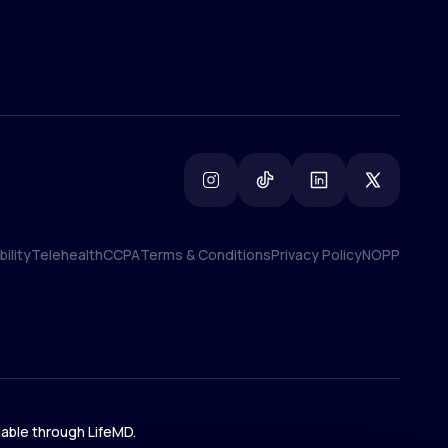
ility
Telehealth
CCPA
Terms & Conditions
Privacy Policy
NOPP
ility
Telehealth
CCPA
Terms & Conditions
Privacy Policy
NOPP
lable through LifeMD.