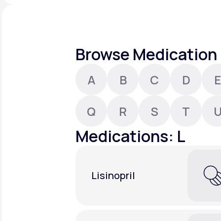
About Us
open
an
accessibility
menu.
Support
Browse Medication 
A
B
C
D
E
Life
MD+
Learn why LifeMD+ can positively
Q
R
S
T
change your healthcare experience
Medications: L
Join LifeMD+
Join LifeMD+
Lisinopril