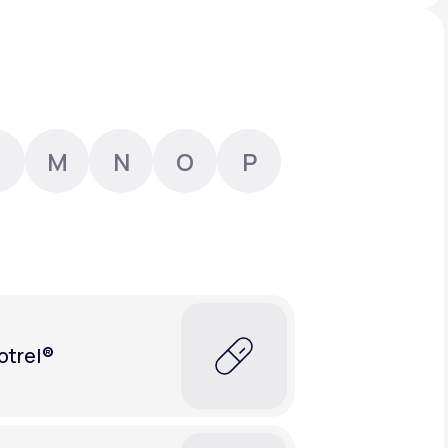
Animal Bite
M
N
O
P
Athlete's Foot
otrel®