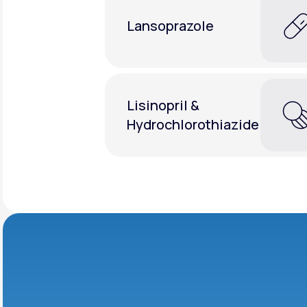
Lansoprazole
Lisinopril &
Hydrochlorothiazide