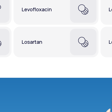
Levofloxacin
L
Losartan
L