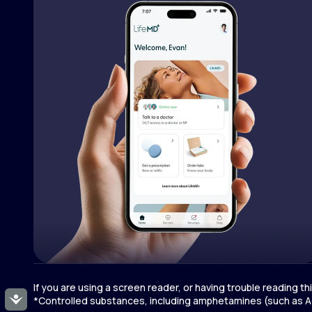
If you are using a screen reader, or having trouble reading t
Accessibility
*Controlled substances, including amphetamines (such as Ad