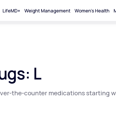
LifeMD+
Weight Management
Women's Health
M
tart Your Online Visit
ugs: L
ver-the-counter medications starting w
Acne