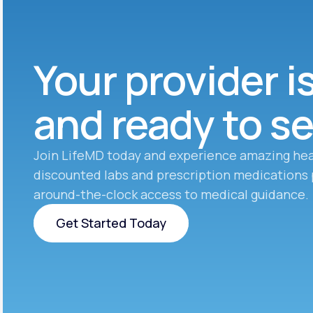
Your provider i
and ready to s
Join LifeMD today and experience amazing hea
discounted labs and prescription medications 
around-the-clock access to medical guidance.
Get Started Today
Get Started Today