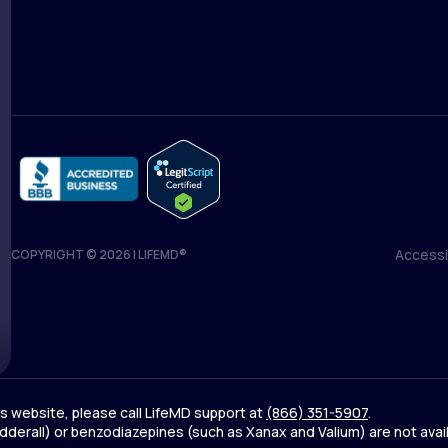
Medical Team
Blog
Accessib
COPYRIGHT © 2026 | LIFEMD®
Accessib
his website, please call LifeMD support at
(866) 351-5907
.
derall) or benzodiazepines (such as Xanax and Valium) are not avai