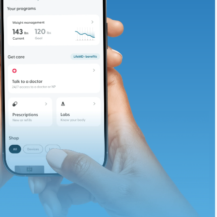
adding iron-rich
te and available
d. Let’s adjust
ths.