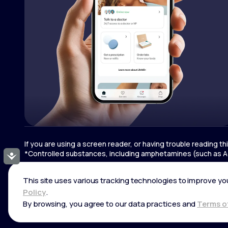
If you are using a screen reader, or having trouble reading t
*Controlled substances, including amphetamines (such as Ad
Accessibility