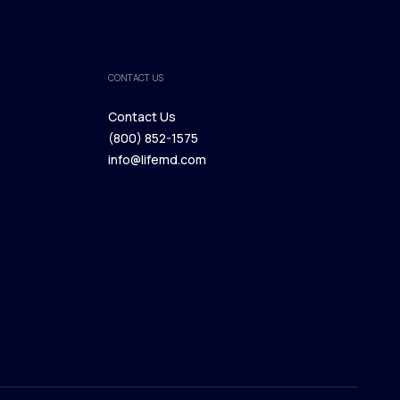
CONTACT US
Contact Us
(800) 852-1575
Contact Us
info@lifemd.com
(800) 852-1575
info@lifemd.com