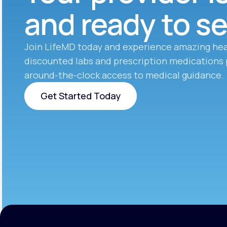
and ready to s
Join LifeMD today and experience amazing hea
discounted labs and prescription medications 
around-the-clock access to medical guidance.
Get Started Today
Get Started Today