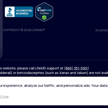
Accessib
COPYRIGHT © 2026 | LIFEMD®
Accessib
his website, please call LifeMD support at
(866) 351-5907
.
derall) or benzodiazepines (such as Xanax and Valium) are not avai