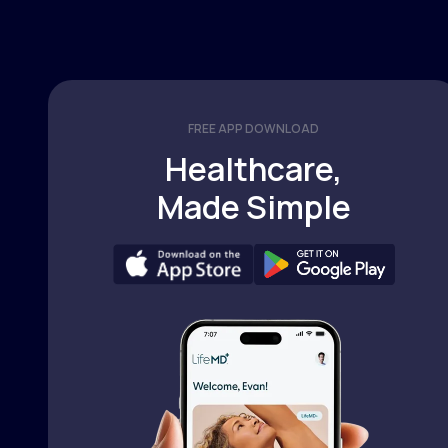
FREE APP DOWNLOAD
Healthcare,
Made Simple