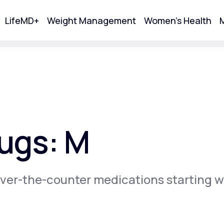
LifeMD+
Weight Management
Women's Health
M
tart Your Online Visit
ugs: M
ver-the-counter medications starting w
Acne