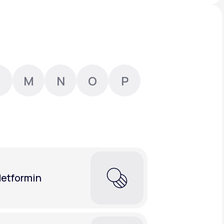
Animal Bite
M
N
O
P
Athlete's Foot
etformin