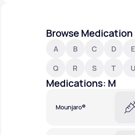
About Us
open
an
accessibility
menu.
Support
Browse Medication 
A
B
C
D
E
Life
MD+
Learn why LifeMD+ can positively
Q
R
S
T
change your healthcare experience
Medications: M
Join LifeMD+
Join LifeMD+
Mounjaro®