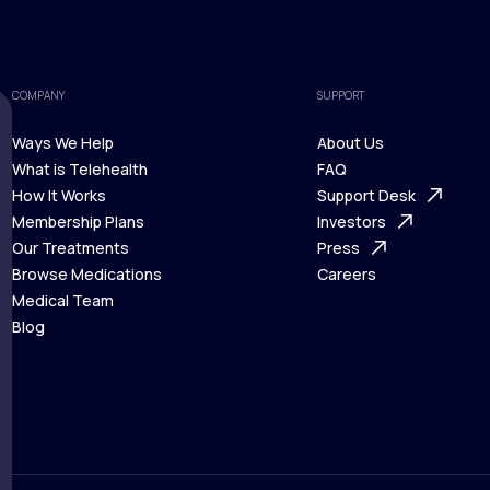
COMPANY
SUPPORT
Ways We Help
About Us
What is Telehealth
FAQ
Ways We Help
How It Works
About Us
Support Desk
What is Telehealth
Membership Plans
FAQ
Investors
How It Works
Our Treatments
Support Desk
Press
Membership Plans
Browse Medications
Investors
Careers
Our Treatments
Medical Team
Press
Browse Medications
Blog
Careers
Medical Team
Blog