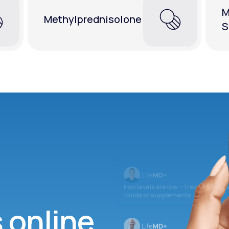
M
Methylprednisolone
S
Iron levels are low — I recommend 
foods or supplements.
s online