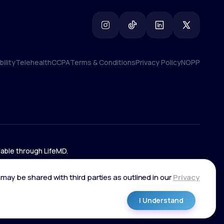
ility
Telehealth
CCPA
Terms & Conditions
Privacy Policy
NOPP
ility
Telehealth
CCPA
Terms & Conditions
Privacy Policy
NOPP
lable through LifeMD.