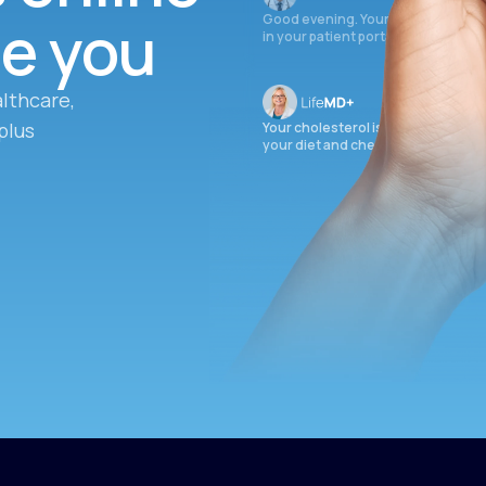
ee you
Good evening. Your labs are comple
in your patient portal.
lthcare,
plus
Your cholesterol is slightly elevate
your diet and check again in 3 mon