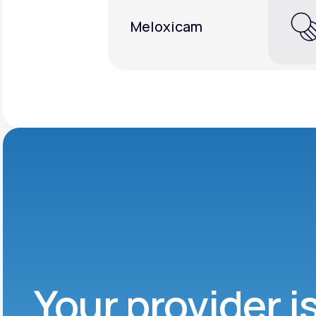
Meloxicam
Your provider i