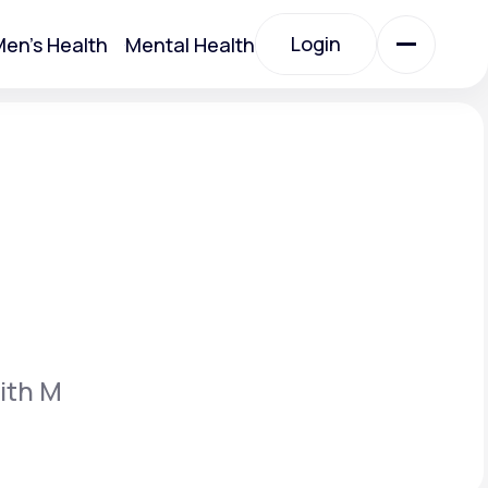
Login
en's Health
Mental Health
Login
All Treatments
All Treatments
ith M
Acute Bronchitis