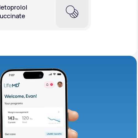
etoprolol
uccinate
adding iron-rich