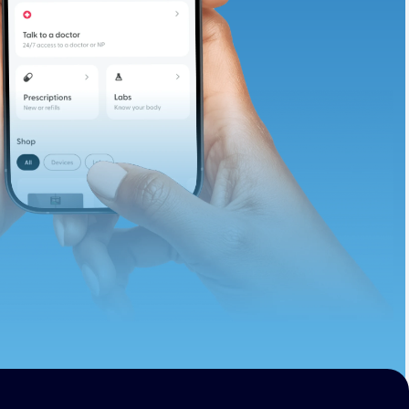
te and available
d. Let’s adjust
ths.