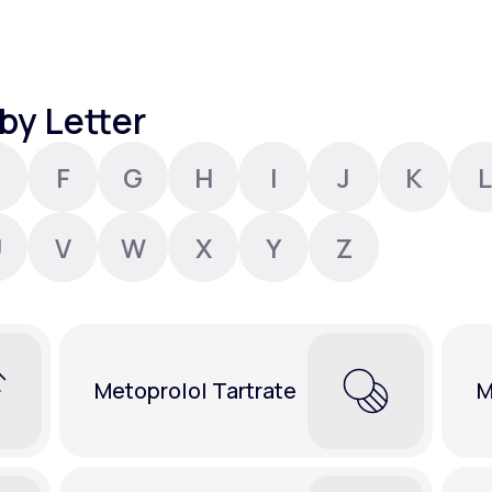
Altitude Sickness Prevention
by Letter
F
G
H
I
J
K
L
Anxiety
U
V
W
X
Y
Z
Metoprolol Tartrate
M