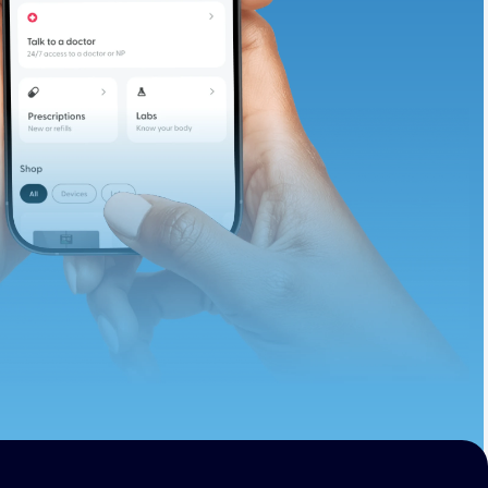
te and available
d. Let’s adjust
ths.