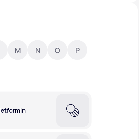
Animal Bite
M
N
O
P
Athlete's Foot
etformin