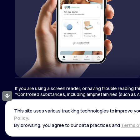
If you are using a screen reader, or having trouble reading t
*Controlled substances, including amphetamines (such as Ad
Accessibility