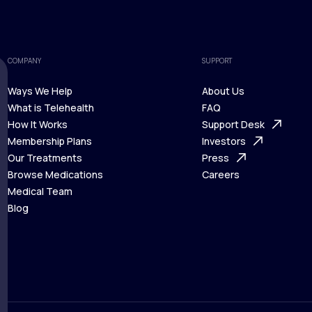
COMPANY
SUPPORT
Ways We Help
About Us
What is Telehealth
FAQ
Ways We Help
How It Works
About Us
Support Desk
What is Telehealth
Membership Plans
FAQ
Investors
How It Works
Our Treatments
Support Desk
Press
Membership Plans
Browse Medications
Investors
Careers
Our Treatments
Medical Team
Press
Browse Medications
Blog
Careers
Medical Team
Blog