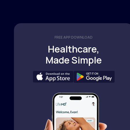
FREE APP DOWNLOAD
Healthcare,
Made Simple