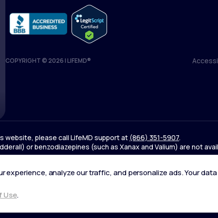
Accessib
COPYRIGHT © 2026 | LIFEMD®
Accessib
his website, please call LifeMD support at
(866) 351-5907
.
derall) or benzodiazepines (such as Xanax and Valium) are not avai