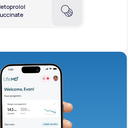
etoprolol
uccinate
adding iron-rich