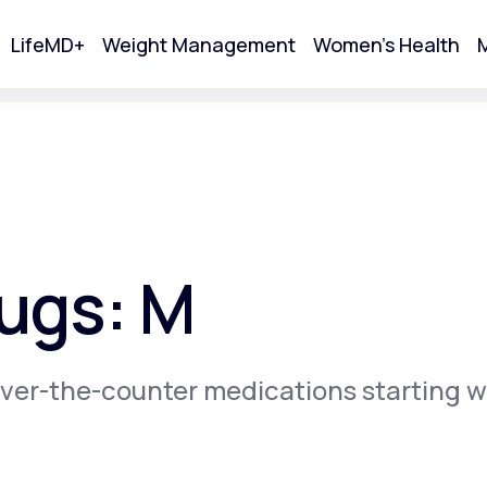
LifeMD+
Weight Management
Women's Health
M
tart Your Online Visit
ugs: M
ver-the-counter medications starting w
Acne