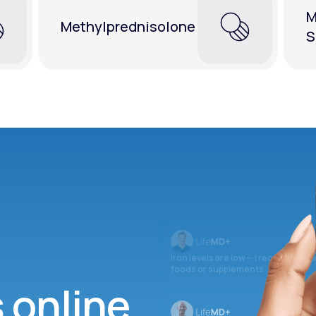
M
Methylprednisolone
S
Iron levels are low — I recommend 
foods or supplements.
s online