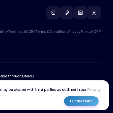
ility
Telehealth
CCPA
Terms & Conditions
Privacy Policy
NOPP
ility
Telehealth
CCPA
Terms & Conditions
Privacy Policy
NOPP
lable through LifeMD.