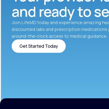
and ready to s
Join LifeMD today and experience amazing hea
discounted labs and prescription medications 
around-the-clock access to medical guidance.
Get Started Today
Get Started Today