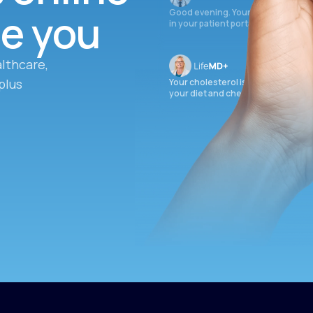
ee you
Good evening. Your labs are comple
in your patient portal.
lthcare,
plus
Your cholesterol is slightly elevate
your diet and check again in 3 mon