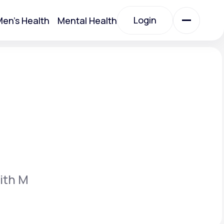
Login
en's Health
Mental Health
Login
All Treatments
All Treatments
ith M
Acute Bronchitis