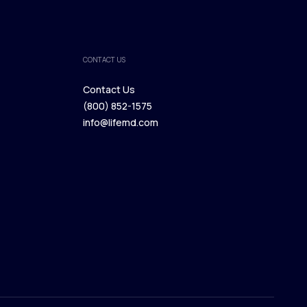
CONTACT US
Contact Us
(800) 852-1575
Contact Us
info@lifemd.com
(800) 852-1575
info@lifemd.com