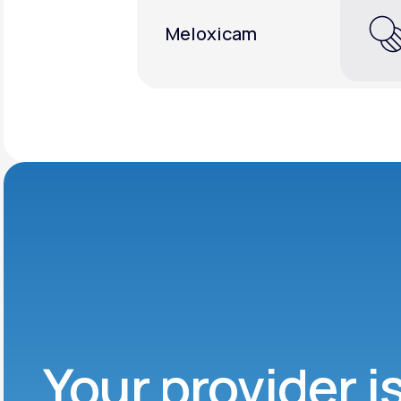
Meloxicam
Your provider i