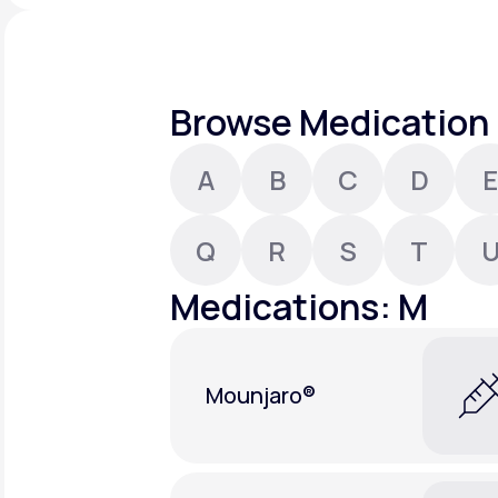
About Us
open
an
accessibility
menu.
Support
Browse Medication 
A
B
C
D
E
Life
MD+
Learn why LifeMD+ can positively
Q
R
S
T
change your healthcare experience
Medications: M
Join LifeMD+
Join LifeMD+
Mounjaro®