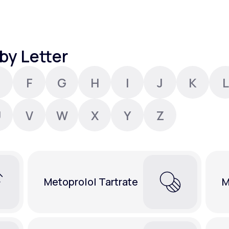
Altitude Sickness Prevention
by Letter
F
G
H
I
J
K
L
Anxiety
U
V
W
X
Y
Z
Metoprolol Tartrate
M